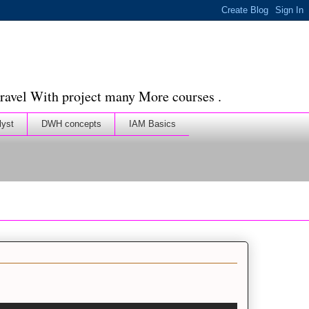
ravel With project many More courses .
lyst
DWH concepts
IAM Basics