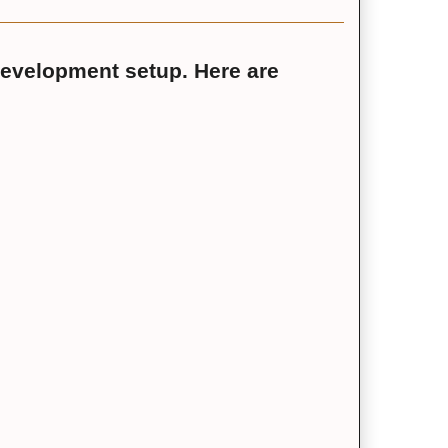
development setup. Here are