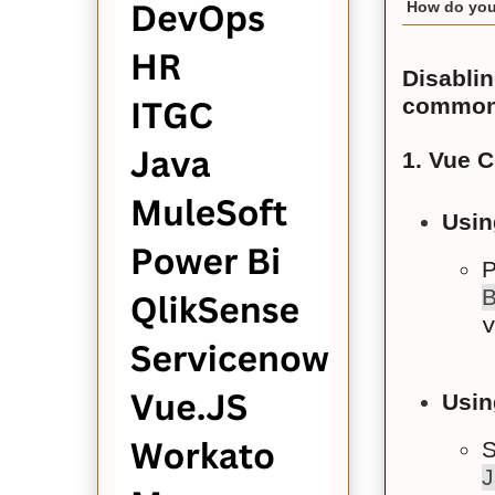
How do you 
Disablin
common
1. Vue C
Usin
P
Usin
S
J