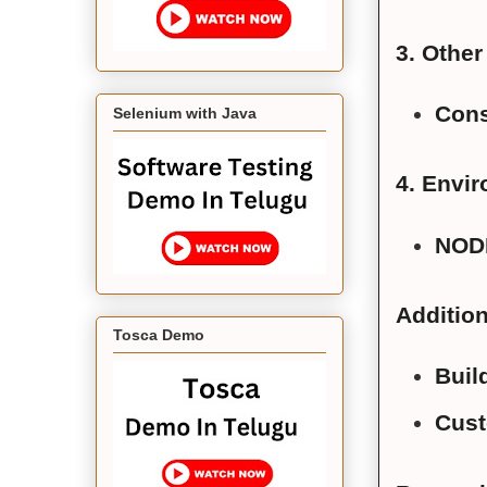
3. Othe
Cons
Selenium with Java
4. Envir
NOD
Addition
Tosca Demo
Buil
Cust