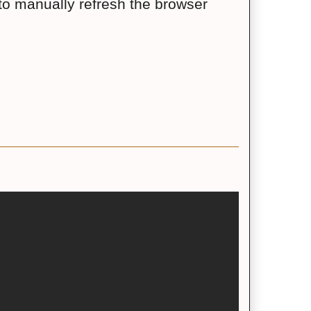
to manually refresh the browser