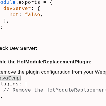
module
.exports = {
devServer
: {
hot
: 
false
,
  },
};
ack Dev Server:
ble the HotModuleReplacementPlugin:
emove the plugin configuration from your Webp
avaScript
plugins: [
// Remove the HotModuleReplacemen
],