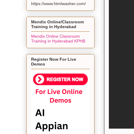
https://www.htmlwasher.com/
Mendix Online/Classroom
Training in Hyderabad
Mendix Online Classroom
Training in Hyderabad KPHB
Register Now For Live
Demos