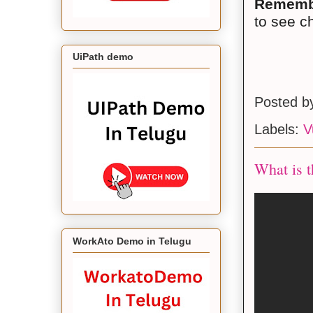
Rememb
to see c
UiPath demo
Posted 
Labels:
V
What is t
WorkAto Demo in Telugu