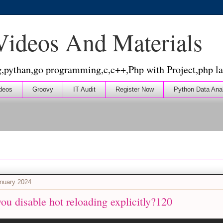
 Videos And Materials
g,pythan,go programming,c,c++,Php with Project,php la
deos
Groovy
IT Audit
Register Now
Python Data Ana
nuary 2024
u disable hot reloading explicitly?120