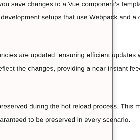
you save changes to a Vue component's template,
er development setups that use Webpack and a 
cies are updated, ensuring efficient updates wi
eflect the changes, providing a near-instant fe
preserved during the hot reload process. This m
 guaranteed to be preserved in every scenario.