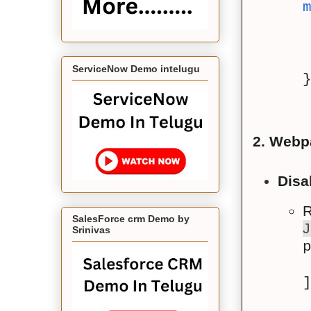
ServiceNow Demo intelugu
2. Webp
Disa
R
SalesForce crm Demo by
J
Srinivas