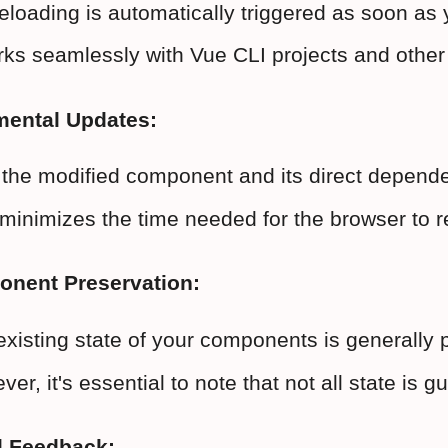
eloading is automatically triggered as soon as 
orks seamlessly with Vue CLI projects and oth
mental Updates:
the modified component and its direct dependen
minimizes the time needed for the browser to r
onent Preservation:
existing state of your components is generally 
er, it's essential to note that not all state is
l Feedback: