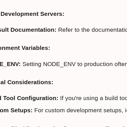
r Development Servers:
ult Documentation:
 Refer to the documentatio
onment Variables:
E_ENV:
 Setting NODE_ENV to production often
al Considerations:
d Tool Configuration:
 If you're using a build to
om Setups:
 For custom development setups, id