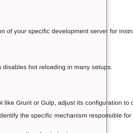
n of your specific development server for instr
 disables hot reloading in many setups.
ol like Grunt or Gulp, adjust its configuration to
entify the specific mechanism responsible for h