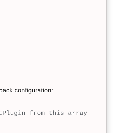
ack configuration:
tPlugin from this array