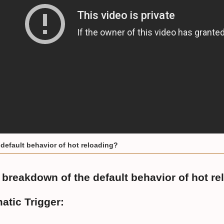
default behavior of hot reloading?
 breakdown of the default behavior of hot re
atic Trigger: