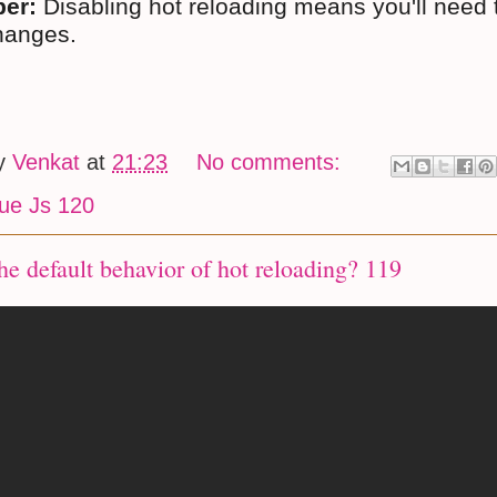
er:
Disabling hot reloading means you'll need 
hanges.
by
Venkat
at
21:23
No comments:
ue Js 120
he default behavior of hot reloading? 119