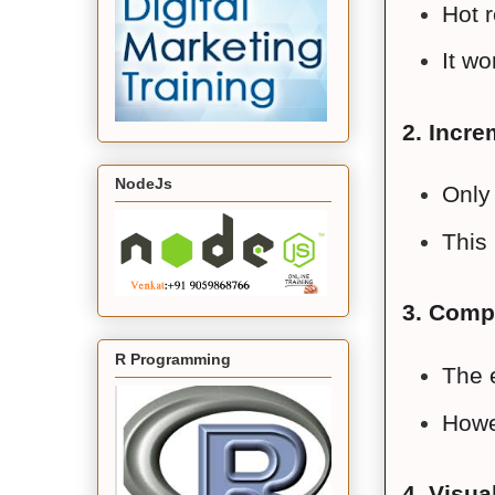
Hot r
It w
2. Incre
NodeJs
Only 
This 
3. Comp
R Programming
The 
Howev
4. Visua