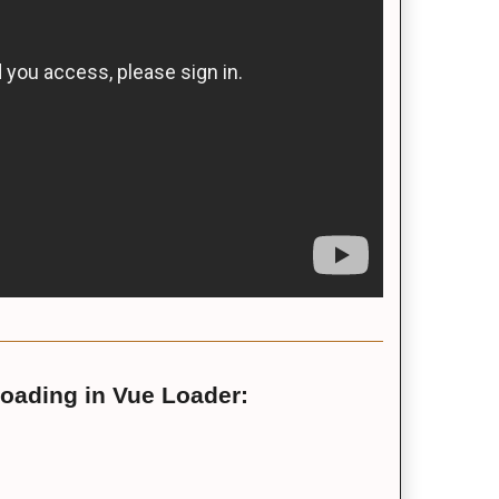
loading in Vue Loader: