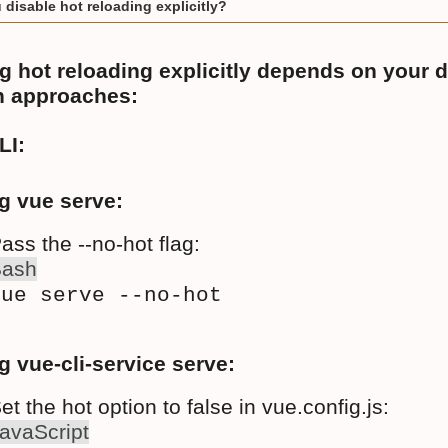
disable hot reloading explicitly?
g hot reloading explicitly depends on your 
 approaches:
LI:
g vue serve:
ass the --no-hot flag:
Bash
vue serve --no-hot
g vue-cli-service serve:
et the hot option to false in vue.config.js:
avaScript