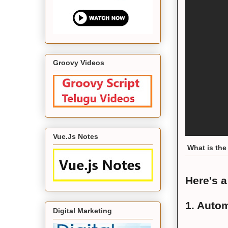
Groovy Videos
Vue.Js Notes
What is the 
Here's a
1. Autom
Digital Marketing