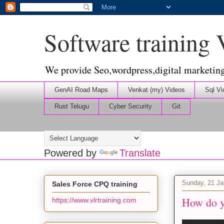
Software training
We provide Seo,wordpress,digital marketin
GenAI Road Maps
Venkat (my) Videos
Sql Vi
Rust Telugu
Cyber Security
Git
Powered by
Translate
Sunday, 21 Ja
Sales Force CPQ training
How do yo
https://www.vlrtraining.com