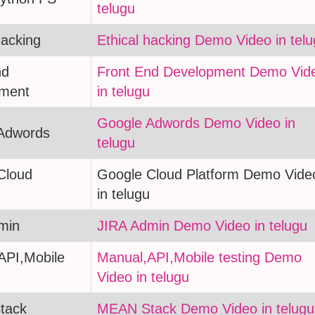
telugu
hacking
Ethical hacking Demo Video in tel
nd
Front End Development Demo Vid
ment
in telugu
Google Adwords Demo Video in
Adwords
telugu
Cloud
Google Cloud Platform Demo Vide
in telugu
min
JIRA Admin Demo Video in telugu
API,Mobile
Manual,API,Mobile testing Demo
Video in telugu
tack
MEAN Stack Demo Video in telugu