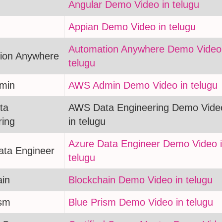
Angular Demo Video in telugu
Appian Demo Video in telugu
Automation Anywhere Demo Video 
ion Anywhere
telugu
min
AWS Admin Demo Video in telugu
ta
AWS Data Engineering Demo Vide
ring
in telugu
Azure Data Engineer Demo Video 
ata Engineer
telugu
ain
Blockchain Demo Video in telugu
ism
Blue Prism Demo Video in telugu