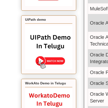
MuleSof
UiPath demo
Oracle 
Oracle 
Technica
Oracle 
Integrat
Oracle 
Oracle 
WorkAto Demo in Telugu
Oracle 
Server