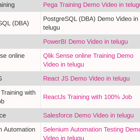
aining
Pega Training Demo Video in telug
PostgreSQL (DBA) Demo Video in
SQL (DBA)
telugu
PowerBI Demo Video in telugu
se online
Qlik Sense online Training Demo
Video in telugu
S
React JS Demo Video in telugu
Training with
ReactJs Training with 100% Job
ob
rce
Salesforce Demo Video in telugu
m Automation
Selenium Automation Testing Dem
Video in telugu