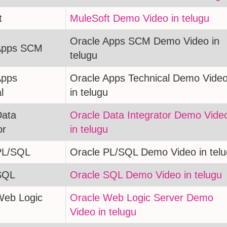
t
MuleSoft Demo Video in telugu
Oracle Apps SCM Demo Video in
Apps SCM
telugu
Apps
Oracle Apps Technical Demo Vide
l
in telugu
Data
Oracle Data Integrator Demo Vide
or
in telugu
PL/SQL
Oracle PL/SQL Demo Video in tel
SQL
Oracle SQL Demo Video in telugu
Web Logic
Oracle Web Logic Server Demo
Video in telugu