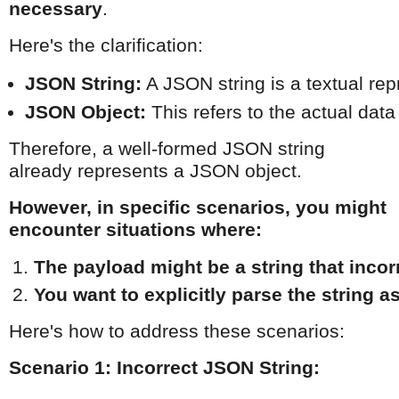
necessary
.
Here's the clarification:
JSON String:
 A JSON string is a textual rep
JSON Object:
 This refers to the actual data
Therefore, a well-formed JSON string
already represents a JSON object.
However, in specific scenarios, you might
encounter situations where:
The payload might be a string that incor
You want to explicitly parse the string a
Here's how to address these scenarios:
Scenario 1: Incorrect JSON String: