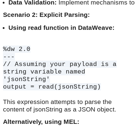
Data Validation:
 Implement mechanisms to va
Scenario 2: Explicit Parsing:
Using read function in DataWeave:
%dw 2.0
---
// Assuming your payload is a
string variable named
'jsonString'
output = read(jsonString)
This expression attempts to parse the
content of jsonString as a JSON object.
Alternatively, using MEL: