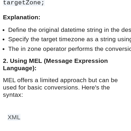
targetZone;
Explanation:
Define the original datetime string in the 
Specify the target timezone as a string us
The in zone operator performs the conversion
2. Using MEL (Message Expression
Language):
MEL offers a limited approach but can be
used for basic conversions. Here's the
syntax:
XML