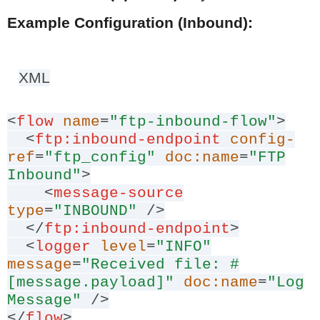
Example Configuration (Inbound):
XML
<
flow
name
=
"ftp-inbound-flow"
>
<
ftp:inbound-endpoint
config-
ref
=
"ftp_config"
doc:name
=
"FTP
Inbound"
>
<
message-source
type
=
"INBOUND"
/>
</
ftp:inbound-endpoint
>
<
logger
level
=
"INFO"
message
=
"Received file: #
[message.payload]"
doc:name
=
"Log
Message"
/>
</
flow
>