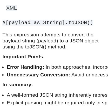
XML
#[payload as String].toJSON()
This expression attempts to convert the
payload string (payload) to a JSON object
using the toJSON() method.
Important Points:
Error Handling:
 In both approaches, incorpo
Unnecessary Conversion:
 Avoid unnecessa
In summary:
A well-formed JSON string inherently repres
Explicit parsing might be required only in s