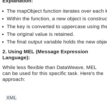
Explanation:
The mapObject function iterates over each ke
Within the function, a new object is construc
The key is converted to uppercase using the
The original value is retained.
The final output variable holds the new obje
2. Using MEL (Message Expression
Language):
While less flexible than DataWeave, MEL
can be used for this specific task. Here's the
approach:
XML