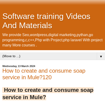
Software training Videos
And Materials
We provide Seo,wordpress,digital marketing,pythan,go
programming,c,c++,Php with Project,php laravel With project
many More courses .
▼
Wednesday, 13 March 2024
How to create and consume soap
service in Mule?120
How to create and consume soap
service in Mule?