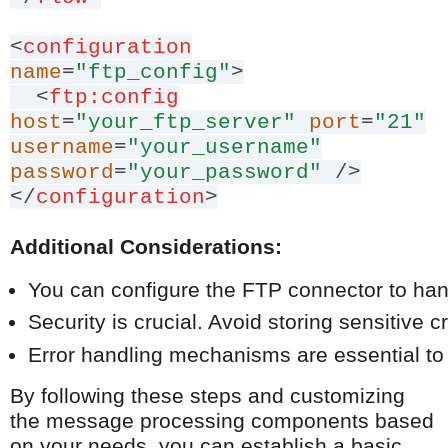
<
configuration
name
=
"ftp_config"
>
<
ftp:config
host
=
"your_ftp_server"
port
=
"21"
username
=
"your_username"
password
=
"your_password"
/>
</
configuration
>
Additional Considerations:
You can configure the FTP connector to handl
Security is crucial. Avoid storing sensitive 
Error handling mechanisms are essential to g
By following these steps and customizing
the message processing components based
on your needs, you can establish a basic