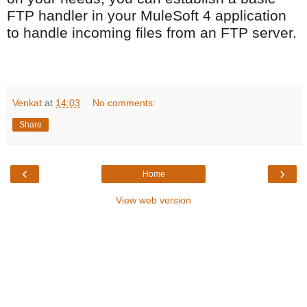
FTP handler in your MuleSoft 4 application
to handle incoming files from an FTP server.
Venkat
at
14:03
No comments:
Share
‹
›
Home
View web version