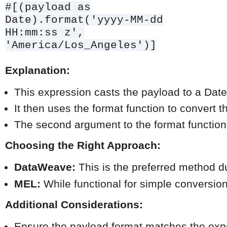
#[(payload as
Date).format('yyyy-MM-dd
HH:mm:ss z',
'America/Los_Angeles')]
Explanation:
This expression casts the payload to a Date
It then uses the format function to convert 
The second argument to the format function 
Choosing the Right Approach:
DataWeave:
 This is the preferred method du
MEL:
 While functional for simple conversio
Additional Considerations:
Ensure the payload format matches the expe