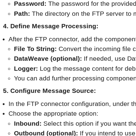
Password:
 The password for the provide
Path:
 The directory on the FTP server to m
4. Define Message Processing:
After the FTP connector, add the components 
File To String:
 Convert the incoming file 
DataWeave (optional):
 If needed, use D
Logger:
 Log the message content for de
You can add further processing componen
5. Configure Message Source:
In the FTP connector configuration, under t
Choose the appropriate option:
Inbound:
 Select this option if you want t
Outbound (optional):
 If you intend to use