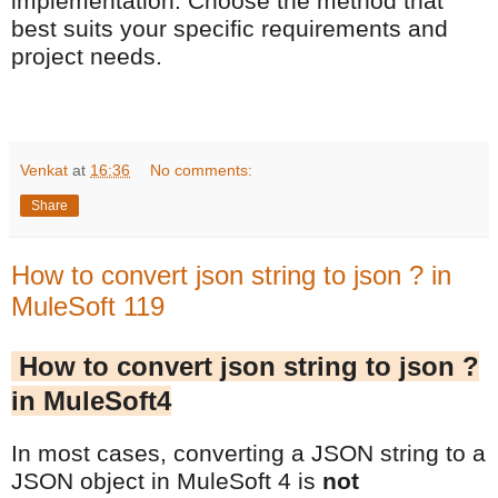
implementation. Choose the method that
best suits your specific requirements and
project needs.
Venkat
at
16:36
No comments:
Share
How to convert json string to json ? in
MuleSoft 119
How to convert json string to json ?
in MuleSoft4
In most cases, converting a JSON string to a
JSON object in MuleSoft 4 is
not