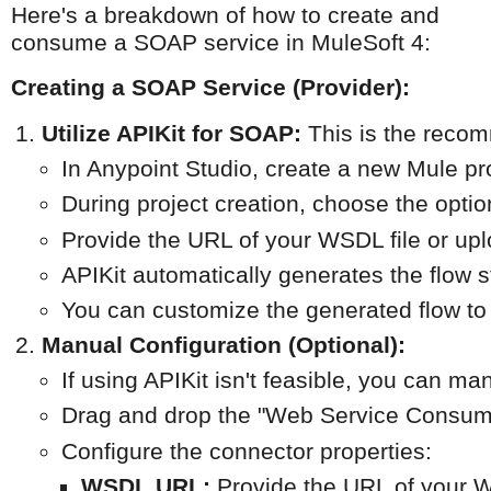
Here's a breakdown of how to create and
consume a SOAP service in MuleSoft 4:
Creating a SOAP Service (Provider):
Utilize APIKit for SOAP:
 This is the reco
In Anypoint Studio, create a new Mule pro
During project creation, choose the optio
Provide the URL of your WSDL file or uploa
APIKit automatically generates the flow 
You can customize the generated flow to
Manual Configuration (Optional):
If using APIKit isn't feasible, you can 
Drag and drop the "Web Service Consume
Configure the connector properties:
WSDL URL:
 Provide the URL of your W