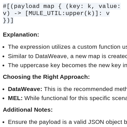
#[(payload map { (key: k, value:
v) -> [MULE_UTIL:upper(k)]: v
})]
Explanation:
The expression utilizes a custom function 
Similar to DataWeave, a new map is created,
The uppercase key becomes the new key in 
Choosing the Right Approach:
DataWeave:
 This is the recommended method
MEL:
 While functional for this specific s
Additional Notes:
Ensure the payload is a valid JSON object 