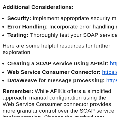
Additional Considerations:
Security:
 Implement appropriate security m
Error Handling:
 Incorporate error handling
Testing:
 Thoroughly test your SOAP service 
Here are some helpful resources for further
exploration:
Creating a SOAP service using APIKit:
ht
Web Service Consumer Connector:
https
DataWeave for message processing:
http
Remember:
While APIKit offers a simplified
approach, manual configuration using the
Web Service Consumer connector provides
more granular control over the SOAP service