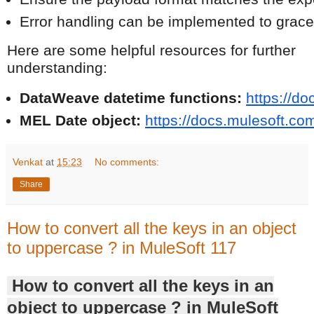
Error handling can be implemented to grace
Here are some helpful resources for further
understanding:
DataWeave datetime functions:
https://d
MEL Date object:
https://docs.mulesoft.c
Venkat
at
15:23
No comments:
Share
How to convert all the keys in an object
to uppercase ? in MuleSoft 117
How to convert all the keys in an
object to uppercase ? in MuleSoft