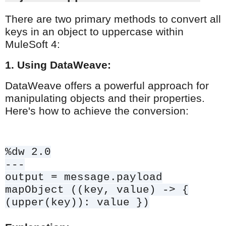
There are two primary methods to convert all
keys in an object to uppercase within
MuleSoft 4:
1. Using DataWeave:
DataWeave offers a powerful approach for
manipulating objects and their properties.
Here's how to achieve the conversion:
%dw 2.0
---
output = message.payload
mapObject ((key, value) -> {
(upper(key)): value })