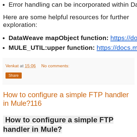
Error handling can be incorporated within 
Here are some helpful resources for further
exploration:
DataWeave mapObject function:
https://
MULE_UTIL:upper function:
https://docs.
Venkat
at
15:06
No comments:
Share
How to configure a simple FTP handler
in Mule?116
How to configure a simple FTP
handler in Mule?