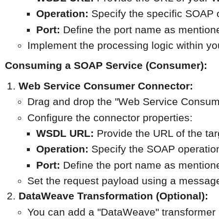
Operation:
 Specify the specific SOAP 
Port:
 Define the port name as mention
Implement the processing logic within y
Consuming a SOAP Service (Consumer):
Web Service Consumer Connector:
Drag and drop the "Web Service Consume
Configure the connector properties:
WSDL URL:
 Provide the URL of the ta
Operation:
 Specify the SOAP operation
Port:
 Define the port name as mention
Set the request payload using a messag
DataWeave Transformation (Optional):
You can add a "DataWeave" transformer 