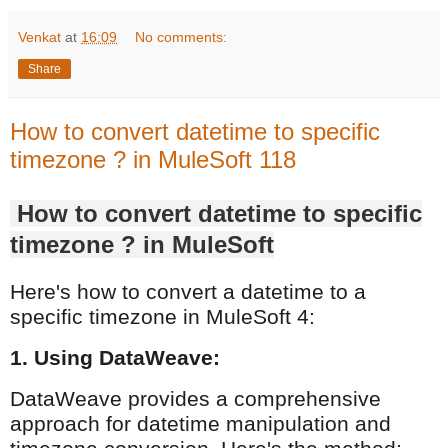
Venkat
at
16:09
No comments:
Share
How to convert datetime to specific
timezone ? in MuleSoft 118
How to convert datetime to specific
timezone ? in MuleSoft
Here's how to convert a datetime to a
specific timezone in MuleSoft 4:
1. Using DataWeave:
DataWeave provides a comprehensive
approach for datetime manipulation and