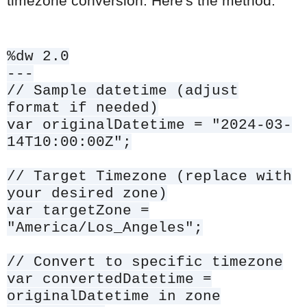
timezone conversion. Here's the method:
%dw 2.0
---
// Sample datetime (adjust
format if needed)
var originalDatetime = "2024-03-
14T10:00:00Z";
// Target Timezone (replace with
your desired zone)
var targetZone =
"America/Los_Angeles";
// Convert to specific timezone
var convertedDatetime =
originalDatetime in zone