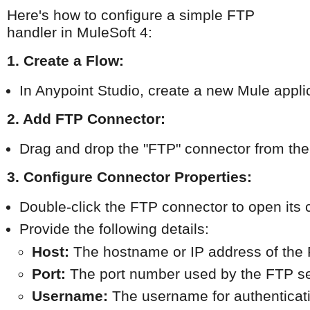
Here's how to configure a simple FTP
handler in MuleSoft 4:
1. Create a Flow:
In Anypoint Studio, create a new Mule applic
2. Add FTP Connector:
Drag and drop the "FTP" connector from the 
3. Configure Connector Properties:
Double-click the FTP connector to open its 
Provide the following details:
Host:
 The hostname or IP address of the 
Port:
 The port number used by the FTP ser
Username:
 The username for authenticat