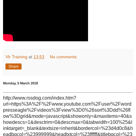
Vlr Training
at
13:53
No comments:
Share
Monday, 5 March 2018
http://www.rssdog.com/index.htm?
url=https%3A%2F%2Fwww.youtube.com%2Fuser%2Fword
presseagle%2Fvideos%3Fview%3D0%26sort%3Ddd%26fl
ow%3Dgrid&mode=javascript&showonly=&maxitems=40&s
howdescs=1&desctrim=0&descmax=0&tabwidth=100%25&l
inktarget=_blank&textsize=inherit&bordercol=%23d4d0c8&h
eadbgcol=%23999999&headtxtcol=%23ffffff&titlebgcol=%23