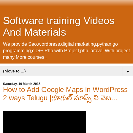
Software training Videos
And Materials
We provide Seo,wordpress,digital marketing,pythan,go
programming,c,c++,Php with Project,php laravel With project
many More courses .
▼
Saturday, 10 March 2018
How to Add Google Maps in WordPress
2 ways Telugu |గూగుల్ మాప్స్ ని వెబ...