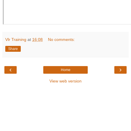
Vlr Training
at
16:08
No comments:
Share
‹
›
Home
View web version