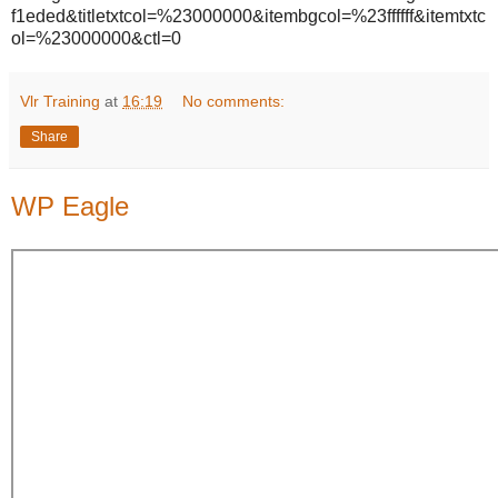
f1eded&titletxtcol=%23000000&itembgcol=%23ffffff&itemtxtc
ol=%23000000&ctl=0
Vlr Training
at
16:19
No comments:
Share
WP Eagle