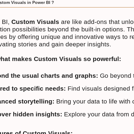
stom Visuals in Power BI ?
 BI,
Custom Visuals
are like add-ons that unl
tion possibilities beyond the built-in options. 
ties by offering unique and innovative ways to 
ivating stories and gain deeper insights.
what makes Custom Visuals so powerful:
nd the usual charts and graphs:
 Go beyond t
ored to specific needs:
 Find visuals designed f
nced storytelling:
 Bring your data to life wi
ver hidden insights:
 Explore your data from d
tures of Custom Visuals: