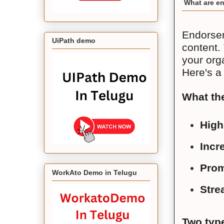
What are en
Endorsem
UiPath demo
content.
your org
Here's a
What th
High
Incre
Prom
WorkAto Demo in Telugu
Stre
Two typ