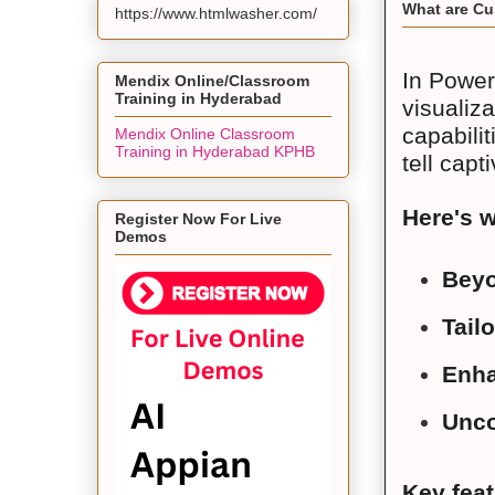
What are Cu
https://www.htmlwasher.com/
In Power
Mendix Online/Classroom
Training in Hyderabad
visualiza
capabili
Mendix Online Classroom
Training in Hyderabad KPHB
tell capt
Here's 
Register Now For Live
Demos
Beyo
Tail
Enha
Unco
Key fea