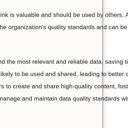
 think is valuable and should be used by others
 the organization's quality standards and can be
nd the most relevant and reliable data, saving t
ikely to be used and shared, leading to better
o create and share high-quality content, foste
 manage and maintain data quality standards wit