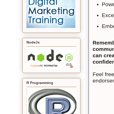
Powe
Exce
Embe
Remember
NodeJs
communic
can crea
confiden
Feel free
endorsem
R Programming