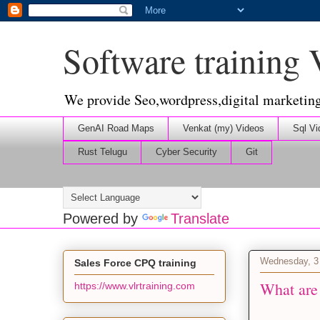
Software training
We provide Seo,wordpress,digital marketin
GenAI Road Maps
Venkat (my) Videos
Sql Vi
Rust Telugu
Cyber Security
Git
Powered by
Translate
Wednesday, 3
Sales Force CPQ training
What are
https://www.vlrtraining.com