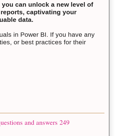
 you can unlock a new level of
 reports, captivating your
uable data.
suals in Power BI. If you have any
ies, or best practices for their
questions and answers 249