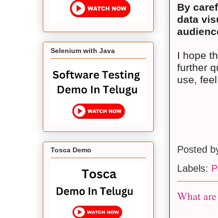
By caref
data vis
audience
Selenium with Java
I hope t
further q
use, feel
Posted 
Tosca Demo
Labels:
P
What are