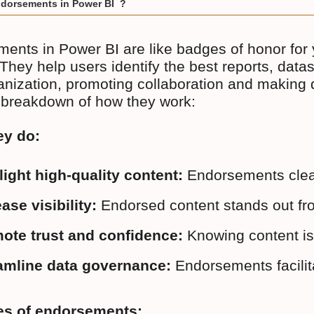
dorsements in Power BI ?
ents in Power BI are like badges of honor for 
 They help users identify the best reports, data
anization, promoting collaboration and making da
 breakdown of how they work:
ey do:
light high-quality content:
 Endorsements clear
ase visibility:
 Endorsed content stands out fro
ote trust and confidence:
 Knowing content is
amline data governance:
 Endorsements facilit
es of endorsements: