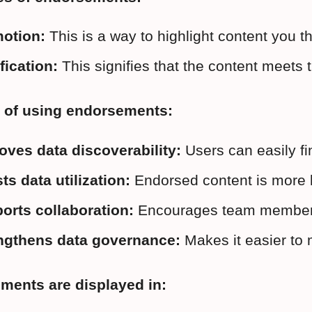
otion:
 This is a way to highlight content you
fication:
 This signifies that the content meets
s of using endorsements:
oves data discoverability:
 Users can easily fi
ts data utilization:
 Endorsed content is more l
orts collaboration:
 Encourages team members t
ngthens data governance:
 Makes it easier to
ments are displayed in: