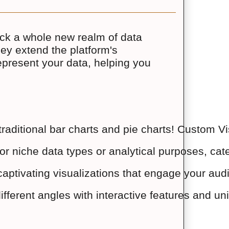
ock a whole new realm of data
They extend the platform's
represent your data, helping you
raditional bar charts and pie charts! Custom Vi
or niche data types or analytical purposes, cater
th captivating visualizations that engage your 
ifferent angles with interactive features and un