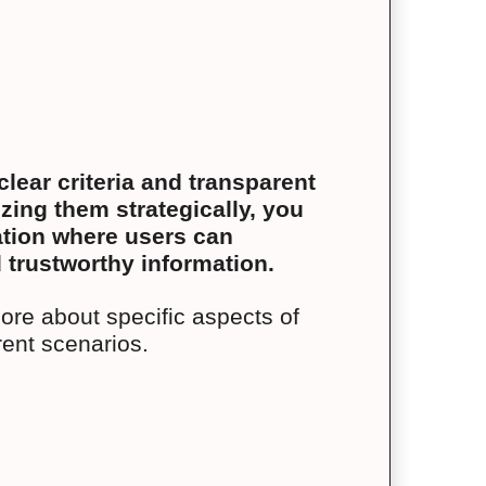
lear criteria and transparent
ing them strategically, you
zation where users can
 trustworthy information.
more about specific aspects of
rent scenarios.