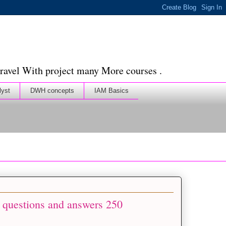
ravel With project many More courses .
lyst
DWH concepts
IAM Basics
 questions and answers 250