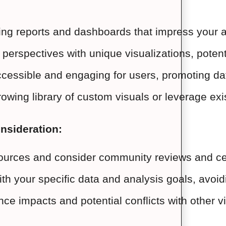
ting reports and dashboards that impress your au
perspectives with unique visualizations, potenti
essible and engaging for users, promoting data
growing library of custom visuals or leverage ex
onsideration:
ources and consider community reviews and cert
with your specific data and analysis goals, avoi
ce impacts and potential conflicts with other v