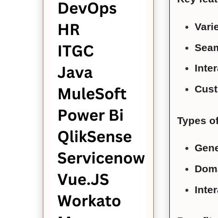
Vari
Seam
Inter
Cust
Types o
Gene
Doma
Inte