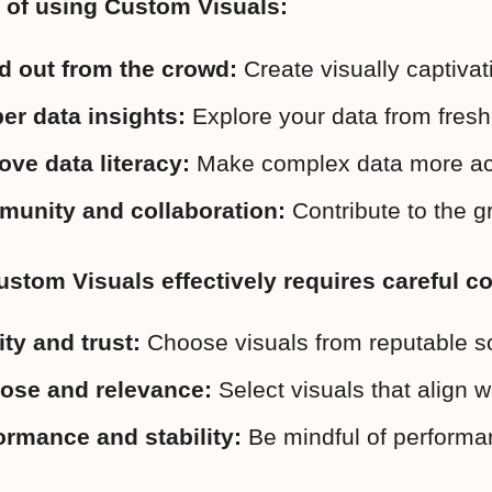
 of using Custom Visuals:
d out from the crowd:
 Create visually captiva
er data insights:
 Explore your data from fresh 
ove data literacy:
 Make complex data more acc
unity and collaboration:
 Contribute to the 
stom Visuals effectively requires careful c
ity and trust:
 Choose visuals from reputable s
ose and relevance:
 Select visuals that align 
ormance and stability:
 Be mindful of performan