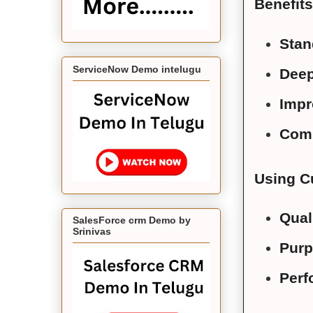
Benefits
Stan
ServiceNow Demo intelugu
Deep
Impr
Comm
Using Cu
Qual
SalesForce crm Demo by
Srinivas
Purp
Perf