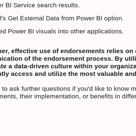
r BI Service search results.
l's Get External Data from Power BI option.
d Power BI visuals into other applications.
, effective use of endorsements relies on c
ation of the endorsement process. By utiliz
te a data-driven culture within your organi
tly access and utilize the most valuable and
 to ask further questions if you'd like to know 
ents, their implementation, or benefits in diffe