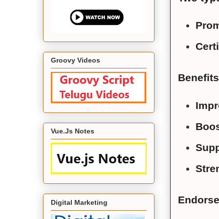
Prom
Certi
Groovy Videos
Benefit
Impr
Boos
Vue.Js Notes
Supp
Stre
Endorse
Digital Marketing