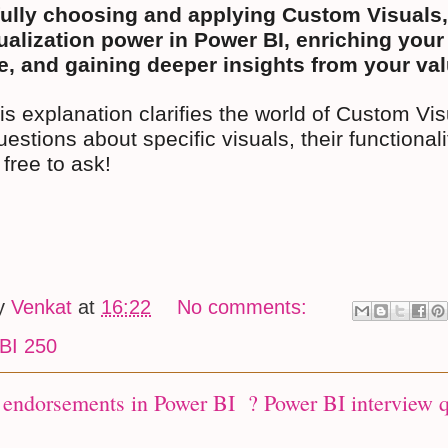
ully choosing and applying Custom Visuals,
ualization power in Power BI, enriching your
, and gaining deeper insights from your val
his explanation clarifies the world of Custom Vi
uestions about specific visuals, their functionalit
 free to ask!
by
Venkat
at
16:22
No comments:
BI 250
 endorsements in Power BI ? Power BI interview 