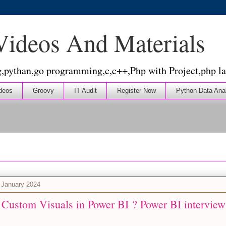
 Videos And Materials
g,pythan,go programming,c,c++,Php with Project,php la
deos
Groovy
IT Audit
Register Now
Python Data Ana
 January 2024
 Custom Visuals in Power BI ? Power BI interview