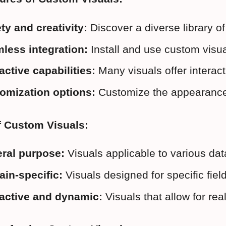
ety and creativity:
 Discover a diverse library 
less integration:
 Install and use custom visu
active capabilities:
 Many visuals offer interact
omization options:
 Customize the appearance 
f Custom Visuals:
ral purpose:
 Visuals applicable to various da
in-specific:
 Visuals designed for specific fie
ractive and dynamic:
 Visuals that allow for rea