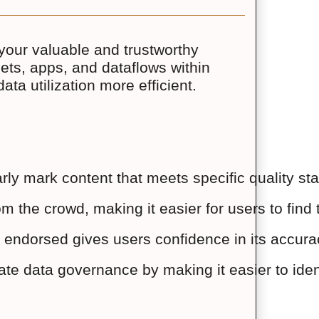
your valuable and trustworthy
sets, apps, and dataflows within
ta utilization more efficient.
ly mark content that meets specific quality st
m the crowd, making it easier for users to find 
 endorsed gives users confidence in its accuracy
ate data governance by making it easier to ide