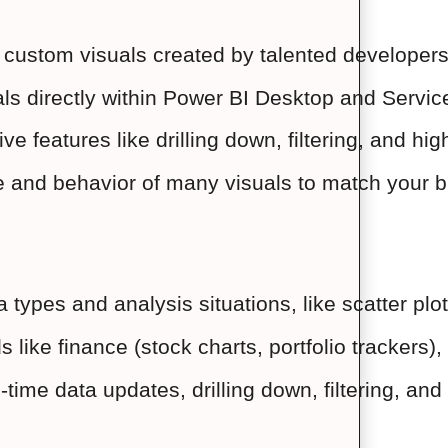
of custom visuals created by talented developer
als directly within Power BI Desktop and Servi
ive features like drilling down, filtering, and hi
and behavior of many visuals to match your bra
ta types and analysis situations, like scatter p
lds like finance (stock charts, portfolio tracker
l-time data updates, drilling down, filtering, an