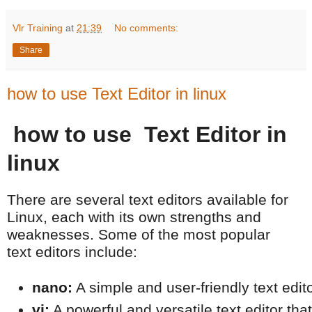
Vlr Training
at
21:39
No comments:
Share
how to use Text Editor in linux
how to use Text Editor in
linux
There are several text editors available for
Linux, each with its own strengths and
weaknesses. Some of the most popular
text editors include:
nano:
 A simple and user-friendly text edit
vi:
 A powerful and versatile text editor tha