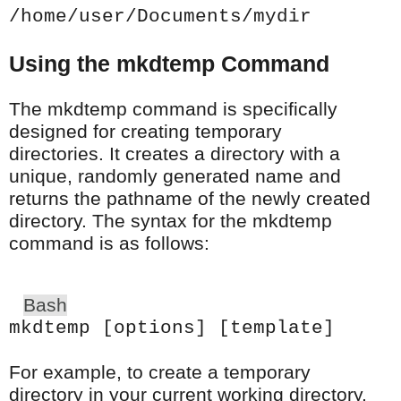
/home/user/Documents/mydir
Using the mkdtemp Command
The mkdtemp command is specifically
designed for creating temporary
directories. It creates a directory with a
unique, randomly generated name and
returns the pathname of the newly created
directory. The syntax for the mkdtemp
command is as follows:
Bash
mkdtemp [options] [template]
For example, to create a temporary
directory in your current working directory,