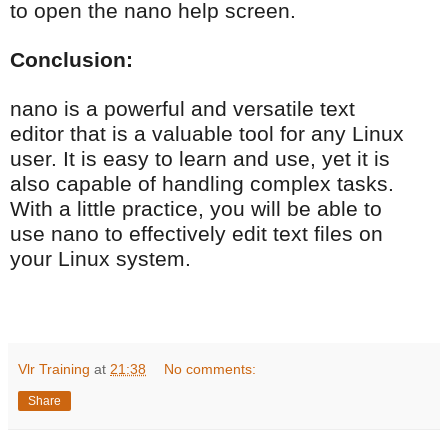
to open the nano help screen.
Conclusion:
nano is a powerful and versatile text
editor that is a valuable tool for any Linux
user. It is easy to learn and use, yet it is
also capable of handling complex tasks.
With a little practice, you will be able to
use nano to effectively edit text files on
your Linux system.
Vlr Training
at
21:38
No comments:
Share