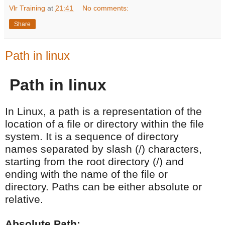
Vlr Training
at
21:41
No comments:
Share
Path in linux
Path in linux
In Linux, a path is a representation of the
location of a file or directory within the file
system. It is a sequence of directory
names separated by slash (/) characters,
starting from the root directory (/) and
ending with the name of the file or
directory. Paths can be either absolute or
relative.
Absolute Path: