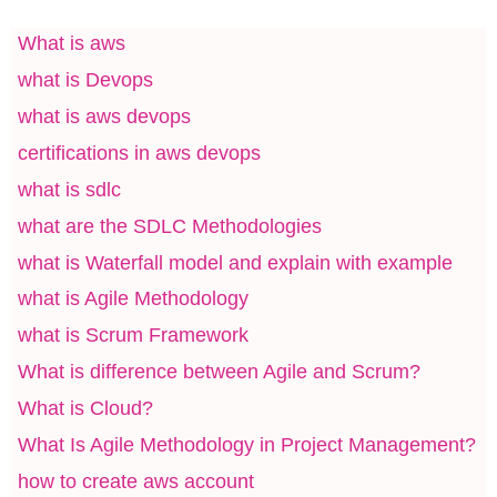
What is aws
what is Devops
what is aws devops
certifications in aws devops
what is sdlc
what are the SDLC Methodologies
what is Waterfall model and explain with example
what is Agile Methodology
what is Scrum Framework
What is difference between Agile and Scrum?
What is Cloud?
What Is Agile Methodology in Project Management?
how to create aws account