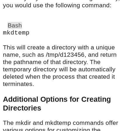
you would use the following command:
Bash
mkdtemp
This will create a directory with a unique
name, such as /tmp/d123456, and return
the pathname of that directory. The
temporary directory will be automatically
deleted when the process that created it
terminates.
Additional Options for Creating
Directories
The mkdir and mkdtemp commands offer
various options for customizing the