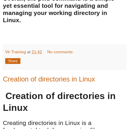
yet essential tool for navigating and
managing your working directory in
Linux.
Vlr Training
at
21:42
No comments:
Share
Creation of directories in Linux
Creation of directories in
Linux
Creating directories in Linux is a