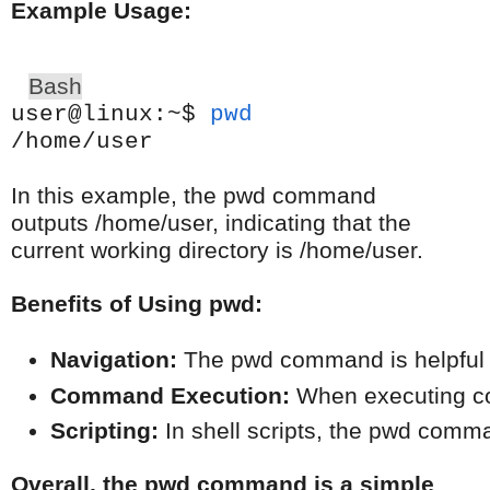
Example Usage:
Bash
user@linux:~$
pwd
/home/user
In this example, the pwd command
outputs /home/user, indicating that the
current working directory is /home/user.
Benefits of Using pwd:
Navigation:
 The pwd command is helpful fo
Command Execution:
 When executing com
Scripting:
 In shell scripts, the pwd comm
Overall, the pwd command is a simple