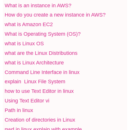
What is an instance in AWS?
How do you create a new instance in AWS?
what is Amazon EC2
What is Operating System (OS)?
what is Linux OS
what are the Linux Distributions
what is Linux Architecture
Command Line Interface in linux
explain Linux File System
how to use Text Editor in linux
Using Text Editor vi
Path in linux
Creation of directories in Linux
pwd in linux explain with example