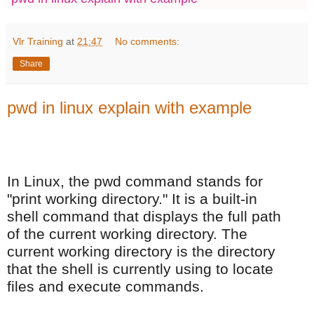
Vlr Training
at
21:47
No comments:
Share
pwd in linux explain with example
In Linux, the pwd command stands for
"print working directory." It is a built-in
shell command that displays the full path
of the current working directory. The
current working directory is the directory
that the shell is currently using to locate
files and execute commands.