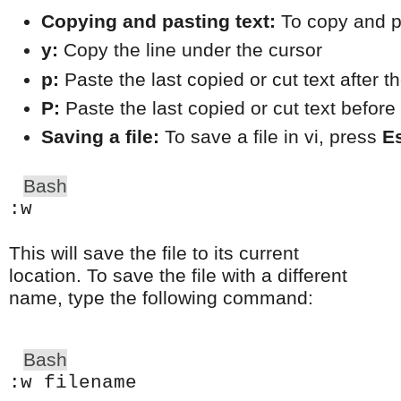
Copying and pasting text:
 To copy and p
y:
 Copy the line under the cursor
p:
 Paste the last copied or cut text after t
P:
 Paste the last copied or cut text before
Saving a file:
 To save a file in vi, press 
E
Bash
:w
This will save the file to its current
location. To save the file with a different
name, type the following command:
Bash
:w filename