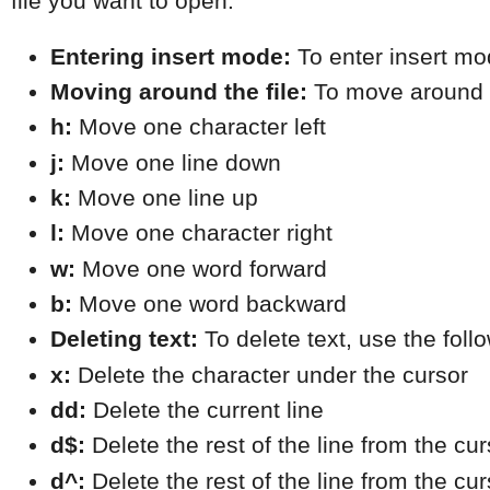
file you want to open.
Entering insert mode:
 To enter insert mo
Moving around the file:
 To move around t
h:
 Move one character left
j:
 Move one line down
k:
 Move one line up
l:
 Move one character right
w:
 Move one word forward
b:
 Move one word backward
Deleting text:
 To delete text, use the fo
x:
 Delete the character under the cursor
dd:
 Delete the current line
d$:
 Delete the rest of the line from the cur
d^:
 Delete the rest of the line from the cur