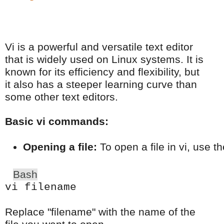
Vi is a powerful and versatile text editor
that is widely used on Linux systems. It is
known for its efficiency and flexibility, but
it also has a steeper learning curve than
some other text editors.
Basic vi commands:
Opening a file:
 To open a file in vi, use 
Bash
vi filename
Replace "filename" with the name of the