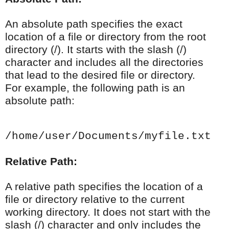
An absolute path specifies the exact
location of a file or directory from the root
directory (/). It starts with the slash (/)
character and includes all the directories
that lead to the desired file or directory.
For example, the following path is an
absolute path:
/home/user/Documents/myfile.txt
Relative Path:
A relative path specifies the location of a
file or directory relative to the current
working directory. It does not start with the
slash (/) character and only includes the