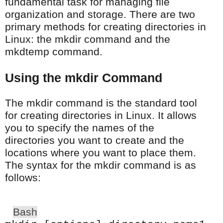
fundamental task for managing file
organization and storage. There are two
primary methods for creating directories in
Linux: the mkdir command and the
mkdtemp command.
Using the mkdir Command
The mkdir command is the standard tool
for creating directories in Linux. It allows
you to specify the names of the
directories you want to create and the
locations where you want to place them.
The syntax for the mkdir command is as
follows:
Bash