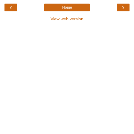
‹
›
Home
View web version