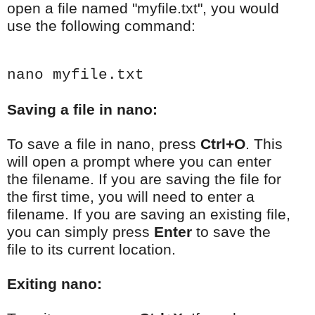
open a file named "myfile.txt", you would
use the following command:
nano myfile.txt
Saving a file in nano:
To save a file in nano, press
Ctrl+O
. This
will open a prompt where you can enter
the filename. If you are saving the file for
the first time, you will need to enter a
filename. If you are saving an existing file,
you can simply press
Enter
to save the
file to its current location.
Exiting nano: