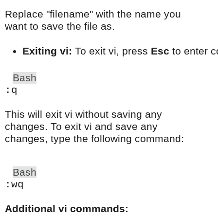
Replace "filename" with the name you
want to save the file as.
Exiting vi:
 To exit vi, press 
Esc
 to enter
Bash
:q
This will exit vi without saving any
changes. To exit vi and save any
changes, type the following command:
Bash
:wq
Additional vi commands: