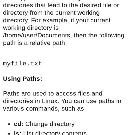
directories that lead to the desired file or
directory from the current working
directory. For example, if your current
working directory is
/home/user/Documents, then the following
path is a relative path:
myfile.txt
Using Paths:
Paths are used to access files and
directories in Linux. You can use paths in
various commands, such as:
cd:
 Change directory
ls:
 List directory contents