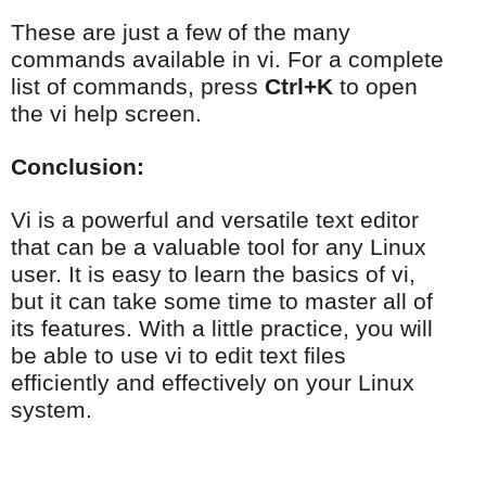
These are just a few of the many
commands available in vi. For a complete
list of commands, press
Ctrl+K
to open
the vi help screen.
Conclusion:
Vi is a powerful and versatile text editor
that can be a valuable tool for any Linux
user. It is easy to learn the basics of vi,
but it can take some time to master all of
its features. With a little practice, you will
be able to use vi to edit text files
efficiently and effectively on your Linux
system.