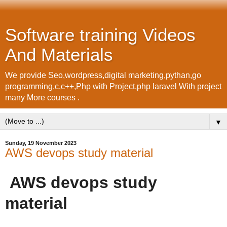
Software training Videos
And Materials
We provide Seo,wordpress,digital marketing,pythan,go
programming,c,c++,Php with Project,php laravel With project
many More courses .
▼
Sunday, 19 November 2023
AWS devops study material
AWS devops study
material