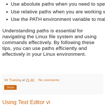
Use absolute paths when you need to specify
Use relative paths when you are working wi
Use the PATH environment variable to make
Understanding paths is essential for
navigating the Linux file system and using
commands effectively. By following these
tips, you can use paths efficiently and
effectively in your Linux environment.
Vlr Training
at
21:40
No comments:
Share
Using Text Editor vi