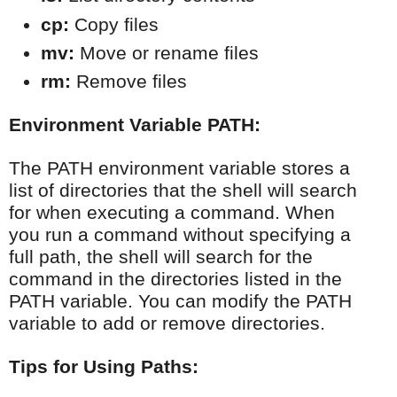
cp:
 Copy files
mv:
 Move or rename files
rm:
 Remove files
Environment Variable PATH:
The PATH environment variable stores a
list of directories that the shell will search
for when executing a command. When
you run a command without specifying a
full path, the shell will search for the
command in the directories listed in the
PATH variable. You can modify the PATH
variable to add or remove directories.
Tips for Using Paths: