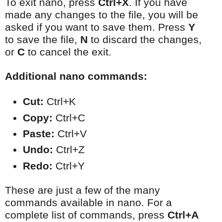
To exit nano, press
Ctrl+X
. If you have
made any changes to the file, you will be
asked if you want to save them. Press
Y
to save the file,
N
to discard the changes,
or
C
to cancel the exit.
Additional nano commands:
Cut:
 Ctrl+K
Copy:
 Ctrl+C
Paste:
 Ctrl+V
Undo:
 Ctrl+Z
Redo:
 Ctrl+Y
These are just a few of the many
commands available in nano. For a
complete list of commands, press
Ctrl+A