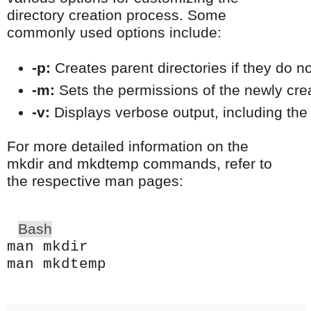
directory creation process. Some
commonly used options include:
-p:
 Creates parent directories if they do no
-m:
 Sets the permissions of the newly cre
-v:
 Displays verbose output, including the
For more detailed information on the
mkdir and mkdtemp commands, refer to
the respective man pages:
Bash
man mkdir
man mkdtemp