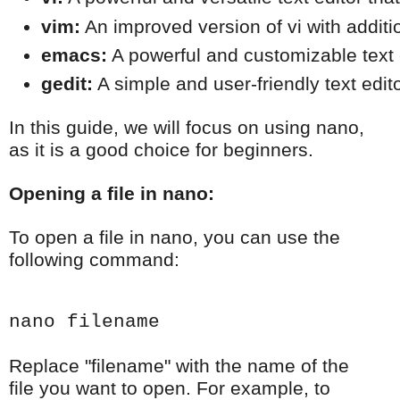
vim:
 An improved version of vi with additi
emacs:
 A powerful and customizable text
gedit:
 A simple and user-friendly text edit
In this guide, we will focus on using nano,
as it is a good choice for beginners.
Opening a file in nano:
To open a file in nano, you can use the
following command:
nano filename
Replace "filename" with the name of the
file you want to open. For example, to