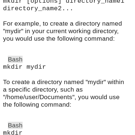
mkdir [options] directory_name1
directory_name2...
For example, to create a directory named
"mydir" in your current working directory,
you would use the following command:
Bash
mkdir mydir
To create a directory named "mydir" within
a specific directory, such as
"/home/user/Documents", you would use
the following command:
Bash
mkdir