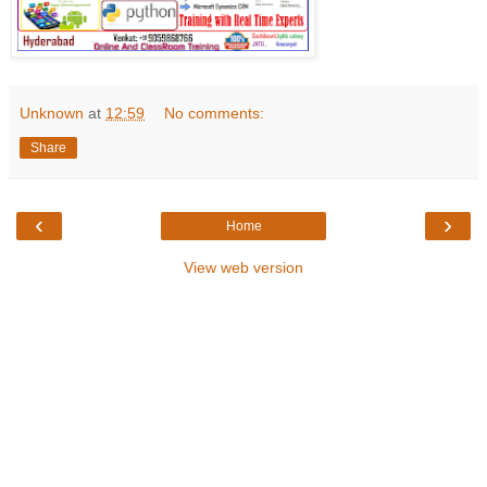
Unknown
at
12:59
No comments:
Share
‹
›
Home
View web version