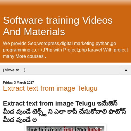
Software training Videos
And Materials
We provide Seo,wordpress,digital marketing,pythan,go
programming,c,c++,Php with Project,php laravel With project
many More courses .
▼
Friday, 3 March 2017
Extract text from image Telugu
Extract text from image Telugu ఇమేజెస్
మీద వుండే టెక్స్ట్ ని ఎలా కాపీ చేసుకోవాలి ఫొటోస్
మీద వుండే ల