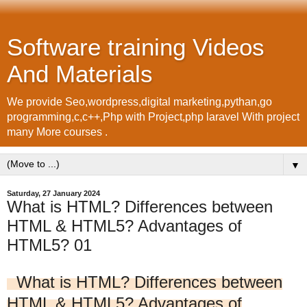
Software training Videos
And Materials
We provide Seo,wordpress,digital marketing,pythan,go
programming,c,c++,Php with Project,php laravel With project
many More courses .
▼
Saturday, 27 January 2024
What is HTML? Differences between
HTML & HTML5? Advantages of
HTML5? 01
What is HTML? Differences between
HTML & HTML5? Advantages of