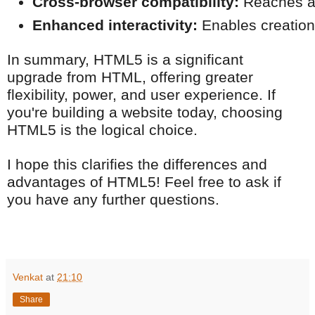
Cross-browser compatibility:
 Reaches a
Enhanced interactivity:
 Enables creatio
In summary, HTML5 is a significant
upgrade from HTML, offering greater
flexibility, power, and user experience. If
you're building a website today, choosing
HTML5 is the logical choice.
I hope this clarifies the differences and
advantages of HTML5! Feel free to ask if
you have any further questions.
Venkat
at
21:10
Share