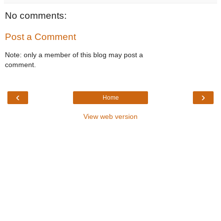
No comments:
Post a Comment
Note: only a member of this blog may post a
comment.
‹
›
Home
View web version