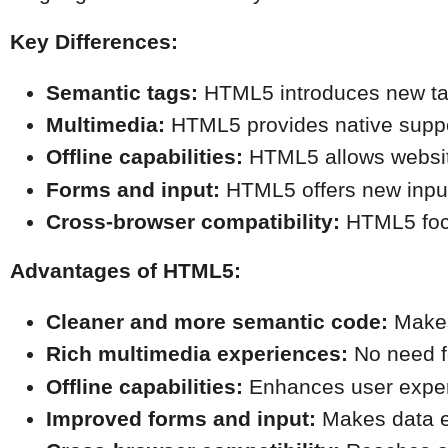
Key Differences:
Semantic tags:
 HTML5 introduces new tag
Multimedia:
 HTML5 provides native suppor
Offline capabilities:
 HTML5 allows website
Forms and input:
 HTML5 offers new input
Cross-browser compatibility:
 HTML5 focu
Advantages of HTML5:
Cleaner and more semantic code:
 Makes
Rich multimedia experiences:
 No need f
Offline capabilities:
 Enhances user exper
Improved forms and input:
 Makes data e