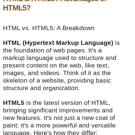
HTML5?
HTML vs. HTML5: A Breakdown
HTML (Hypertext Markup Language)
is
the foundation of web pages. It's a
markup language used to structure and
present content on the web, like text,
images, and videos. Think of it as the
skeleton of a website, providing basic
structure and organization.
HTML5
is the latest version of HTML,
bringing significant improvements and
new features. It's not just a new coat of
paint; it's a more powerful and versatile
language. Here's how they differ: