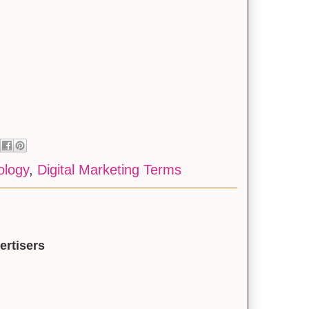
ology
,
Digital Marketing Terms
ertisers