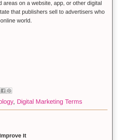
d areas on a website, app, or other digital
tate that publishers sell to advertisers who
 online world.
ology
,
Digital Marketing Terms
Improve It