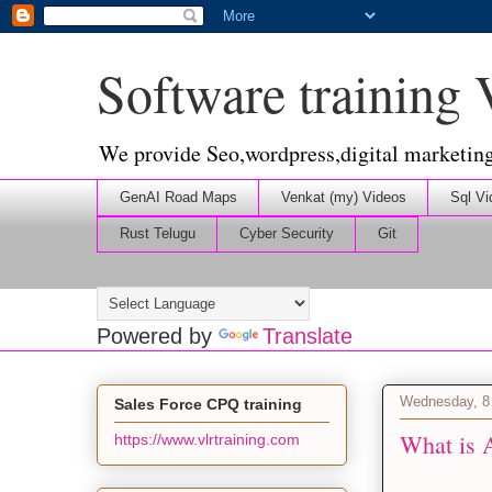
Software training
We provide Seo,wordpress,digital marketin
GenAI Road Maps
Venkat (my) Videos
Sql Vi
Rust Telugu
Cyber Security
Git
Powered by
Translate
Wednesday, 8
Sales Force CPQ training
What is A
https://www.vlrtraining.com