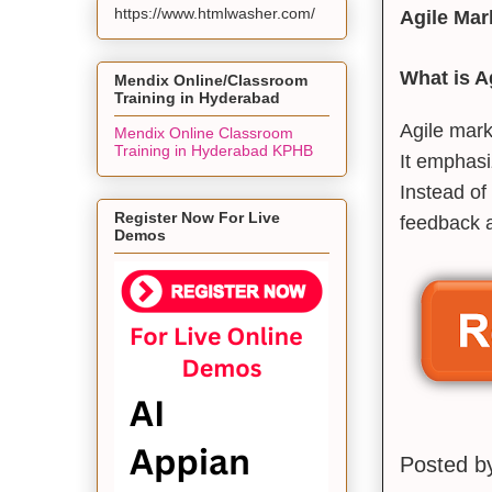
https://www.htmlwasher.com/
Agile Mar
What is A
Mendix Online/Classroom
Training in Hyderabad
Agile mark
Mendix Online Classroom
Training in Hyderabad KPHB
It emphasiz
Instead of
Register Now For Live
feedback 
Demos
Posted 