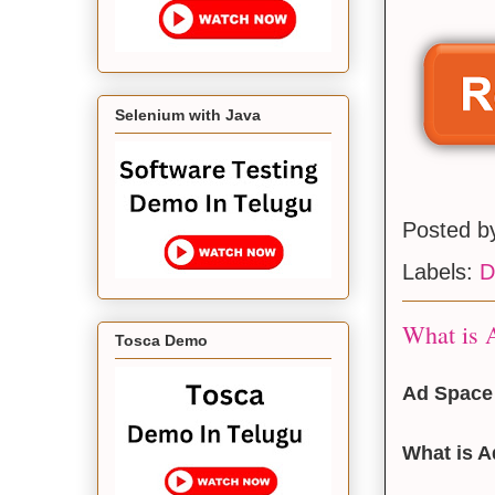
Selenium with Java
Posted 
Labels:
D
What is A
Tosca Demo
Ad Space 
What is 