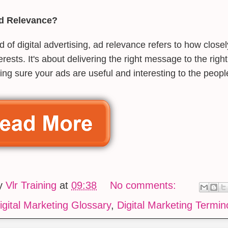
Ad Relevance?
ld of digital advertising, ad relevance refers to how clos
terests. It's about delivering the right message to the right
ng sure your ads are useful and interesting to the peop
by
Vlr Training
at
09:38
No comments:
igital Marketing Glossary
,
Digital Marketing Termin