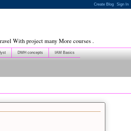
ravel With project many More courses .
lyst
DWH concepts
IAM Basics