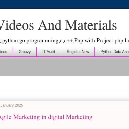
 Videos And Materials
g,pythan,go programming,c,c++,Php with Project,php la
deos
Groovy
IT Audit
Register Now
Python Data Ana
 January 2025
gile Marketing in digital Marketing