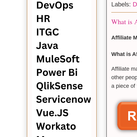
Labels:
D
What is A
Affiliate
What is Af
Affiliate 
other peop
a piece of