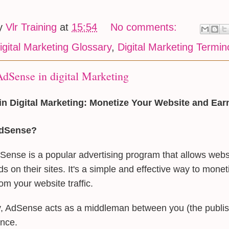
by
Vlr Training
at
15:54
No comments:
igital Marketing Glossary
,
Digital Marketing Termin
dSense in digital Marketing
n Digital Marketing: Monetize Your Website and Ea
AdSense?
ense is a popular advertising program that allows webs
ds on their sites. It's a simple and effective way to mone
om your website traffic.
y, AdSense acts as a middleman between you (the publis
ence.