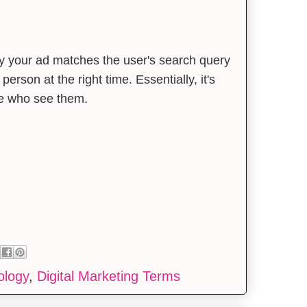
ely your ad matches the user's search query
 person at the right time. Essentially, it's
le who see them.
ology
,
Digital Marketing Terms