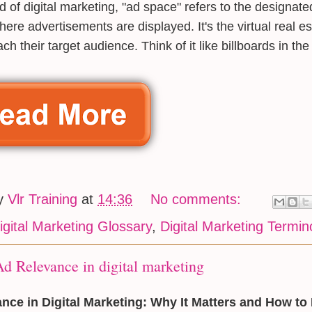
ld of digital marketing, "ad space" refers to the designate
here advertisements are displayed. It's the virtual real es
ch their target audience. Think of it like billboards in the
by
Vlr Training
at
14:36
No comments:
igital Marketing Glossary
,
Digital Marketing Termin
d Relevance in digital marketing
nce in Digital Marketing: Why It Matters and How to 