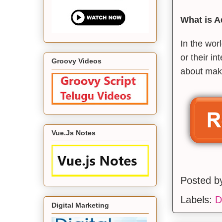
What is 
In the wor
or their in
Groovy Videos
about maki
Vue.Js Notes
Posted 
Labels:
D
Digital Marketing