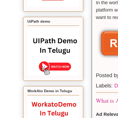
In the wor
platform w
want to rea
UiPath demo
Posted 
Labels:
D
WorkAto Demo in Telugu
What is A
Ad Releva