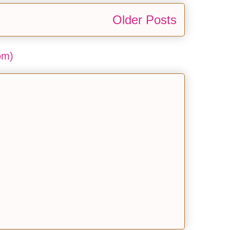
Older Posts
om)