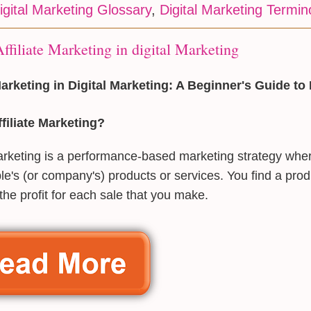
igital Marketing Glossary
,
Digital Marketing Termin
ffiliate Marketing in digital Marketing
 Marketing in Digital Marketing: A Beginner's Guide 
filiate Marketing?
marketing is a performance-based marketing strategy wh
le's (or company's) products or services. You find a produ
 the profit for each sale that you make.