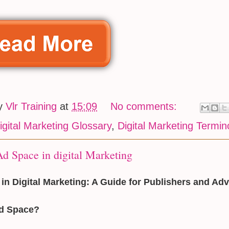
by
Vlr Training
at
15:09
No comments:
igital Marketing Glossary
,
Digital Marketing Termin
d Space in digital Marketing
in Digital Marketing: A Guide for Publishers and Adv
Ad Space?