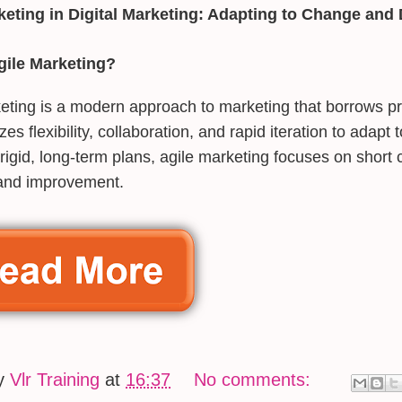
keting in Digital Marketing: Adapting to Change and
gile Marketing?
eting is a modern approach to marketing that borrows pr
es flexibility, collaboration, and rapid iteration to adapt
 rigid, long-term plans, agile marketing focuses on short 
and improvement.
by
Vlr Training
at
16:37
No comments: