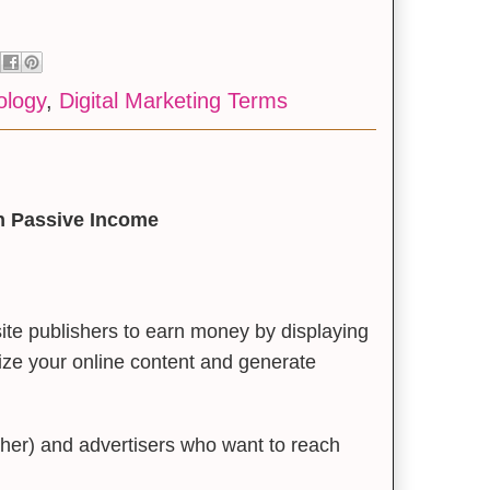
ology
,
Digital Marketing Terms
rn Passive Income
ite publishers to earn money by displaying
tize your online content and generate
her) and advertisers who want to reach