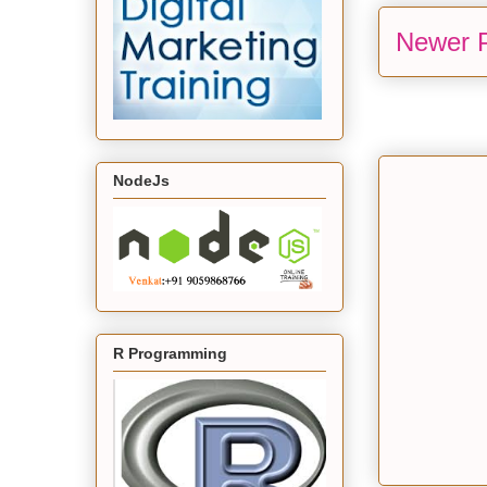
Newer 
NodeJs
R Programming