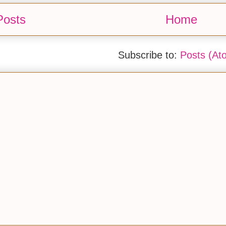
Posts
Home
Subscribe to:
Posts (At