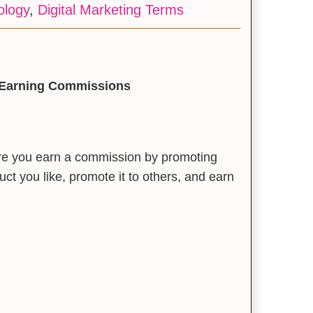
ology
,
Digital Marketing Terms
to Earning Commissions
ere you earn a commission by promoting
ct you like, promote it to others, and earn