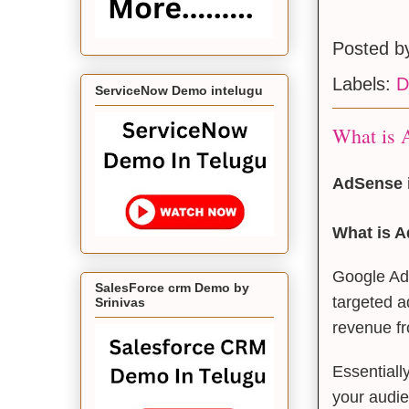
Posted 
Labels:
D
ServiceNow Demo intelugu
What is A
AdSense i
What is 
Google AdS
SalesForce crm Demo by
targeted a
Srinivas
revenue fr
Essentiall
your audi