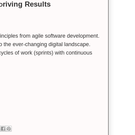
riving Results
 D
inciples from agile software development.
 to the ever-changing digital landscape.
cycles of work (sprints) with continuous