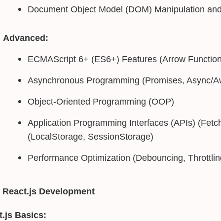
Document Object Model (DOM) Manipulation and
Advanced:
ECMAScript 6+ (ES6+) Features (Arrow Functions
Asynchronous Programming (Promises, Async/Aw
Object-Oriented Programming (OOP)
Application Programming Interfaces (APIs) (Fetc
(LocalStorage, SessionStorage)
Performance Optimization (Debouncing, Throttlin
 React.js Development
.js Basics: