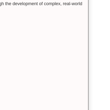
ough the development of complex, real-world