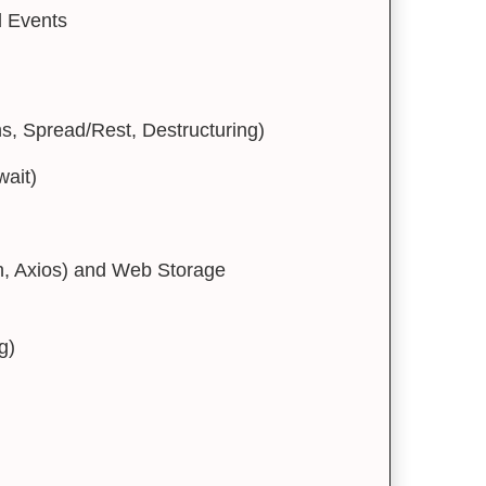
 Events
, Spread/Rest, Destructuring)
ait)
h, Axios) and Web Storage
g)