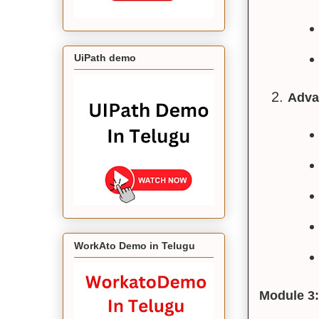
UiPath demo
Adva
WorkAto Demo in Telugu
Module 3: