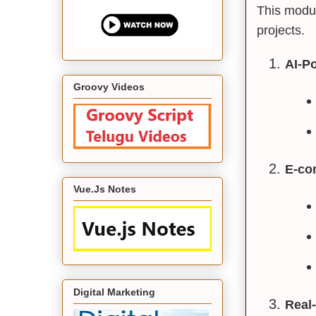
This modul
projects.
AI-P
Groovy Videos
E-co
Vue.Js Notes
Digital Marketing
Real