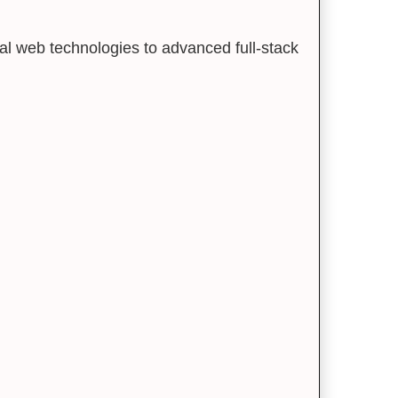
al web technologies to advanced full-stack