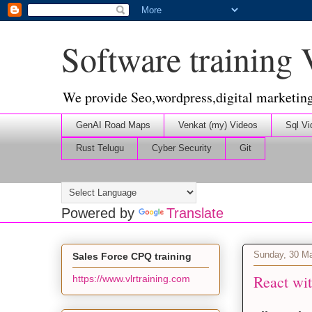
Software training
We provide Seo,wordpress,digital marketin
GenAI Road Maps
Venkat (my) Videos
Sql Vi
Rust Telugu
Cyber Security
Git
Powered by
Translate
Sunday, 30 M
Sales Force CPQ training
React wit
https://www.vlrtraining.com