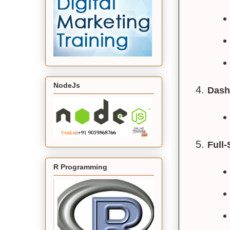
NodeJs
Dash
Full
R Programming