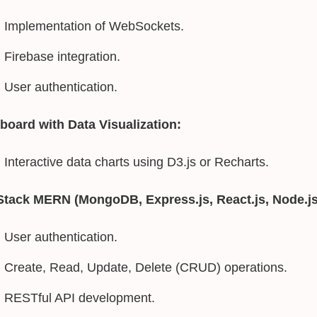
Implementation of WebSockets.
Firebase integration.
User authentication.
board with Data Visualization:
Interactive data charts using D3.js or Recharts.
-Stack MERN (MongoDB, Express.js, React.js, Node.js
User authentication.
Create, Read, Update, Delete (CRUD) operations.
RESTful API development.