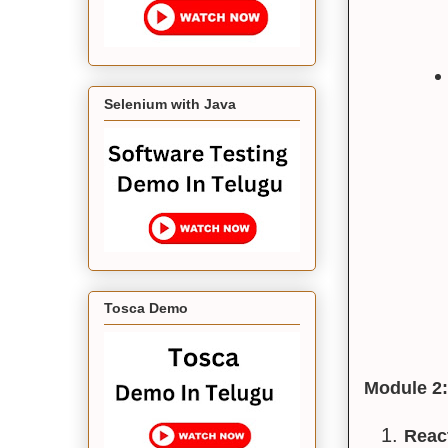
Selenium with Java
Tosca Demo
Module 2:
React