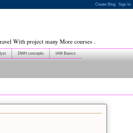
ravel With project many More courses .
lyst
DWH concepts
IAM Basics