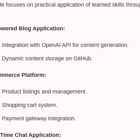
e focuses on practical application of learned skills thr
owered Blog Application:
Integration with OpenAI API for content generation.
Dynamic content storage on GitHub.
mmerce Platform:
Product listings and management.
Shopping cart system.
Payment gateway integration.
-Time Chat Application: