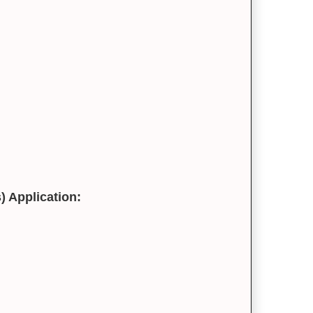
) Application: