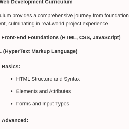
 Web Development Curriculum
culum provides a comprehensive journey from foundation
t, culminating in real-world project experience.
 Front-End Foundations (HTML, CSS, JavaScript)
 (HyperText Markup Language)
Basics:
HTML Structure and Syntax
Elements and Attributes
Forms and Input Types
Advanced: