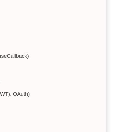
useCallback)
)
JWT), OAuth)