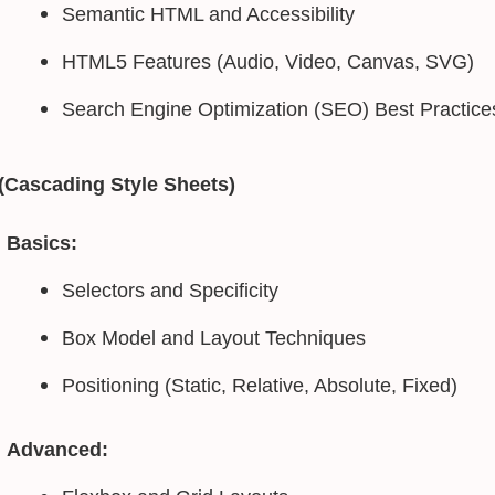
Semantic HTML and Accessibility
HTML5 Features (Audio, Video, Canvas, SVG)
Search Engine Optimization (SEO) Best Practice
(Cascading Style Sheets)
Basics:
Selectors and Specificity
Box Model and Layout Techniques
Positioning (Static, Relative, Absolute, Fixed)
Advanced: