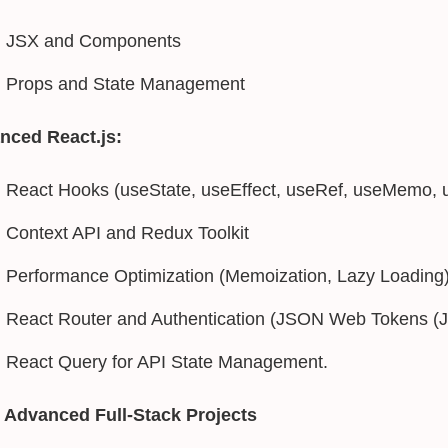
JSX and Components
Props and State Management
nced React.js:
React Hooks (useState, useEffect, useRef, useMemo, 
Context API and Redux Toolkit
Performance Optimization (Memoization, Lazy Loading
React Router and Authentication (JSON Web Tokens (
React Query for API State Management.
 Advanced Full-Stack Projects