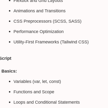
Flexbox and Grid Layouts
Animations and Transitions
CSS Preprocessors (SCSS, SASS)
Performance Optimization
Utility-First Frameworks (Tailwind CSS)
Script
Basics:
Variables (var, let, const)
Functions and Scope
Loops and Conditional Statements