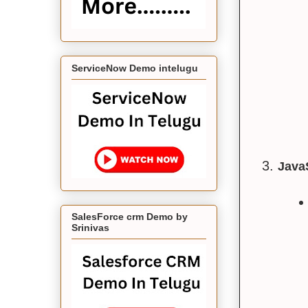
ServiceNow Demo intelugu
Java
SalesForce crm Demo by
Srinivas