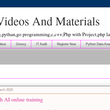
 Videos And Materials
g,pythan,go programming,c,c++,Php with Project,php la
deos
Groovy
IT Audit
Register Now
Python Data Ana
arch 2025
h AI online training