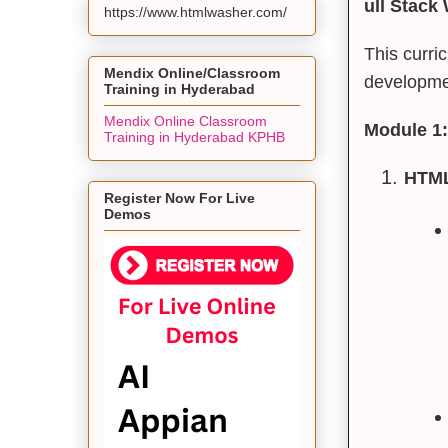
ull Stack
https://www.htmlwasher.com/
This curri
Mendix Online/Classroom
developmen
Training in Hyderabad
Mendix Online Classroom
Module 1:
Training in Hyderabad KPHB
HTML
Register Now For Live
Demos