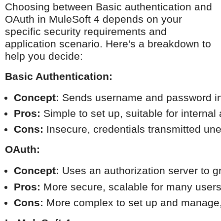
Choosing between Basic authentication and
OAuth in MuleSoft 4 depends on your
specific security requirements and
application scenario. Here's a breakdown to
help you decide:
Basic Authentication:
Concept:
 Sends username and password in p
Pros:
 Simple to set up, suitable for interna
Cons:
 Insecure, credentials transmitted une
OAuth:
Concept:
 Uses an authorization server to g
Pros:
 More secure, scalable for many users,
Cons:
 More complex to set up and manage, r