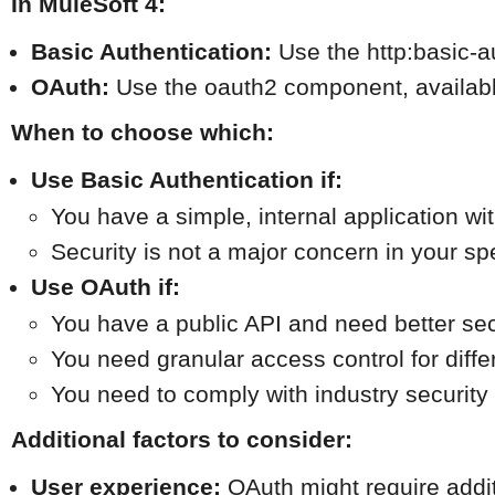
In MuleSoft 4:
Basic Authentication:
 Use the http:basic-
OAuth:
 Use the oauth2 component, available
When to choose which:
Use Basic Authentication if:
You have a simple, internal application wit
Security is not a major concern in your sp
Use OAuth if:
You have a public API and need better sec
You need granular access control for diffe
You need to comply with industry security
Additional factors to consider:
User experience:
 OAuth might require addi