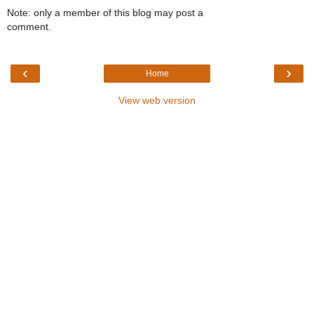
Note: only a member of this blog may post a
comment.
‹
›
Home
View web version