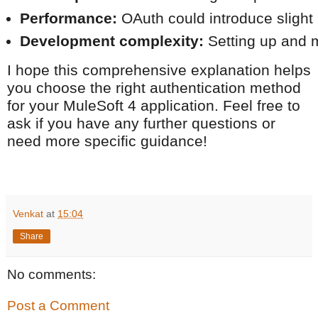
Performance:
 OAuth could introduce slight 
Development complexity:
 Setting up and 
I hope this comprehensive explanation helps
you choose the right authentication method
for your MuleSoft 4 application. Feel free to
ask if you have any further questions or
need more specific guidance!
Venkat
at
15:04
Share
No comments:
Post a Comment