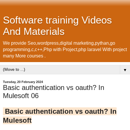
Software training Videos
And Materials
We provide Seo,wordpress,digital marketing,pythan,go
programming,c,c++,Php with Project,php laravel With project
many More courses .
▼
Tuesday, 20 February 2024
Basic authentication vs oauth? In
Mulesoft 06
Basic authentication vs oauth? In
Mulesoft