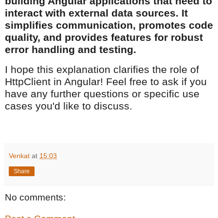
building Angular applications that need to
interact with external data sources. It
simplifies communication, promotes code
quality, and provides features for robust
error handling and testing.
I hope this explanation clarifies the role of
HttpClient in Angular! Feel free to ask if you
have any further questions or specific use
cases you'd like to discuss.
Venkat
at
15:03
Share
No comments: