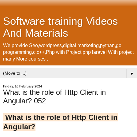
Software training Videos
And Materials
We provide Seo,wordpress,digital marketing,pythan,go
programming,c,c++,Php with Project,php laravel With project
many More courses .
▼
Friday, 16 February 2024
What is the role of Http Client in
Angular? 052
What is the role of Http Client in
Angular?