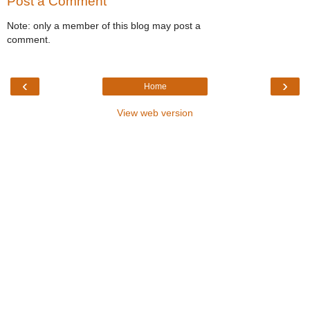
Post a Comment
Note: only a member of this blog may post a
comment.
‹
›
Home
View web version