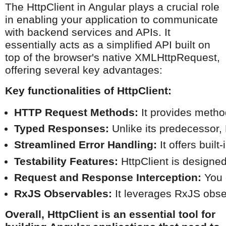
The HttpClient in Angular plays a crucial role
in enabling your application to communicate
with backend services and APIs. It
essentially acts as a simplified API built on
top of the browser's native XMLHttpRequest,
offering several key advantages:
Key functionalities of HttpClient:
HTTP Request Methods:
 It provides meth
Typed Responses:
 Unlike its predecessor,
Streamlined Error Handling:
 It offers bui
Testability Features:
 HttpClient is designe
Request and Response Interception:
 You 
RxJS Observables:
 It leverages RxJS obse
Overall, HttpClient is an essential tool for