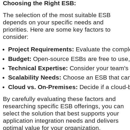
Choosing the Right ESB:
The selection of the most suitable ESB
depends on your specific needs and
priorities. Here are some key factors to
consider:
Project Requirements:
 Evaluate the comple
Budget:
 Open-source ESBs are free to use, 
Technical Expertise:
 Consider your team's 
Scalability Needs:
 Choose an ESB that can 
Cloud vs. On-Premises:
 Decide if a cloud
By carefully evaluating these factors and
researching specific ESB offerings, you can
select the solution that best supports your
application integration needs and delivers
optimal value for your organization.