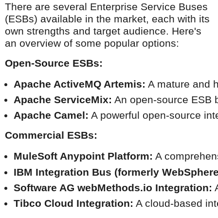
There are several Enterprise Service Buses
(ESBs) available in the market, each with its
own strengths and target audience. Here's
an overview of some popular options:
Open-Source ESBs:
Apache ActiveMQ Artemis:
 A mature and h
Apache ServiceMix:
 An open-source ESB bui
Apache Camel:
 A powerful open-source inte
Commercial ESBs:
MuleSoft Anypoint Platform:
 A comprehens
IBM Integration Bus (formerly WebSpher
Software AG webMethods.io Integration:
 
Tibco Cloud Integration:
 A cloud-based int