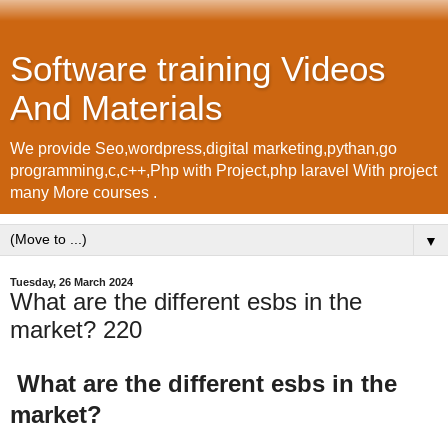
Software training Videos
And Materials
We provide Seo,wordpress,digital marketing,pythan,go
programming,c,c++,Php with Project,php laravel With project
many More courses .
▼
Tuesday, 26 March 2024
What are the different esbs in the
market? 220
What are the different esbs in the
market?