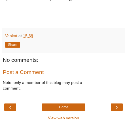
Venkat
at
15:39
Share
No comments:
Post a Comment
Note: only a member of this blog may post a
comment.
‹
›
Home
View web version