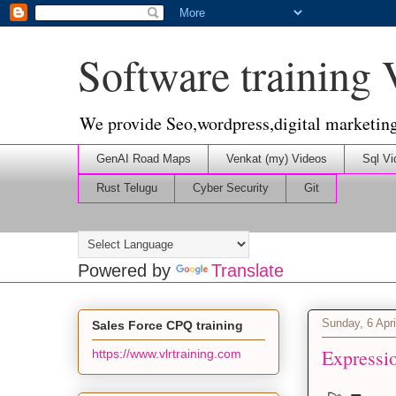
Software training
We provide Seo,wordpress,digital marketin
GenAI Road Maps
Venkat (my) Videos
Sql Vi
Rust Telugu
Cyber Security
Git
Powered by
Translate
Sunday, 6 Apri
Sales Force CPQ training
Expressi
https://www.vlrtraining.com