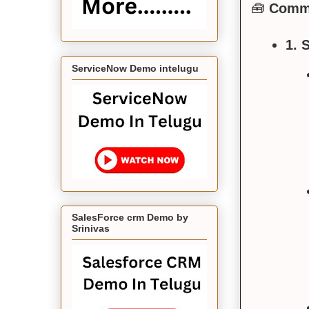
🧰
Commo
1. 
ServiceNow Demo intelugu
SalesForce crm Demo by
Srinivas