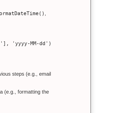
ormatDateTime()
,
ious steps (e.g., email
a (e.g., formatting the