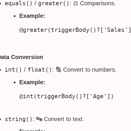
equals()
greater()
/
: ⚖️ Comparisons.
Example:
Data Conversion
int()
float()
/
: 🔢 Convert to numbers.
Example:
string()
: 🔤 Convert to text.