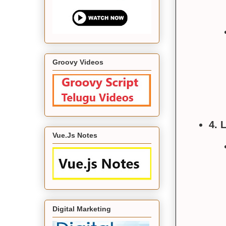
Groovy Videos
4. 
Vue.Js Notes
Digital Marketing