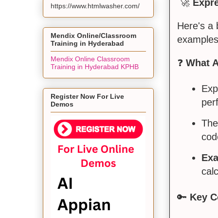
🚀
Expr
https://www.htmlwasher.com/
Here's a
Mendix Online/Classroom
examples
Training in Hyderabad
Mendix Online Classroom
❓
What A
Training in Hyderabad KPHB
Exp
Register Now For Live
per
Demos
The
cod
Exa
calc
🔑
Key C