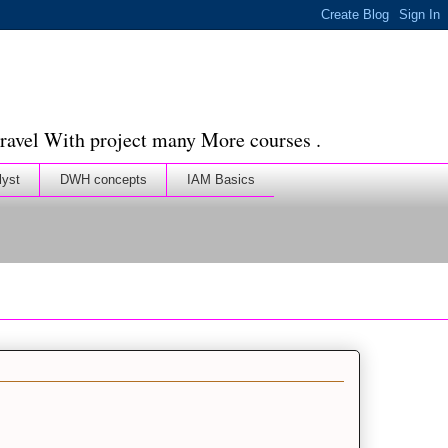
ravel With project many More courses .
lyst
DWH concepts
IAM Basics