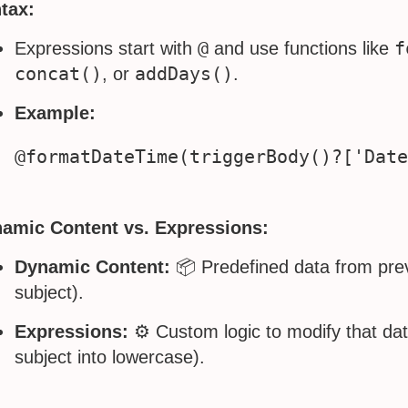
tax:
@
f
Expressions start with
and use functions like
concat()
addDays()
, or
.
Example:
amic Content vs. Expressions:
Dynamic Content:
📦 Predefined data from prev
subject).
Expressions:
⚙️ Custom logic to modify that dat
subject into lowercase).