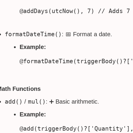
formatDateTime()
: 📅 Format a date.
Example:
Math Functions
add()
mul()
/
: ➕ Basic arithmetic.
Example: