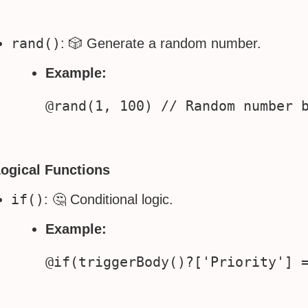
rand()
: 🎲 Generate a random number.
Example:
Logical Functions
if()
: 🤔 Conditional logic.
Example: