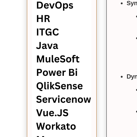
Syn
Dyn