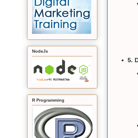
NodeJs
5. 
R Programming