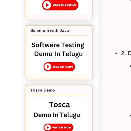
Selenium with Java
2. 
Tosca Demo