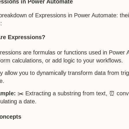
essions in Power Automate
 breakdown of Expressions in Power Automate: the
:
re Expressions?
ressions are formulas or functions used in Power A
form calculations, or add logic to your workflows.
y allow you to dynamically transform data from trig
e.
mple:
✂️ Extracting a substring from text, ⏰ conv
ulating a date.
oncepts