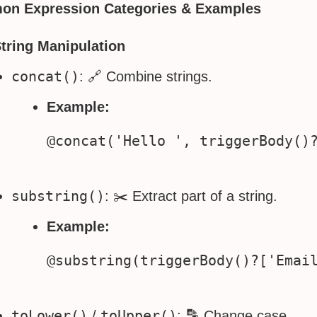
n Expression Categories & Examples
String Manipulation
concat()
: 🔗 Combine strings.
Example:
substring()
: ✂️ Extract part of a string.
Example:
toLower()
toUpper()
/
: 🔡 Change case.