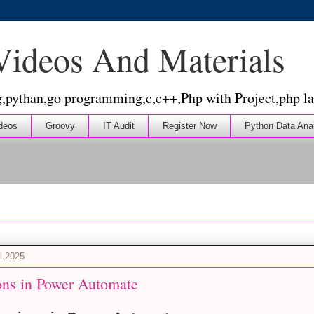
 Videos And Materials
g,pythan,go programming,c,c++,Php with Project,php la
deos
Groovy
IT Audit
Register Now
Python Data Ana
l 2025
ons in Power Automate