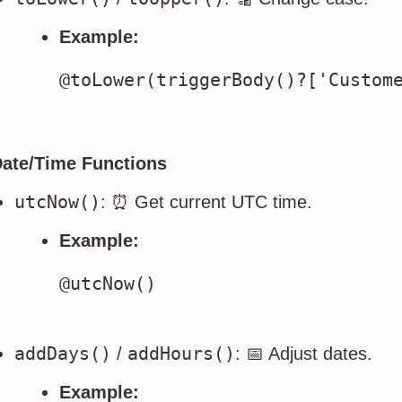
Example:
Date/Time Functions
utcNow()
: ⏰ Get current UTC time.
Example:
addDays()
addHours()
/
: 📅 Adjust dates.
Example: