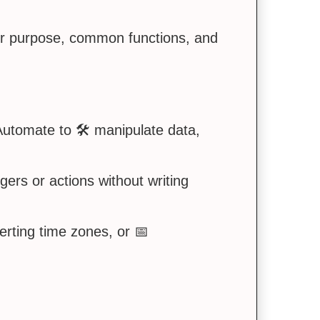
ir purpose, common functions, and
utomate to 🛠️ manipulate data,
gers or actions without writing
erting time zones, or 📅