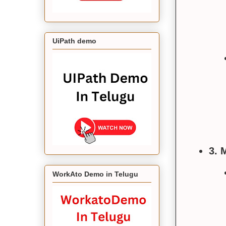
UiPath demo
3. 
WorkAto Demo in Telugu