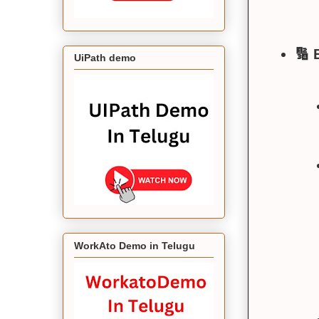
🔢 
UiPath demo
WorkAto Demo in Telugu