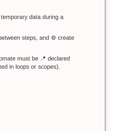
 temporary data during a
 between steps, and ⚙️ create
utomate must be 📍 declared
ted in loops or scopes).