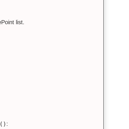
oint list.
()
: