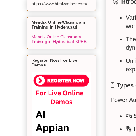
🚀
Intro
https://www.htmlwasher.com/
Var
Mendix Online/Classroom
wor
Training in Hyderabad
Mendix Online Classroom
The
Training in Hyderabad KPHB
dyn
Unl
Register Now For Live
Demos
exp
🗄️
Types 
Power Aut
🔤
🔢