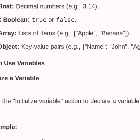
loat:
Decimal numbers (e.g., 3.14).
true
false
❌
Boolean:
or
.
Array:
Lists of items (e.g., ["Apple", "Banana"]).
Object:
Key-value pairs (e.g., {"Name": "John", "Ag
o Use Variables
lize a Variable
the "Initialize variable" action to declare a variable
mple: