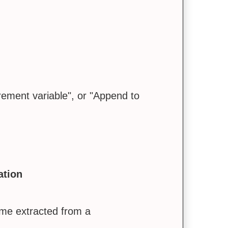
crement variable", or "Append to
ation
me extracted from a