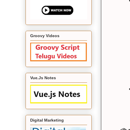
Groovy Videos
Vue.Js Notes
Digital Marketing