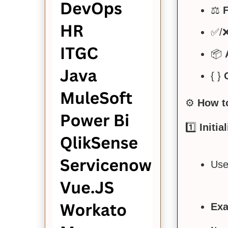
⚖️
F
✅/
📦
{ }
⚙️
How t
1️⃣
Initia
Use 
Exa