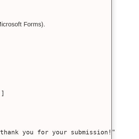
icrosoft Forms).
']