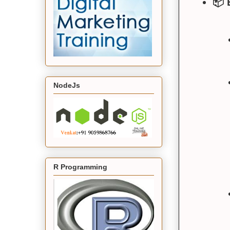
📦 
NodeJs
R Programming