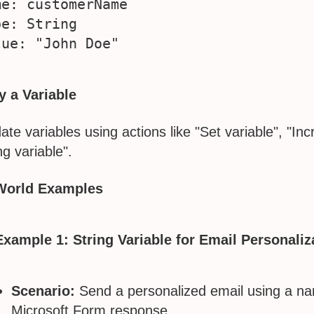
me: customerName

e: String

y a Variable
ate variables using actions like "Set variable", "In
ng variable".
World Examples
Example 1: String Variable for Email Personaliz
Scenario:
Send a personalized email using a na
Microsoft Form response.