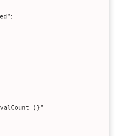
ed"
: