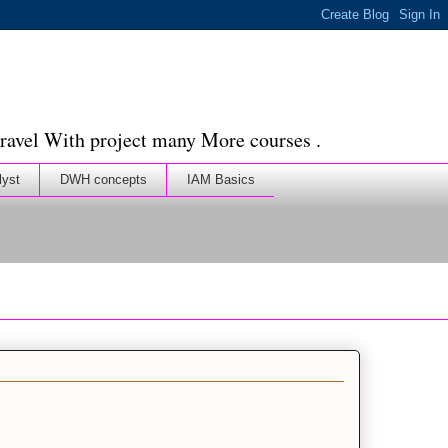
ravel With project many More courses .
lyst
DWH concepts
IAM Basics