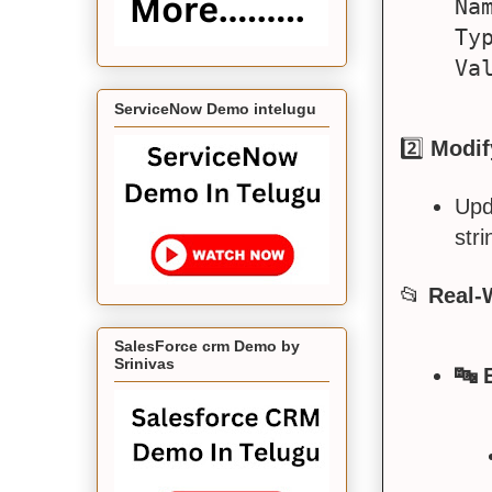
Na
Typ
ServiceNow Demo intelugu
2️⃣
Modif
Upd
stri
📂
Real-
SalesForce crm Demo by
Srinivas
🔤 