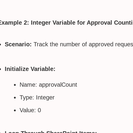
Example 2: Integer Variable for Approval Count
Scenario:
Track the number of approved requests
Initialize Variable:
Name: approvalCount
Type: Integer
Value: 0