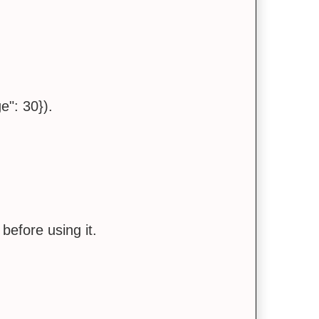
e": 30}).
 before using it.