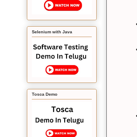
Selenium with Java
Tosca Demo