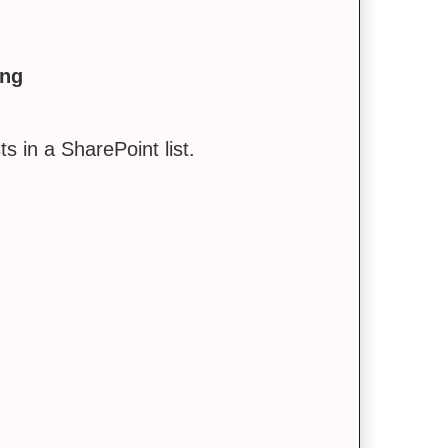
ing
 in a SharePoint list.