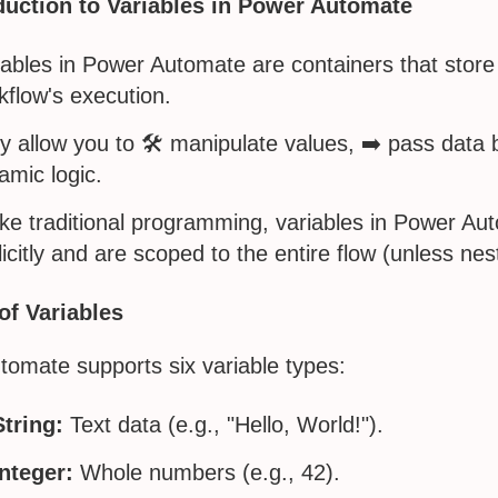
duction to Variables in Power Automate
iables in Power Automate are containers that store
kflow's execution.
y allow you to 🛠️ manipulate values, ➡️ pass data
amic logic.
ike traditional programming, variables in Power A
licitly and are scoped to the entire flow (unless nes
of Variables
omate supports six variable types:
String:
Text data (e.g., "Hello, World!").
Integer:
Whole numbers (e.g., 42).