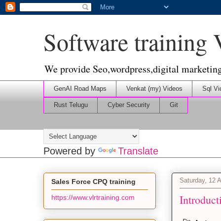
Software training
We provide Seo,wordpress,digital marketin
GenAI Road Maps
Venkat (my) Videos
Sql Vi
Rust Telugu
Cyber Security
Git
Powered by
Translate
Saturday, 12 A
Sales Force CPQ training
Introduct
https://www.vlrtraining.com