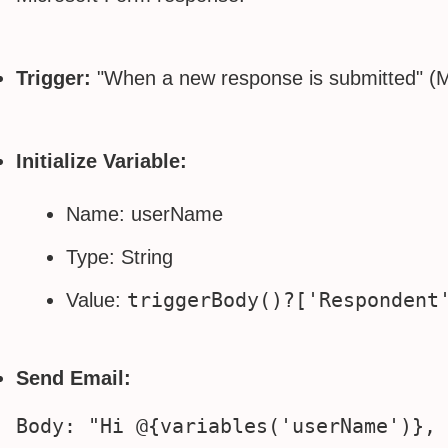
Trigger:
"When a new response is submitted" (M
Initialize Variable:
Name: userName
Type: String
triggerBody()?['Respondent
Value:
Send Email: