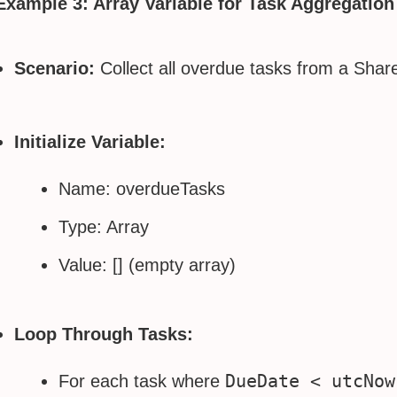
Example 3: Array Variable for Task Aggregation
Scenario:
Collect all overdue tasks from a ShareP
Initialize Variable:
Name: overdueTasks
Type: Array
Value: [] (empty array)
Loop Through Tasks:
DueDate < utcNow
For each task where