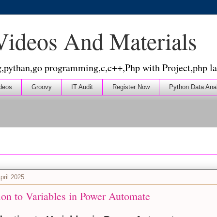
 Videos And Materials
g,pythan,go programming,c,c++,Php with Project,php la
deos
Groovy
IT Audit
Register Now
Python Data Ana
pril 2025
ion to Variables in Power Automate