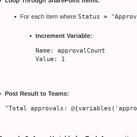
Loop Through SharePoint Items:
Status = "Approv
For each item where
Increment Variable:
Name: approvalCount

Post Result to Teams: