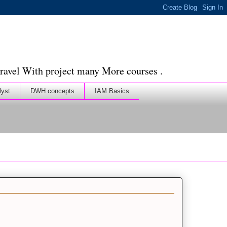
ravel With project many More courses .
lyst
DWH concepts
IAM Basics