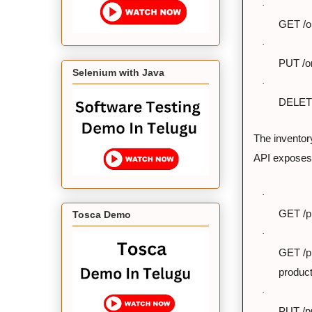
·
GET /or
·
PUT /or
Selenium with Java
·
DELETE 
The invento
API exposes 
·
GET /pr
Tosca Demo
·
GET /pr
product
·
PUT /pr