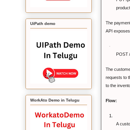
product
The payment
UiPath demo
API exposes 
·
POST /
The customer
requests to 
to the inven
WorkAto Demo in Telugu
Flow:
1.
A custo