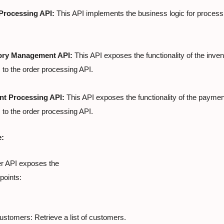
Processing API:
 This API implements the business logic for process
ory Management API:
 This API exposes the functionality of the inv
to the order processing API.
t Processing API:
 This API exposes the functionality of the paymen
to the order processing API.
e:
 API exposes the

points:
stomers: Retrieve a list of customers.