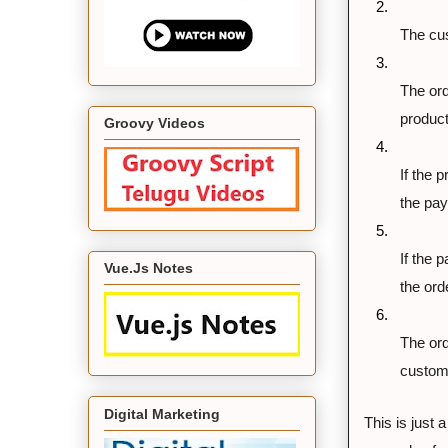
2.
The cus
3.
The ord
product
Groovy Videos
4.
If the 
the pa
5.
If the 
Vue.Js Notes
the or
6.
The ord
custom
Digital Marketing
This is just a