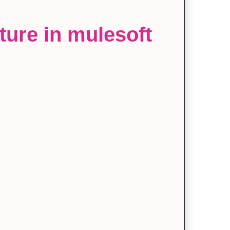
ture in mulesoft