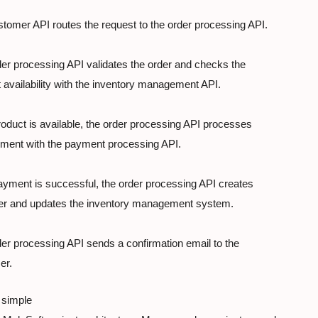
tomer API routes the request to the order processing API.
er processing API validates the order and checks the

 availability with the inventory management API.
product is available, the order processing API processes

yment with the payment processing API.
payment is successful, the order processing API creates

der and updates the inventory management system.
er processing API sends a confirmation email to the

er.
 simple
