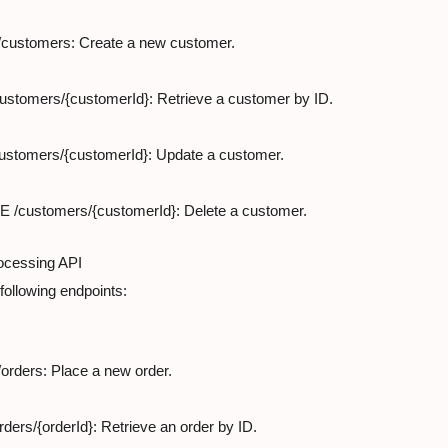
customers: Create a new customer.
ustomers/{customerId}: Retrieve a customer by ID.
ustomers/{customerId}: Update a customer.
 /customers/{customerId}: Delete a customer.
ocessing API

following endpoints:
orders: Place a new order.
ders/{orderId}: Retrieve an order by ID.