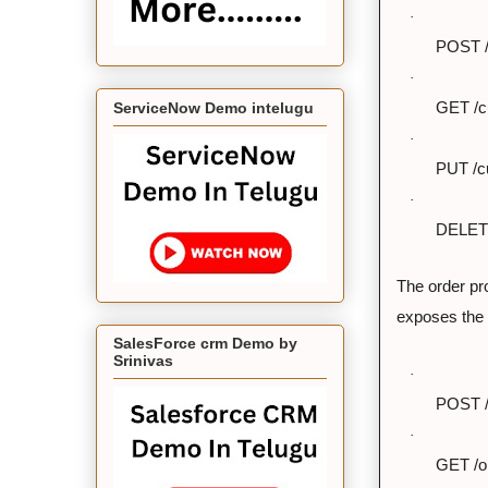
·
POST /
·
ServiceNow Demo intelugu
GET /c
·
PUT /c
·
DELETE
The order pr
exposes the 
SalesForce crm Demo by
Srinivas
·
POST /
·
GET /or