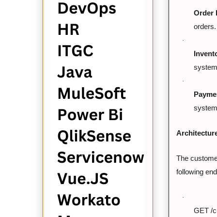
Order 
orders.
·
Invent
system 
·
Paymen
system 
Architectur
The customer
following end
·
GET /cu