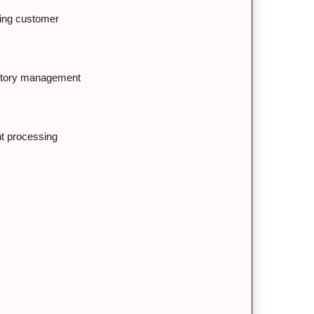
ing customer

entory management

t processing
