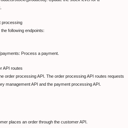
.
 processing

the following endpoints:
payments: Process a payment.
 API routes

the order processing API. The order processing API routes requests

tory management API and the payment processing API.
mer places an order through the customer API.