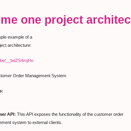
me one project architec
mple example of a

ect architecture:
tu.be/__bdZS4mjHo
stomer Order Management System
s:
er API:
 This API exposes the functionality of the customer order

ment system to external clients.