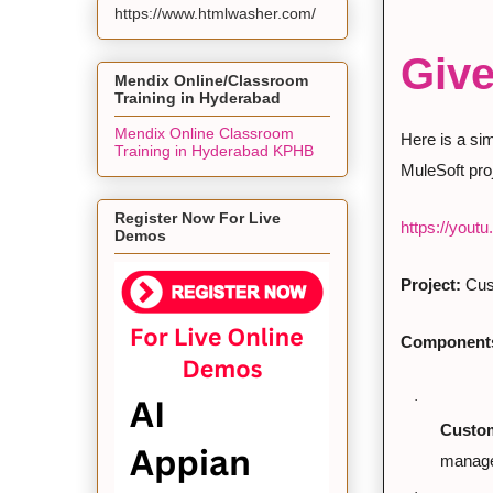
https://www.htmlwasher.com/
Give
Mendix Online/Classroom
Training in Hyderabad
Mendix Online Classroom
Here is a si
Training in Hyderabad KPHB
MuleSoft proj
Register Now For Live
https://you
Demos
Project:
 Cu
Component
·
Custom
manage
·