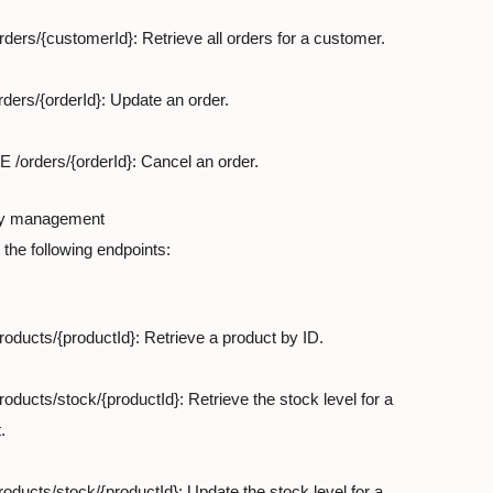
ders/{customerId}: Retrieve all orders for a customer.
ders/{orderId}: Update an order.
/orders/{orderId}: Cancel an order.
ry management

the following endpoints:
oducts/{productId}: Retrieve a product by ID.
oducts/stock/{productId}: Retrieve the stock level for a

.
oducts/stock/{productId}: Update the stock level for a
