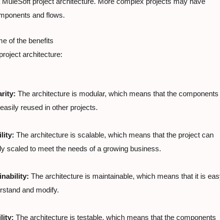
 MuleSoft project architecture. More complex projects may have

omponents and flows.
 of the benefits

 project architecture:
rity:
 The architecture is modular, which means that the components

easily reused in other projects.
lity:
 The architecture is scalable, which means that the project can

ly scaled to meet the needs of a growing business.
nability:
 The architecture is maintainable, which means that it is eas
rstand and modify.
lity:
 The architecture is testable, which means that the components
