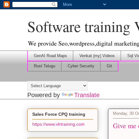
Software training
We provide Seo,wordpress,digital marketin
GenAI Road Maps
Venkat (my) Videos
Sql Vi
Rust Telugu
Cyber Security
Git
Powered by
Translate
Monday, 30 O
Sales Force CPQ training
Give me o
https://www.vlrtraining.com