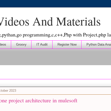
 Videos And Materials
g,pythan,go programming,c,c++,Php with Project,php la
deos
Groovy
IT Audit
Register Now
Python Data Ana
ctober 2023
ne project architecture in mulesoft