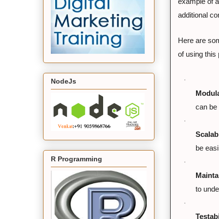
example of a
additional c
Here are some
of using this
·
NodeJs
Modula
can be 
·
Scalabi
be easi
R Programming
·
Maintai
to unde
·
Testabi