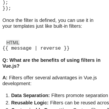
);
});
Once the filter is defined, you can use it in
your templates just like built-in filters:
HTML
{{ message | reverse }}
Q: What are the benefits of using filters in
Vue.js?
A:
Filters offer several advantages in Vue.js
development:
Data Separation:
 Filters promote separation
Reusable Logic:
 Filters can be reused acro