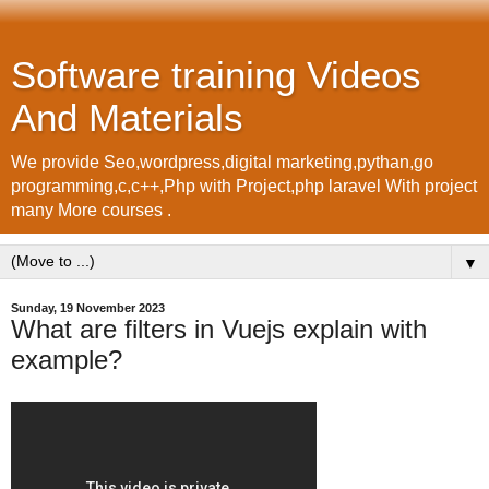
Software training Videos
And Materials
We provide Seo,wordpress,digital marketing,pythan,go
programming,c,c++,Php with Project,php laravel With project
many More courses .
▼
Sunday, 19 November 2023
What are filters in Vuejs explain with
example?