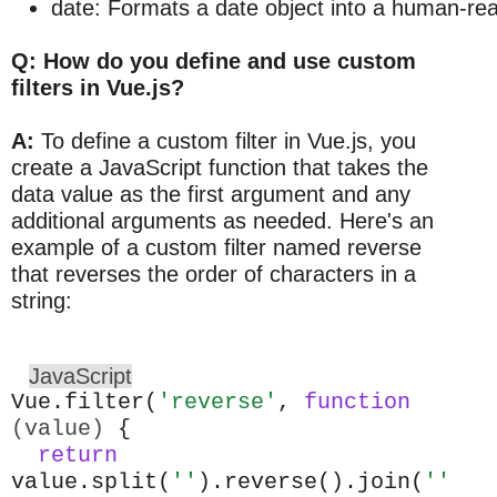
date: Formats a date object into a human-re
Q: How do you define and use custom
filters in Vue.js?
A:
To define a custom filter in Vue.js, you
create a JavaScript function that takes the
data value as the first argument and any
additional arguments as needed. Here's an
example of a custom filter named reverse
that reverses the order of characters in a
string:
JavaScript
Vue.filter(
'reverse'
,
function
(value)
{
return
value.split(
''
).reverse().join(
''