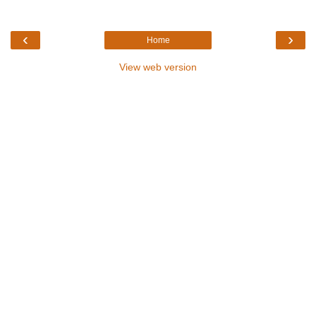
‹
›
Home
View web version