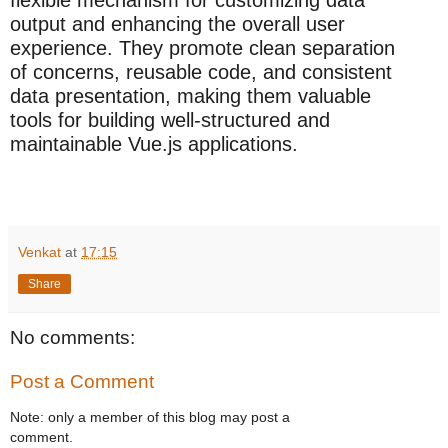
flexible mechanism for customizing data
output and enhancing the overall user
experience. They promote clean separation
of concerns, reusable code, and consistent
data presentation, making them valuable
tools for building well-structured and
maintainable Vue.js applications.
Venkat
at
17:15
Share
No comments:
Post a Comment
Note: only a member of this blog may post a
comment.