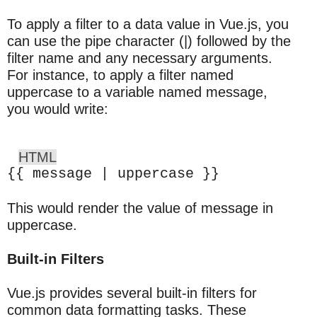
To apply a filter to a data value in Vue.js, you
can use the pipe character (|) followed by the
filter name and any necessary arguments.
For instance, to apply a filter named
uppercase to a variable named message,
you would write:
HTML
{{ message | uppercase }}
This would render the value of message in
uppercase.
Built-in Filters
Vue.js provides several built-in filters for
common data formatting tasks. These