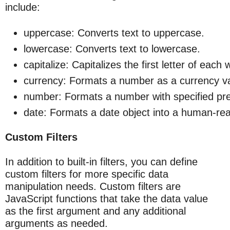
include:
uppercase: Converts text to uppercase.
lowercase: Converts text to lowercase.
capitalize: Capitalizes the first letter of each 
currency: Formats a number as a currency v
number: Formats a number with specified pre
date: Formats a date object into a human-re
Custom Filters
In addition to built-in filters, you can define
custom filters for more specific data
manipulation needs. Custom filters are
JavaScript functions that take the data value
as the first argument and any additional
arguments as needed.