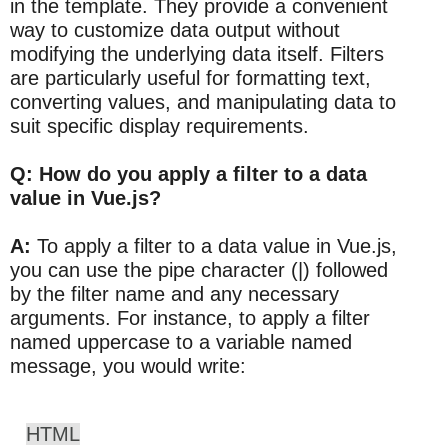
in the template. They provide a convenient
way to customize data output without
modifying the underlying data itself. Filters
are particularly useful for formatting text,
converting values, and manipulating data to
suit specific display requirements.
Q: How do you apply a filter to a data
value in Vue.js?
A:
To apply a filter to a data value in Vue.js,
you can use the pipe character (|) followed
by the filter name and any necessary
arguments. For instance, to apply a filter
named uppercase to a variable named
message, you would write:
HTML