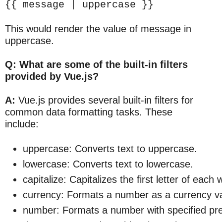
{{ message | uppercase }}
This would render the value of message in
uppercase.
Q: What are some of the built-in filters
provided by Vue.js?
A:
Vue.js provides several built-in filters for
common data formatting tasks. These
include:
uppercase: Converts text to uppercase.
lowercase: Converts text to lowercase.
capitalize: Capitalizes the first letter of each 
currency: Formats a number as a currency v
number: Formats a number with specified pre