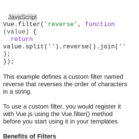
JavaScript
Vue.filter(
'reverse'
,
function
(value)
{
return
value.split(
''
).reverse().join(
''
);
});
This example defines a custom filter named
reverse that reverses the order of characters
in a string.
To use a custom filter, you would register it
with Vue.js using the Vue.filter() method
before you start using it in your templates.
Benefits of Filters