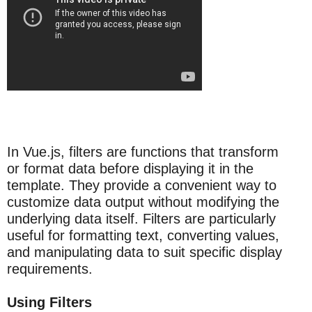
In Vue.js, filters are functions that transform
or format data before displaying it in the
template. They provide a convenient way to
customize data output without modifying the
underlying data itself. Filters are particularly
useful for formatting text, converting values,
and manipulating data to suit specific display
requirements.
Using Filters