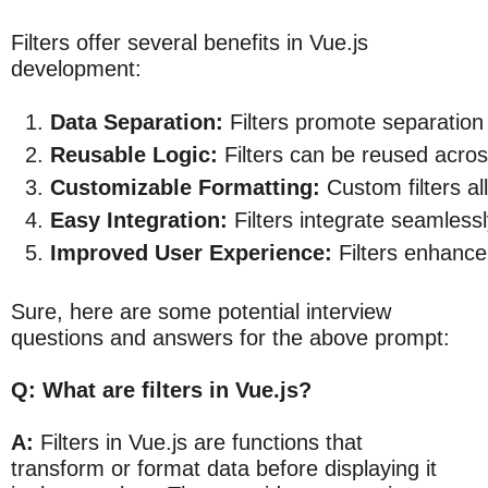
Filters offer several benefits in Vue.js
development:
Data Separation:
 Filters promote separation
Reusable Logic:
 Filters can be reused acro
Customizable Formatting:
 Custom filters al
Easy Integration:
 Filters integrate seamless
Improved User Experience:
 Filters enhance
Sure, here are some potential interview
questions and answers for the above prompt:
Q: What are filters in Vue.js?
A:
Filters in Vue.js are functions that
transform or format data before displaying it