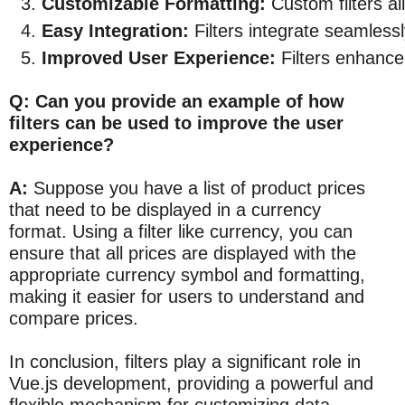
Customizable Formatting:
 Custom filters al
Easy Integration:
 Filters integrate seamless
Improved User Experience:
 Filters enhance
Q: Can you provide an example of how
filters can be used to improve the user
experience?
A:
Suppose you have a list of product prices
that need to be displayed in a currency
format. Using a filter like currency, you can
ensure that all prices are displayed with the
appropriate currency symbol and formatting,
making it easier for users to understand and
compare prices.
In conclusion, filters play a significant role in
Vue.js development, providing a powerful and