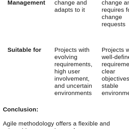
Management
change and
change a
adapts to it
requires 
change
requests
Suitable for
Projects with
Projects w
evolving
well-defi
requirements,
requireme
high user
clear
involvement,
objective
and uncertain
stable
environments
environm
Conclusion:
Agile methodology offers a flexible and