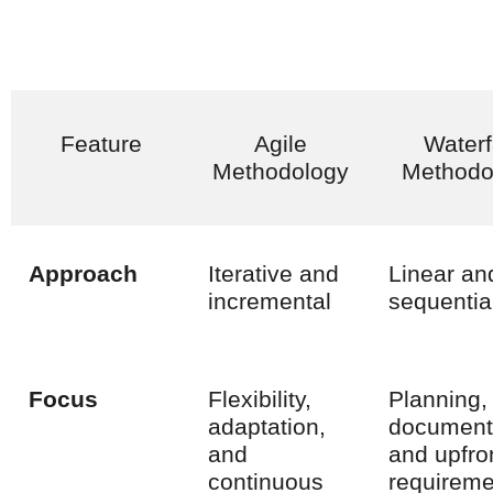
Feature
Agile
Waterf
Methodology
Methodo
Approach
Iterative and
Linear an
incremental
sequentia
Focus
Flexibility,
Planning,
adaptation,
document
and
and upfro
continuous
requireme