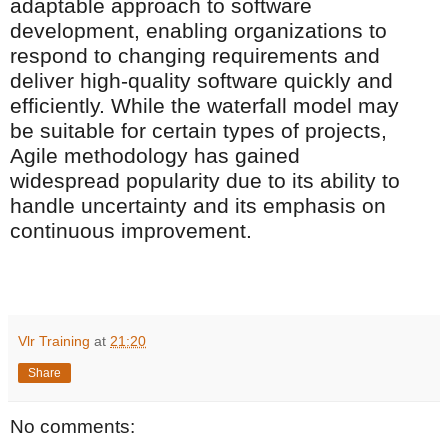
adaptable approach to software
development, enabling organizations to
respond to changing requirements and
deliver high-quality software quickly and
efficiently. While the waterfall model may
be suitable for certain types of projects,
Agile methodology has gained
widespread popularity due to its ability to
handle uncertainty and its emphasis on
continuous improvement.
Vlr Training
at
21:20
Share
No comments: