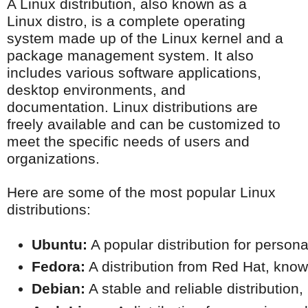
A Linux distribution, also known as a
Linux distro, is a complete operating
system made up of the Linux kernel and a
package management system. It also
includes various software applications,
desktop environments, and
documentation. Linux distributions are
freely available and can be customized to
meet the specific needs of users and
organizations.
Here are some of the most popular Linux
distributions:
Ubuntu:
 A popular distribution for person
Fedora:
 A distribution from Red Hat, known
Debian:
 A stable and reliable distribution