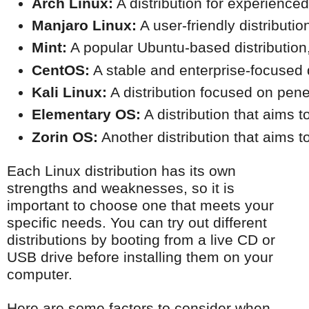
Arch Linux:
 A distribution for experienced
Manjaro Linux:
 A user-friendly distributi
Mint:
 A popular Ubuntu-based distribution,
CentOS:
 A stable and enterprise-focused d
Kali Linux:
 A distribution focused on pene
Elementary OS:
 A distribution that aims 
Zorin OS:
 Another distribution that aims 
Each Linux distribution has its own
strengths and weaknesses, so it is
important to choose one that meets your
specific needs. You can try out different
distributions by booting from a live CD or
USB drive before installing them on your
computer.
Here are some factors to consider when