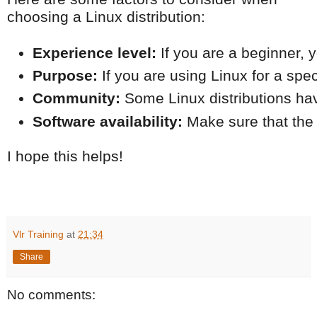
choosing a Linux distribution:
Experience level:
 If you are a beginner,
Purpose:
 If you are using Linux for a sp
Community:
 Some Linux distributions hav
Software availability:
 Make sure that the
I hope this helps!
Vlr Training
at
21:34
Share
No comments: