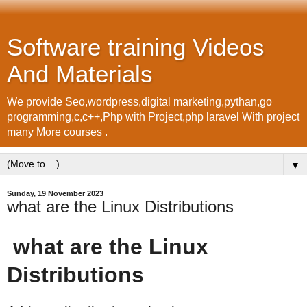
Software training Videos
And Materials
We provide Seo,wordpress,digital marketing,pythan,go
programming,c,c++,Php with Project,php laravel With project
many More courses .
▼
Sunday, 19 November 2023
what are the Linux Distributions
what are the Linux
Distributions