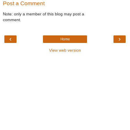
Post a Comment
Note: only a member of this blog may post a
comment.
‹
›
Home
View web version