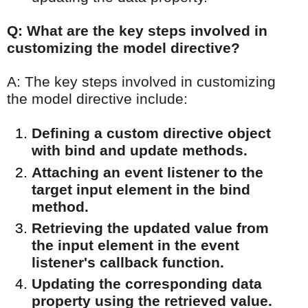
Q: What are the key steps involved in
customizing the model directive?
A: The key steps involved in customizing
the model directive include:
Defining a custom directive object
with bind and update methods.
Attaching an event listener to the
target input element in the bind
method.
Retrieving the updated value from
the input element in the event
listener's callback function.
Updating the corresponding data
property using the retrieved value.