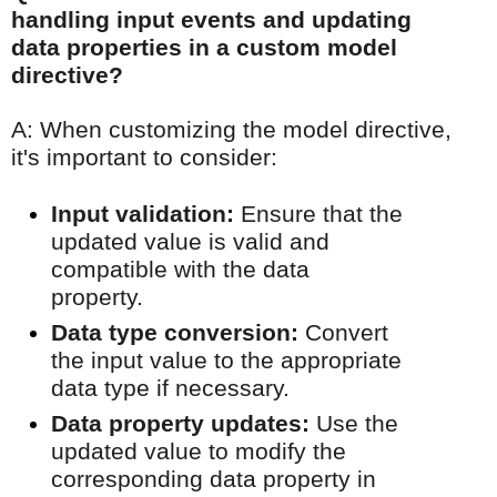
handling input events and updating
data properties in a custom model
directive?
A: When customizing the model directive,
it's important to consider:
Input validation:
Ensure that the
updated value is valid and
compatible with the data
property.
Data type conversion:
Convert
the input value to the appropriate
data type if necessary.
Data property updates:
Use the
updated value to modify the
corresponding data property in