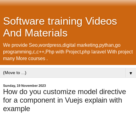
Software training Videos
And Materials
We provide Seo,wordpress,digital marketing,pythan,go
programming,c,c++,Php with Project,php laravel With project
many More courses .
▼
Sunday, 19 November 2023
How do you customize model directive
for a component in Vuejs explain with
example