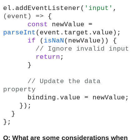
el.addEventListener(
'input'
,
(event) =>
{
const
newValue =
parseInt
(event.target.value);
if
(
isNaN
(newValue)) {
// Ignore invalid input
return
;
}
// Update the data
property
binding.value = newValue;
});
}
};
Q: What are some considerations when