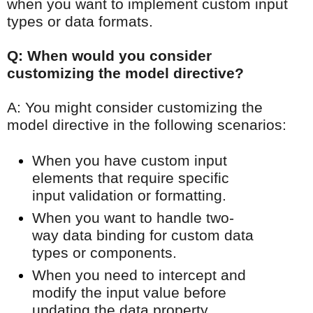
when you want to implement custom input
types or data formats.
Q: When would you consider
customizing the model directive?
A: You might consider customizing the
model directive in the following scenarios:
When you have custom input
elements that require specific
input validation or formatting.
When you want to handle two-
way data binding for custom data
types or components.
When you need to intercept and
modify the input value before
updating the data property.