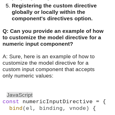
Registering the custom directive
globally or locally within the
component's directives option.
Q: Can you provide an example of how
to customize the model directive for a
numeric input component?
A: Sure, here is an example of how to
customize the model directive for a
custom input component that accepts
only numeric values:
JavaScript
const
numericInputDirective = {
bind
(el, binding, vnode)
{