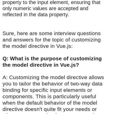
property to the input element, ensuring that
only numeric values are accepted and
reflected in the data property.
Sure, here are some interview questions
and answers for the topic of customizing
the model directive in Vue.js:
Q: What is the purpose of customizing
the model directive in Vue.js?
A: Customizing the model directive allows
you to tailor the behavior of two-way data
binding for specific input elements or
components. This is particularly useful
when the default behavior of the model
directive doesn't quite fit your needs or