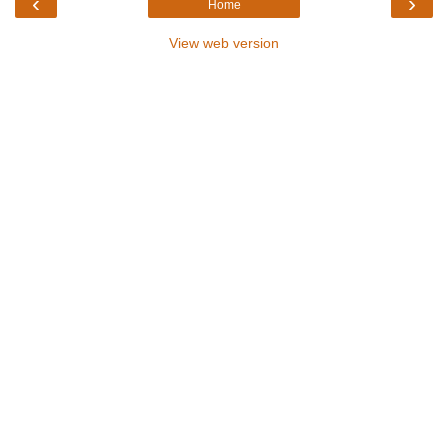
‹
›
Home
View web version