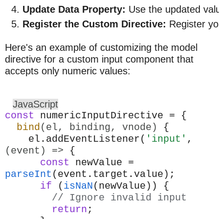
Update Data Property:
 Use the updated valu
Register the Custom Directive:
 Register yo
Here's an example of customizing the model
directive for a custom input component that
accepts only numeric values:
JavaScript
const
numericInputDirective = {
bind
(el, binding, vnode)
{
el.addEventListener(
'input'
,
(event) =>
{
const
newValue =
parseInt
(event.target.value);
if
(
isNaN
(newValue)) {
// Ignore invalid input
return
;