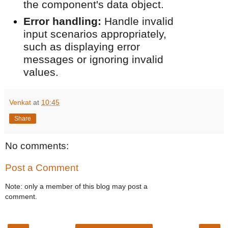
the component's data object.
Error handling:
Handle invalid
input scenarios appropriately,
such as displaying error
messages or ignoring invalid
values.
Venkat
at
10:45
Share
No comments:
Post a Comment
Note: only a member of this blog may post a
comment.