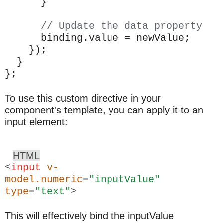
}
// Update the data property
binding.value = newValue;
});
}
};
To use this custom directive in your
component's template, you can apply it to an
input element:
HTML
<
input
v-
model.numeric
=
"inputValue"
type
=
"text"
>
This will effectively bind the inputValue