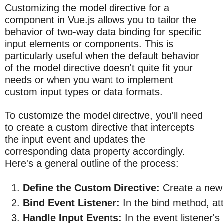
Customizing the model directive for a
component in Vue.js allows you to tailor the
behavior of two-way data binding for specific
input elements or components. This is
particularly useful when the default behavior
of the model directive doesn't quite fit your
needs or when you want to implement
custom input types or data formats.
To customize the model directive, you'll need
to create a custom directive that intercepts
the input event and updates the
corresponding data property accordingly.
Here's a general outline of the process:
Define the Custom Directive:
 Create a new 
Bind Event Listener:
 In the bind method, at
Handle Input Events:
 In the event listener'