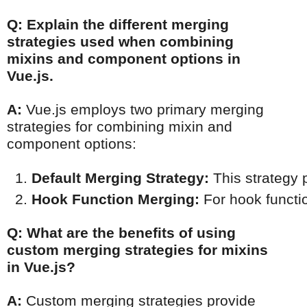
Q: Explain the different merging
strategies used when combining
mixins and component options in
Vue.js.
A:
Vue.js employs two primary merging
strategies for combining mixin and
component options:
Default Merging Strategy:
 This strategy
Hook Function Merging:
 For hook functi
Q: What are the benefits of using
custom merging strategies for mixins
in Vue.js?
A:
Custom merging strategies provide