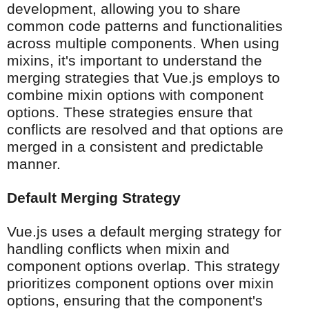
development, allowing you to share
common code patterns and functionalities
across multiple components. When using
mixins, it's important to understand the
merging strategies that Vue.js employs to
combine mixin options with component
options. These strategies ensure that
conflicts are resolved and that options are
merged in a consistent and predictable
manner.
Default Merging Strategy
Vue.js uses a default merging strategy for
handling conflicts when mixin and
component options overlap. This strategy
prioritizes component options over mixin
options, ensuring that the component's