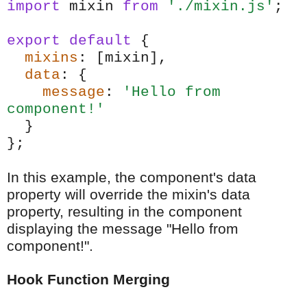
import
mixin
from
'./mixin.js'
;
export
default
{
mixins
: [mixin],
data
: {
message
:
'Hello from
component!'
}
};
In this example, the component's data
property will override the mixin's data
property, resulting in the component
displaying the message "Hello from
component!".
Hook Function Merging