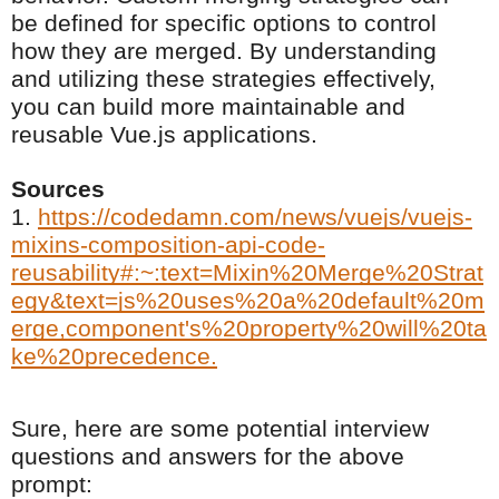
be defined for specific options to control
how they are merged. By understanding
and utilizing these strategies effectively,
you can build more maintainable and
reusable Vue.js applications.
Sources
1.
https://codedamn.com/news/vuejs/vuejs-
mixins-composition-api-code-
reusability#:~:text=Mixin%20Merge%20Strat
egy&text=js%20uses%20a%20default%20m
erge,component's%20property%20will%20ta
ke%20precedence.
Sure, here are some potential interview
questions and answers for the above
prompt: