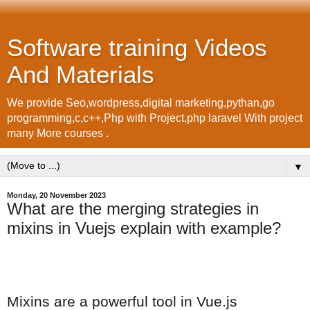
Software training Videos
And Materials
We provide Seo,wordpress,digital marketing,pythan,go
programming,c,c++,Php with Project,php laravel With project
many More courses .
▼
Monday, 20 November 2023
What are the merging strategies in
mixins in Vuejs explain with example?
Mixins are a powerful tool in Vue.js