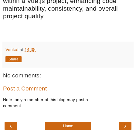
within a Vue.js project, enhancing code
maintainability, consistency, and overall
project quality.
Venkat
at
14:38
Share
No comments:
Post a Comment
Note: only a member of this blog may post a
comment.
‹
›
Home