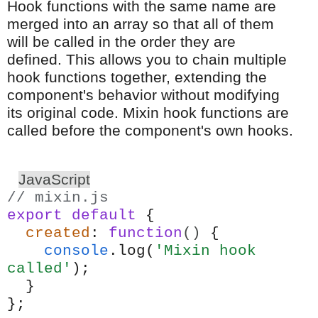
Hook functions with the same name are
merged into an array so that all of them
will be called in the order they are
defined. This allows you to chain multiple
hook functions together, extending the
component's behavior without modifying
its original code. Mixin hook functions are
called before the component's own hooks.
JavaScript
// mixin.js
export
default
{
created
:
function
()
{
console
.log(
'Mixin hook
called'
);
}
};