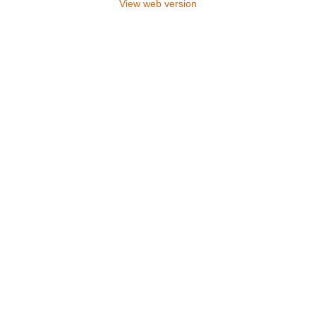
View web version