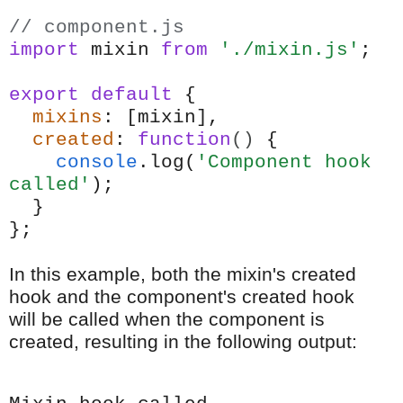
// component.js
import
mixin
from
'./mixin.js'
;
export
default
{
mixins
: [mixin],
created
:
function
()
{
console
.log(
'Component hook
called'
);
}
};
In this example, both the mixin's created
hook and the component's created hook
will be called when the component is
created, resulting in the following output: