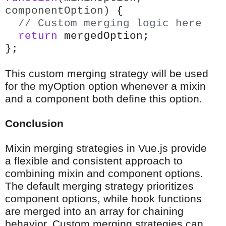
componentOption)
{
// Custom merging logic here
return
mergedOption;
};
This custom merging strategy will be used
for the myOption option whenever a mixin
and a component both define this option.
Conclusion
Mixin merging strategies in Vue.js provide
a flexible and consistent approach to
combining mixin and component options.
The default merging strategy prioritizes
component options, while hook functions
are merged into an array for chaining
behavior. Custom merging strategies can