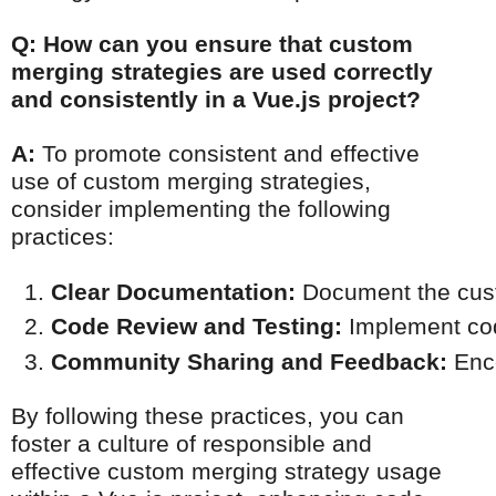
Q: How can you ensure that custom
merging strategies are used correctly
and consistently in a Vue.js project?
A:
To promote consistent and effective
use of custom merging strategies,
consider implementing the following
practices:
Clear Documentation:
 Document the cust
Code Review and Testing:
 Implement cod
Community Sharing and Feedback:
 Enc
By following these practices, you can
foster a culture of responsible and
effective custom merging strategy usage