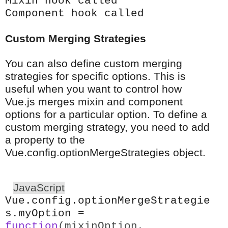
Mixin hook called
Component hook called
Custom Merging Strategies
You can also define custom merging
strategies for specific options. This is
useful when you want to control how
Vue.js merges mixin and component
options for a particular option. To define a
custom merging strategy, you need to add
a property to the
Vue.config.optionMergeStrategies object.
JavaScript
Vue.config.optionMergeStrategie
s.myOption =
function
(mixinOption,