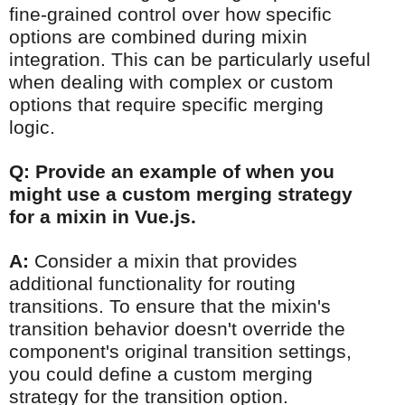
fine-grained control over how specific
options are combined during mixin
integration. This can be particularly useful
when dealing with complex or custom
options that require specific merging
logic.
Q: Provide an example of when you
might use a custom merging strategy
for a mixin in Vue.js.
A:
Consider a mixin that provides
additional functionality for routing
transitions. To ensure that the mixin's
transition behavior doesn't override the
component's original transition settings,
you could define a custom merging
strategy for the transition option.