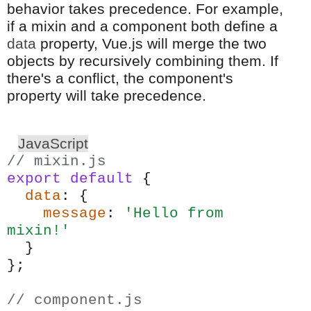
behavior takes precedence. For example,
if a mixin and a component both define a
data
property, Vue.js will merge the two
objects by recursively combining them. If
there's a conflict, the component's
property will take precedence.
JavaScript
// mixin.js
export
default
{
data
: {
message
:
'Hello from
mixin!'
}
};
// component.js