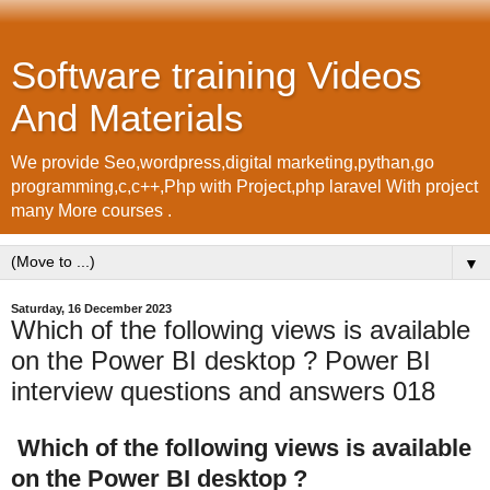
Software training Videos
And Materials
We provide Seo,wordpress,digital marketing,pythan,go
programming,c,c++,Php with Project,php laravel With project
many More courses .
▼
Saturday, 16 December 2023
Which of the following views is available
on the Power BI desktop ? Power BI
interview questions and answers 018
Which of the following views is available
on the Power BI desktop ?