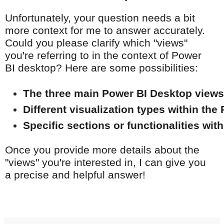
Unfortunately, your question needs a bit
more context for me to answer accurately.
Could you please clarify which "views"
you're referring to in the context of Power
BI desktop? Here are some possibilities:
The three main Power BI Desktop views
Different visualization types within the
Specific sections or functionalities wit
Once you provide more details about the
"views" you're interested in, I can give you
a precise and helpful answer!