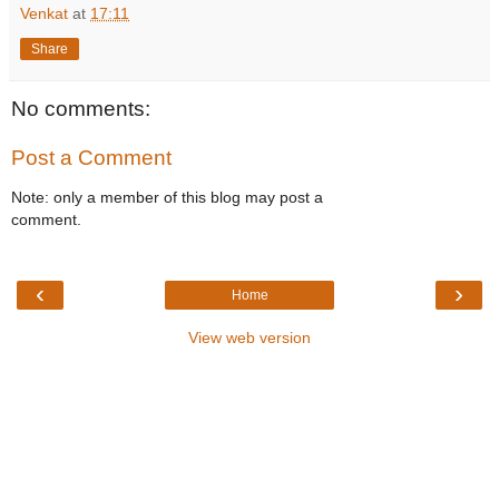
Venkat
at
17:11
Share
No comments:
Post a Comment
Note: only a member of this blog may post a
comment.
‹
›
Home
View web version