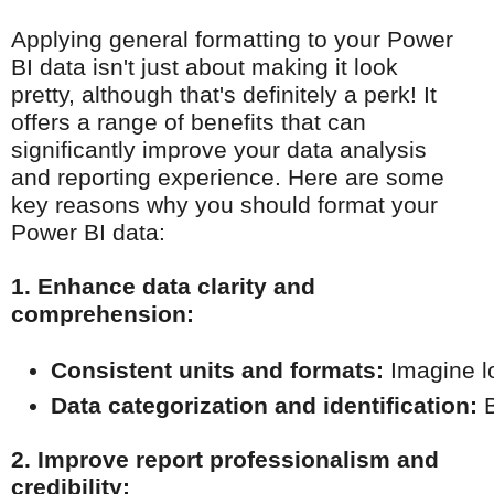
Applying general formatting to your Power
BI data isn't just about making it look
pretty, although that's definitely a perk! It
offers a range of benefits that can
significantly improve your data analysis
and reporting experience. Here are some
key reasons why you should format your
Power BI data:
1. Enhance data clarity and
comprehension:
Consistent units and formats:
 Imagine l
Data categorization and identification:
 
2. Improve report professionalism and
credibility: