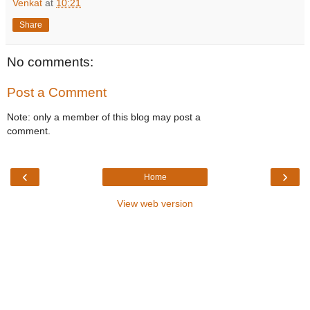
Venkat
at
10:21
Share
No comments:
Post a Comment
Note: only a member of this blog may post a
comment.
‹
›
Home
View web version