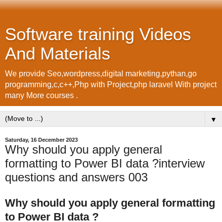
Software training Videos
And Materials
We provide Seo,wordpress,digital marketing,pythan,go
programming,c,c++,Php with Project,php laravel With project
many More courses .
▼
Saturday, 16 December 2023
Why should you apply general
formatting to Power BI data ?interview
questions and answers 003
Why should you apply general formatting
to Power BI data ?