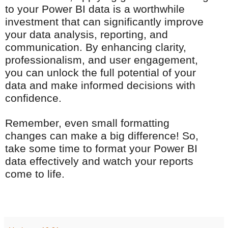
to your Power BI data is a worthwhile
investment that can significantly improve
your data analysis, reporting, and
communication. By enhancing clarity,
professionalism, and user engagement,
you can unlock the full potential of your
data and make informed decisions with
confidence.
Remember, even small formatting
changes can make a big difference! So,
take some time to format your Power BI
data effectively and watch your reports
come to life.