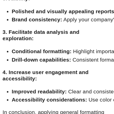
Polished and visually appealing reports
Brand consistency:
 Apply your company's
3. Facilitate data analysis and
exploration:
Conditional formatting:
 Highlight importa
Drill-down capabilities:
 Consistent forma
4. Increase user engagement and
accessibility:
Improved readability:
 Clear and consiste
Accessibility considerations:
 Use color 
In conclusion, applying general formatting