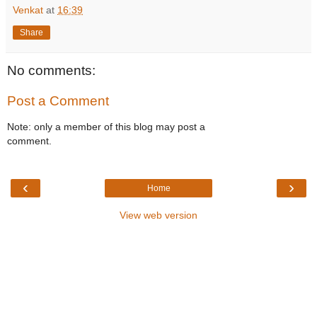
Venkat
at
16:39
Share
No comments:
Post a Comment
Note: only a member of this blog may post a
comment.
‹
›
Home
View web version