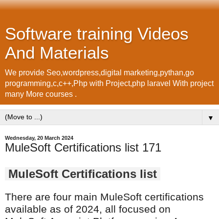
Software training Videos
And Materials
We provide Seo,wordpress,digital marketing,pythan,go
programming,c,c++,Php with Project,php laravel With project
many More courses .
▼
Wednesday, 20 March 2024
MuleSoft Certifications list 171
MuleSoft Certifications list
There are four main MuleSoft certifications
available as of 2024, all focused on