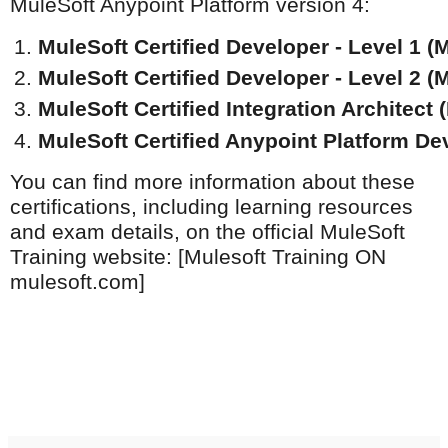
MuleSoft Anypoint Platform version 4:
MuleSoft Certified Developer - Level 1 (M
MuleSoft Certified Developer - Level 2 (M
MuleSoft Certified Integration Architect 
MuleSoft Certified Anypoint Platform Dev
You can find more information about these
certifications, including learning resources
and exam details, on the official MuleSoft
Training website: [Mulesoft Training ON
mulesoft.com]