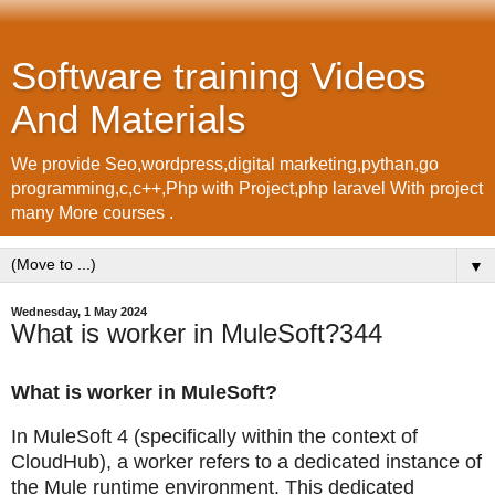
Software training Videos
And Materials
We provide Seo,wordpress,digital marketing,pythan,go
programming,c,c++,Php with Project,php laravel With project
many More courses .
▼
Wednesday, 1 May 2024
What is worker in MuleSoft?344
What is worker in MuleSoft?
In MuleSoft 4 (specifically within the context of
CloudHub), a worker refers to a dedicated instance of
the Mule runtime environment. This dedicated