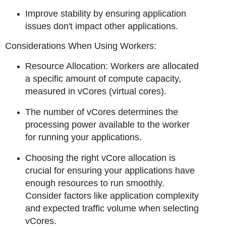
Improve stability by ensuring application
issues don't impact other applications.
Considerations When Using Workers:
Resource Allocation: Workers are allocated
a specific amount of compute capacity,
measured in vCores (virtual cores).
The number of vCores determines the
processing power available to the worker
for running your applications.
Choosing the right vCore allocation is
crucial for ensuring your applications have
enough resources to run smoothly.
Consider factors like application complexity
and expected traffic volume when selecting
vCores.