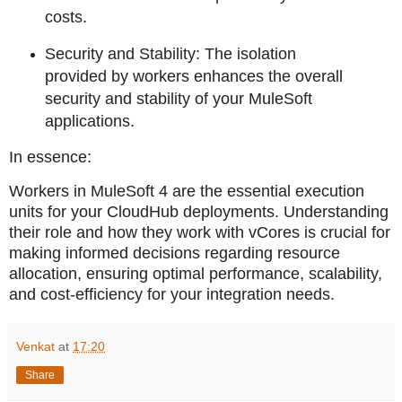
costs.
Security and Stability: The isolation
provided by workers enhances the overall
security and stability of your MuleSoft
applications.
In essence:
Workers in MuleSoft 4 are the essential execution
units for your CloudHub deployments. Understanding
their role and how they work with vCores is crucial for
making informed decisions regarding resource
allocation, ensuring optimal performance, scalability,
and cost-efficiency for your integration needs.
Venkat
at
17:20
Share