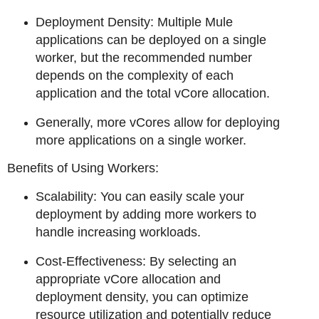
Deployment Density: Multiple Mule
applications can be deployed on a single
worker, but the recommended number
depends on the complexity of each
application and the total vCore allocation.
Generally, more vCores allow for deploying
more applications on a single worker.
Benefits of Using Workers:
Scalability: You can easily scale your
deployment by adding more workers to
handle increasing workloads.
Cost-Effectiveness: By selecting an
appropriate vCore allocation and
deployment density, you can optimize
resource utilization and potentially reduce