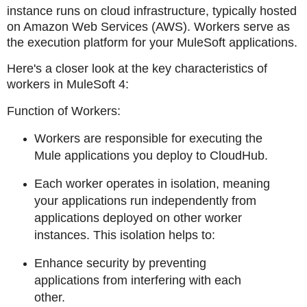
instance runs on cloud infrastructure, typically hosted
on Amazon Web Services (AWS). Workers serve as
the execution platform for your MuleSoft applications.
Here's a closer look at the key characteristics of
workers in MuleSoft 4:
Function of Workers:
Workers are responsible for executing the
Mule applications you deploy to CloudHub.
Each worker operates in isolation, meaning
your applications run independently from
applications deployed on other worker
instances. This isolation helps to:
Enhance security by preventing
applications from interfering with each
other.