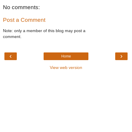
No comments:
Post a Comment
Note: only a member of this blog may post a
comment.
‹
›
Home
View web version