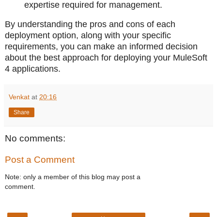
expertise required for management.
By understanding the pros and cons of each
deployment option, along with your specific
requirements, you can make an informed decision
about the best approach for deploying your MuleSoft
4 applications.
Venkat
at
20:16
Share
No comments:
Post a Comment
Note: only a member of this blog may post a
comment.