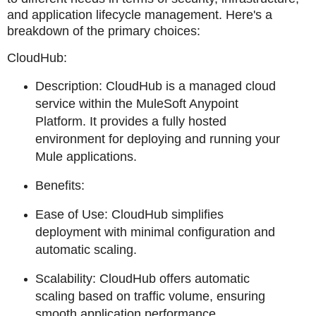
and application lifecycle management. Here's a
breakdown of the primary choices:
CloudHub:
Description: CloudHub is a managed cloud
service within the MuleSoft Anypoint
Platform. It provides a fully hosted
environment for deploying and running your
Mule applications.
Benefits:
Ease of Use: CloudHub simplifies
deployment with minimal configuration and
automatic scaling.
Scalability: CloudHub offers automatic
scaling based on traffic volume, ensuring
smooth application performance.