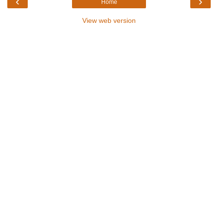
‹
›
Home
View web version