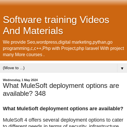
Software training Videos
And Materials
We provide Seo,wordpress,digital marketing,pythan,go
programming,c,c++,Php with Project,php laravel With project
many More courses .
▼
Wednesday, 1 May 2024
What MuleSoft deployment options are
available? 348
What MuleSoft deployment options are available?
MuleSoft 4 offers several deployment options to cater
to different needs in terms of security, infrastructure,