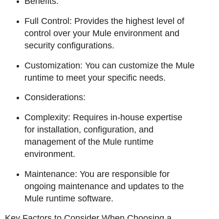
Benefits:
Full Control: Provides the highest level of
control over your Mule environment and
security configurations.
Customization: You can customize the Mule
runtime to meet your specific needs.
Considerations:
Complexity: Requires in-house expertise
for installation, configuration, and
management of the Mule runtime
environment.
Maintenance: You are responsible for
ongoing maintenance and updates to the
Mule runtime software.
Key Factors to Consider When Choosing a