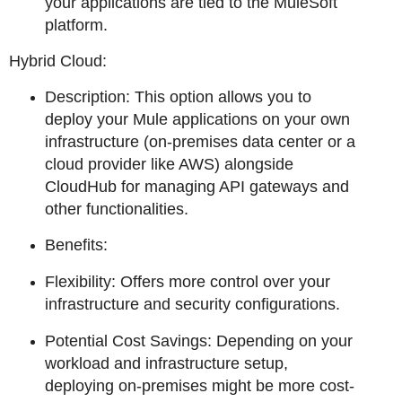
your applications are tied to the MuleSoft
platform.
Hybrid Cloud:
Description: This option allows you to
deploy your Mule applications on your own
infrastructure (on-premises data center or a
cloud provider like AWS) alongside
CloudHub for managing API gateways and
other functionalities.
Benefits:
Flexibility: Offers more control over your
infrastructure and security configurations.
Potential Cost Savings: Depending on your
workload and infrastructure setup,
deploying on-premises might be more cost-