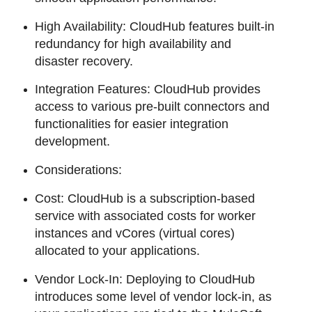
High Availability: CloudHub features built-in
redundancy for high availability and
disaster recovery.
Integration Features: CloudHub provides
access to various pre-built connectors and
functionalities for easier integration
development.
Considerations:
Cost: CloudHub is a subscription-based
service with associated costs for worker
instances and vCores (virtual cores)
allocated to your applications.
Vendor Lock-In: Deploying to CloudHub
introduces some level of vendor lock-in, as