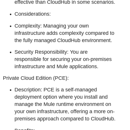
effective than CloudHub in some scenarios.
Considerations:
Complexity: Managing your own
infrastructure adds complexity compared to
the fully managed CloudHub environment.
Security Responsibility: You are
responsible for securing your on-premises
infrastructure and Mule applications.
Private Cloud Edition (PCE):
Description: PCE is a self-managed
deployment option where you install and
manage the Mule runtime environment on
your own infrastructure, offering a more on-
premises approach compared to CloudHub.