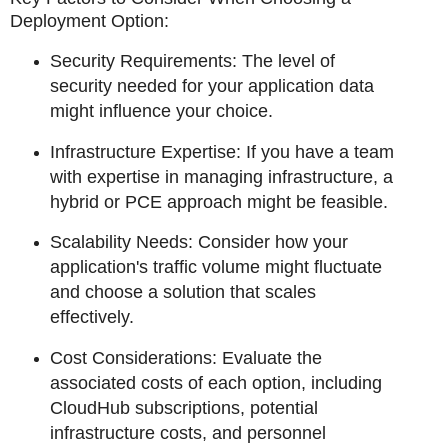
Deployment Option:
Security Requirements: The level of
security needed for your application data
might influence your choice.
Infrastructure Expertise: If you have a team
with expertise in managing infrastructure, a
hybrid or PCE approach might be feasible.
Scalability Needs: Consider how your
application's traffic volume might fluctuate
and choose a solution that scales
effectively.
Cost Considerations: Evaluate the
associated costs of each option, including
CloudHub subscriptions, potential
infrastructure costs, and personnel