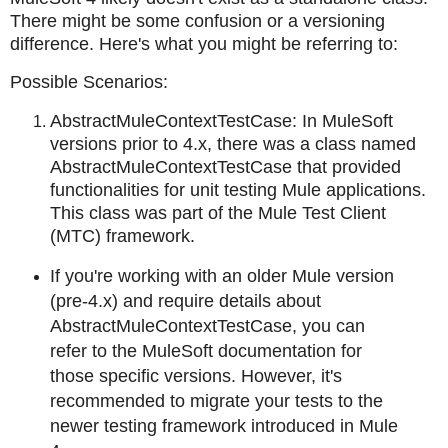
There might be some confusion or a versioning
difference. Here's what you might be referring to:
Possible Scenarios:
AbstractMuleContextTestCase: In MuleSoft
versions prior to 4.x, there was a class named
AbstractMuleContextTestCase that provided
functionalities for unit testing Mule applications.
This class was part of the Mule Test Client
(MTC) framework.
If you're working with an older Mule version
(pre-4.x) and require details about
AbstractMuleContextTestCase, you can
refer to the MuleSoft documentation for
those specific versions. However, it's
recommended to migrate your tests to the
newer testing framework introduced in Mule