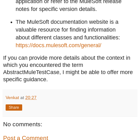
application or refer to the MuleSoft release
notes for specific version details.
The MuleSoft documentation website is a
valuable resource for finding information
about different classes and functionalities:
https://docs.mulesoft.com/general/
If you can provide more details about the context in
which you encountered the term
AbstractMuleTestCase, I might be able to offer more
specific guidance.
Venkat
at
20:27
Share
No comments:
Post a Comment