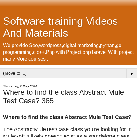
Software training Videos
And Materials
We provide Seo,wordpress,digital marketing,pythan,go
programming,c,c++,Php with Project,php laravel With project
many More courses .
▼
Thursday, 2 May 2024
Where to find the class Abstract Mule
Test Case? 365
Where to find the class Abstract Mule Test Case?
The AbstractMuleTestCase class you're looking for in
MuleSoft 4 likely doesn't exist as a standalone class.