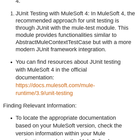
4.
JUnit Testing with MuleSoft 4: In MuleSoft 4, the
recommended approach for unit testing is
through JUnit with the mule-test module. This
module provides functionalities similar to
AbstractMuleContextTestCase but with a more
modern JUnit framework integration.
You can find resources about JUnit testing
with MuleSoft 4 in the official
documentation:
https://docs.mulesoft.com/mule-
runtime/3.9/unit-testing
Finding Relevant Information:
To locate the appropriate documentation
based on your MuleSoft version, check the
version information within your Mule