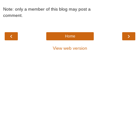
Note: only a member of this blog may post a
comment.
‹
›
Home
View web version