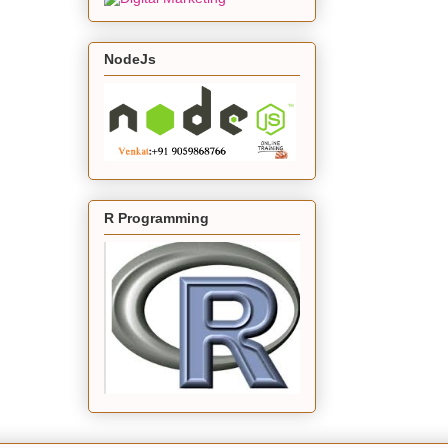
NodeJs
R Programming