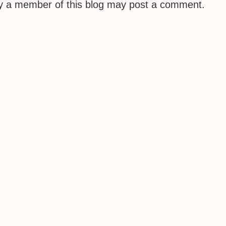
ly a member of this blog may post a comment.