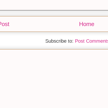
Post
Home
Subscribe to:
Post Comments