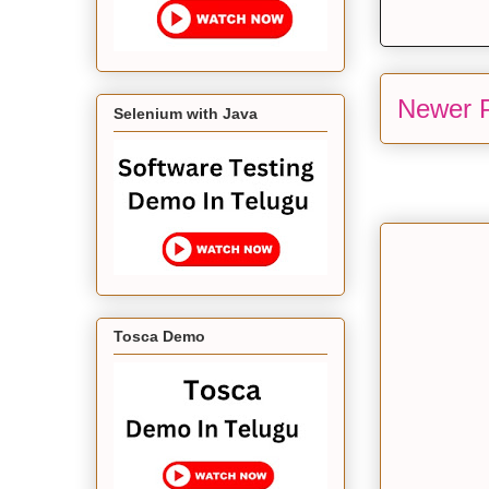
Newer 
Selenium with Java
Tosca Demo