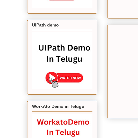
UiPath demo
WorkAto Demo in Telugu