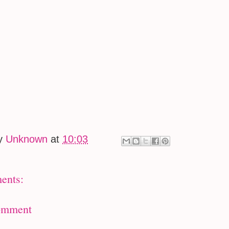
by
Unknown
at
10:03
ents:
omment