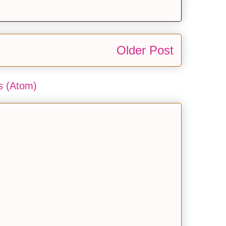
Older Post
 (Atom)