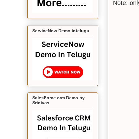
Note: on
ServiceNow Demo intelugu
SalesForce crm Demo by
Srinivas