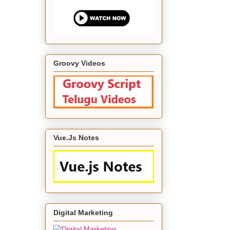
Groovy Videos
Vue.Js Notes
Digital Marketing