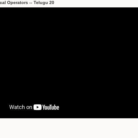
cal Operators -- Telugu 20