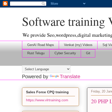
Software training
We provide Seo,wordpress,digital marketin
GenAI Road Maps
Venkat (my) Videos
Sql Vi
Rust Telugu
Cyber Security
Git
Powered by
Translate
Friday, 20 Ja
Sales Force CPQ training
20 PHP L
https://www.vlrtraining.com