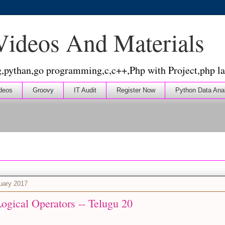
 Videos And Materials
g,pythan,go programming,c,c++,Php with Project,php la
deos
Groovy
IT Audit
Register Now
Python Data Ana
nuary 2017
ogical Operators -- Telugu 20