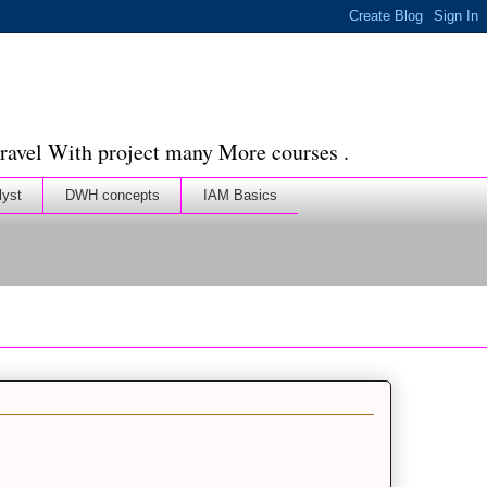
ravel With project many More courses .
lyst
DWH concepts
IAM Basics