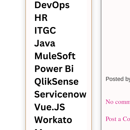
Posted 
No comm
Post a C