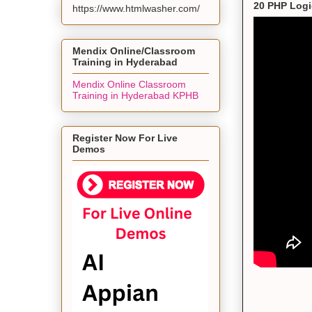
20 PHP Logi
https://www.htmlwasher.com/
Mendix Online/Classroom
Training in Hyderabad
Mendix Online Classroom
Training in Hyderabad KPHB
Register Now For Live
Demos