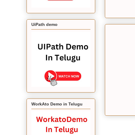
UiPath demo
WorkAto Demo in Telugu