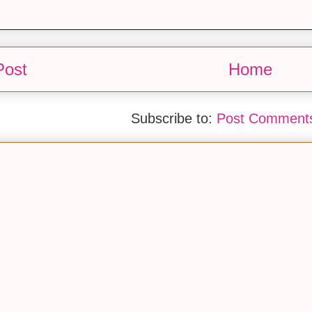
Post
Home
Subscribe to:
Post Comments