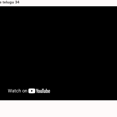
le telugu 34