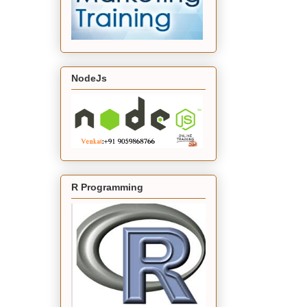
NodeJs
R Programming