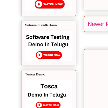
Newer 
Selenium with Java
Tosca Demo