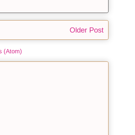
Older Post
 (Atom)