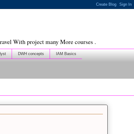
ravel With project many More courses .
lyst
DWH concepts
IAM Basics