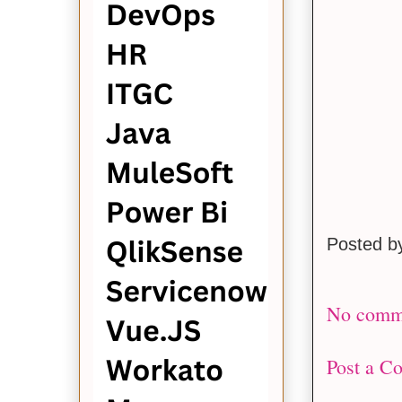
Posted 
No comm
Post a C