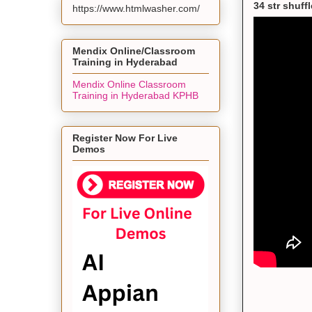
34 str shuff
https://www.htmlwasher.com/
Mendix Online/Classroom
Training in Hyderabad
Mendix Online Classroom
Training in Hyderabad KPHB
Register Now For Live
Demos