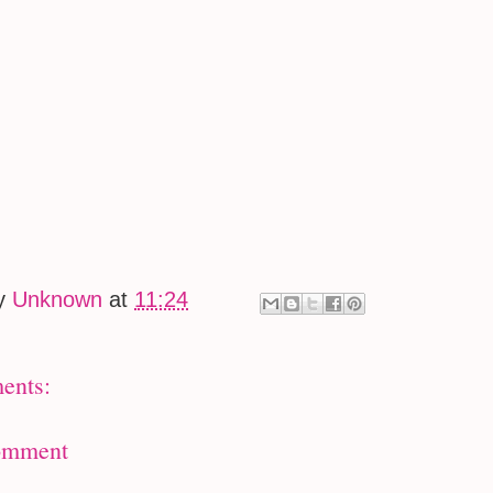
by
Unknown
at
11:24
ents:
omment