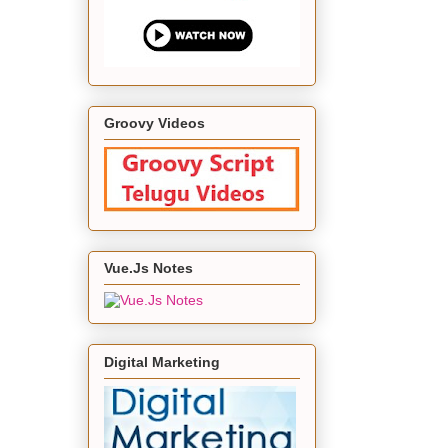
Groovy Videos
Vue.Js Notes
Digital Marketing