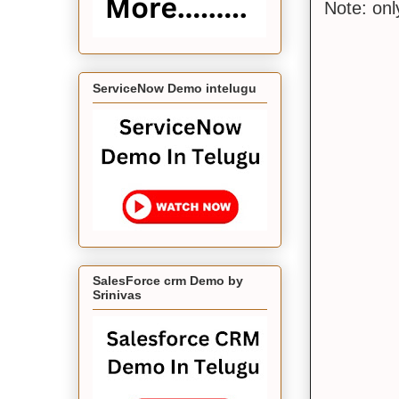
Note: on
ServiceNow Demo intelugu
SalesForce crm Demo by
Srinivas