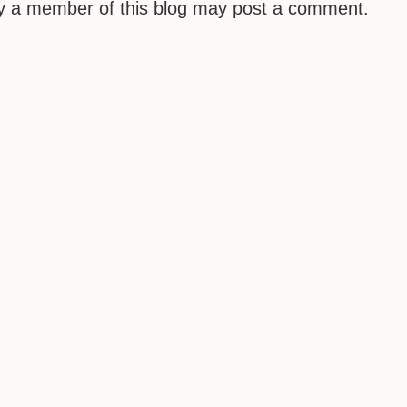
ly a member of this blog may post a comment.