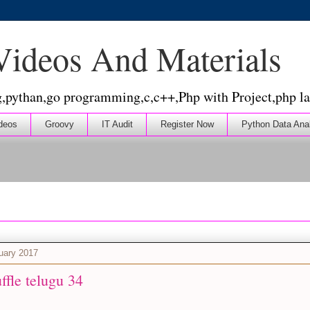
 Videos And Materials
g,pythan,go programming,c,c++,Php with Project,php la
deos
Groovy
IT Audit
Register Now
Python Data Ana
nuary 2017
uffle telugu 34