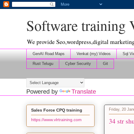
Software training
We provide Seo,wordpress,digital marketin
GenAI Road Maps
Venkat (my) Videos
Sql Vi
Rust Telugu
Cyber Security
Git
Powered by
Translate
Friday, 20 Ja
Sales Force CPQ training
34 str sh
https://www.vlrtraining.com