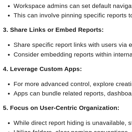
Workspace admins can set default navigat
This can involve pinning specific reports to t
3. Share Links or Embed Reports:
Share specific report links with users via e
Consider embedding reports within interna
4. Leverage Custom Apps:
For more advanced control, explore creat
Apps can bundle related reports, dashboard
5. Focus on User-Centric Organization:
While direct report hiding is unavailable, 