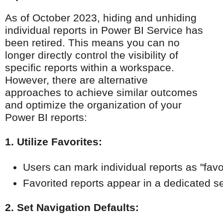
As of October 2023, hiding and unhiding
individual reports in Power BI Service has
been retired. This means you can no
longer directly control the visibility of
specific reports within a workspace.
However, there are alternative
approaches to achieve similar outcomes
and optimize the organization of your
Power BI reports:
1. Utilize Favorites:
Users can mark individual reports as "favor
Favorited reports appear in a dedicated s
2. Set Navigation Defaults: