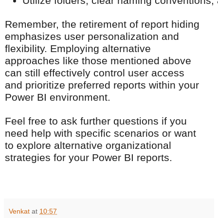
Utilize folders, clear naming conventions,
Remember, the retirement of report hiding
emphasizes user personalization and
flexibility. Employing alternative
approaches like those mentioned above
can still effectively control user access
and prioritize preferred reports within your
Power BI environment.
Feel free to ask further questions if you
need help with specific scenarios or want
to explore alternative organizational
strategies for your Power BI reports.
Venkat
at
10:57