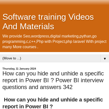
Software training Videos
And Materials
We provide Seo,wordpress,digital marketing,pythan,go
programming,c,c++,Php with Project,php laravel With project
many More courses .
▼
Thursday, 11 January 2024
How can you hide and unhide a specific
report in Power BI ? Power BI interview
questions and answers 342
How can you hide and unhide a specific
report in Power BI ?