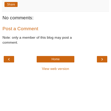
Share
No comments:
Post a Comment
Note: only a member of this blog may post a
comment.
‹
›
Home
View web version