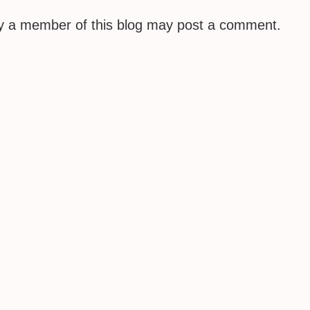
ly a member of this blog may post a comment.