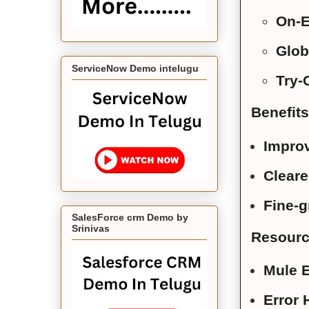
On-E
Glob
ServiceNow Demo intelugu
Try-
Benefits
Improv
Cleare
Fine-g
SalesForce crm Demo by
Srinivas
Resource
Mule E
Error 