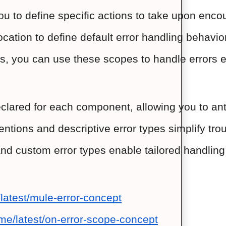
to define specific actions to take upon encount
ocation to define default error handling behavior
ks, you can use these scopes to handle errors exp
eclared for each component, allowing you to ant
ntions and descriptive error types simplify tro
d custom error types enable tailored handling o
latest/mule-error-concept
me/latest/on-error-scope-concept