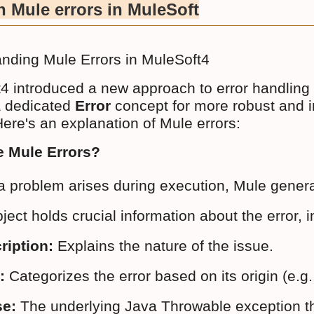
 Mule errors in MuleSoft
nding Mule Errors in MuleSoft4
4 introduced a new approach to error handling 
 a dedicated
Error
concept for more robust and in
Here's an explanation of Mule errors:
e Mule Errors?
 problem arises during execution, Mule genera
ject holds crucial information about the error, i
ription:
 Explains the nature of the issue.
:
 Categorizes the error based on its origin
e:
 The underlying Java Throwable exception tha