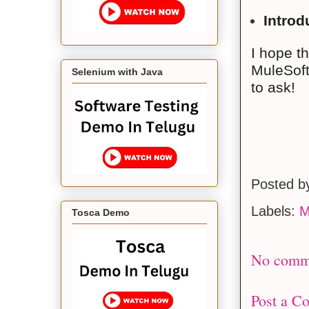
Introd
I hope t
MuleSoft4
Selenium with Java
to ask!
Posted 
Labels:
M
Tosca Demo
No comm
Post a C