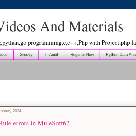
 Videos And Materials
g,pythan,go programming,c,c++,Php with Project,php la
deos
Groovy
IT Audit
Register Now
Python Data Ana
bruary 2024
Mule errors in MuleSoft62