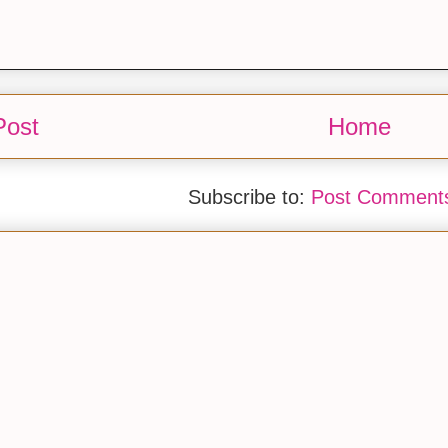
Post
Home
Subscribe to:
Post Comments