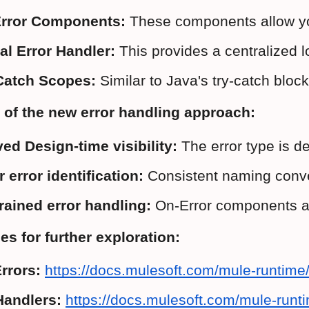
rror Components:
 These components allow you 
al Error Handler:
 This provides a centralized l
Catch Scopes:
 Similar to Java's try-catch bloc
 of the new error handling approach:
ed Design-time visibility:
 The error type is d
r error identification:
 Consistent naming conve
rained error handling:
 On-Error components an
s for further exploration:
rrors:
https://docs.mulesoft.com/mule-runtime/
Handlers:
https://docs.mulesoft.com/mule-runti