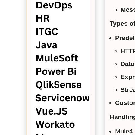
Mes
Types of
Predef
HTTP
Data
Expr
Stre
Custo
Handlin
Mule4 o