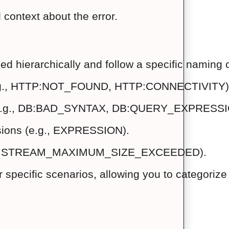
 context about the error.
ized hierarchically and follow a specific namin
(e.g., HTTP:NOT_FOUND, HTTP:CONNECTIVITY)
e (e.g., DB:BAD_SYNTAX, DB:QUERY_EXPRESSI
essions (e.g., EXPRESSION).
(e.g., STREAM_MAXIMUM_SIZE_EXCEEDED).
 specific scenarios, allowing you to categorize