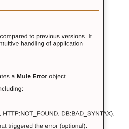
compared to previous versions. It
tuitive handling of application
tes a 
Mule Error
 object.
ncluding:
 (e.g., HTTP:NOT_FOUND, DB:BAD_SYNTAX).
t triggered the error (optional).