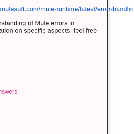
.mulesoft.com/mule-runtime/latest/error-handli
standing of Mule errors in
ation on specific aspects, feel free
answers