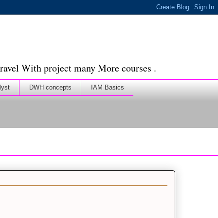
ravel With project many More courses .
lyst
DWH concepts
IAM Basics