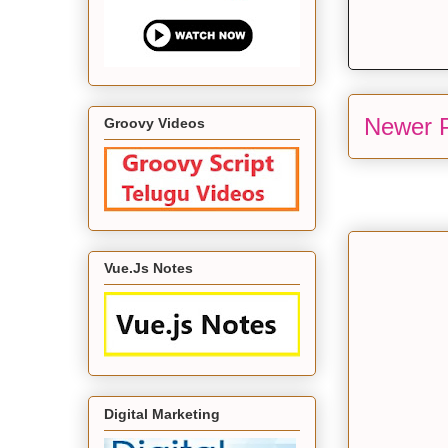
Newer 
Groovy Videos
Vue.Js Notes
Digital Marketing