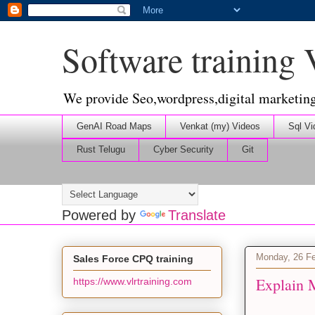
Software training
We provide Seo,wordpress,digital marketin
GenAI Road Maps
Venkat (my) Videos
Sql Vi
Rust Telugu
Cyber Security
Git
Powered by
Translate
Monday, 26 Fe
Sales Force CPQ training
Explain 
https://www.vlrtraining.com