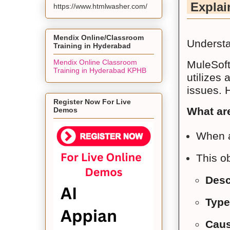
Explain
https://www.htmlwasher.com/
Mendix Online/Classroom
Understa
Training in Hyderabad
Mendix Online Classroom
MuleSoft
Training in Hyderabad KPHB
utilizes
issues. 
Register Now For Live
What ar
Demos
When a
This ob
Desc
Type
Caus