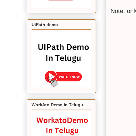
Note: on
UiPath demo
WorkAto Demo in Telugu