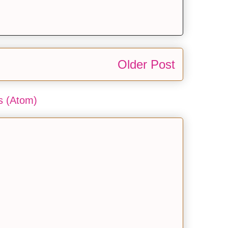
Older Post
 (Atom)