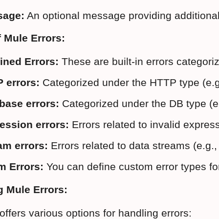
sage:
 An optional message providing additional
 Mule Errors:
ined Errors:
 These are built-in errors categor
 errors:
 Categorized under the HTTP type 
base errors:
 Categorized under the DB typ
ession errors:
 Errors related to invalid expr
am errors:
 Errors related to data streams 
m Errors:
 You can define custom error types for
g Mule Errors:
ffers various options for handling errors: