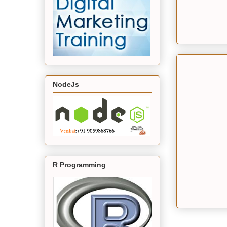
NodeJs
R Programming