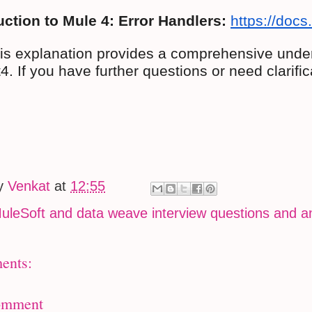
uction to Mule 4: Error Handlers:
https://docs
his explanation provides a comprehensive under
. If you have further questions or need clarific
by
Venkat
at
12:55
uleSoft and data weave interview questions and 
ents:
omment