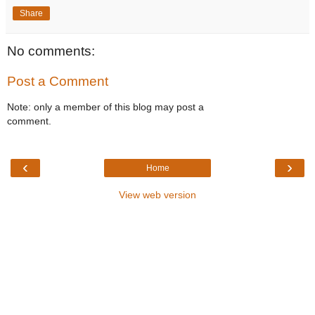
Share
No comments:
Post a Comment
Note: only a member of this blog may post a
comment.
‹
›
Home
View web version