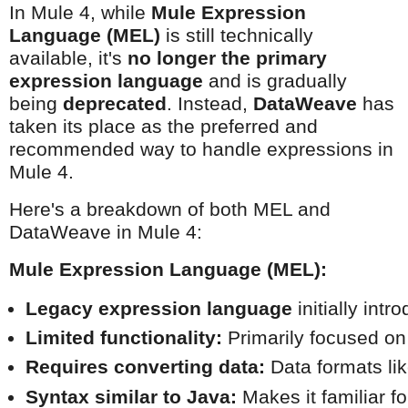
In Mule 4, while
Mule Expression
Language (MEL)
is still technically
available, it's
no longer the primary
expression language
and is gradually
being
deprecated
. Instead,
DataWeave
has
taken its place as the preferred and
recommended way to handle expressions in
Mule 4.
Here's a breakdown of both MEL and
DataWeave in Mule 4:
Mule Expression Language (MEL):
Legacy expression language
 initially int
Limited functionality:
 Primarily focused o
Requires converting data:
 Data formats l
Syntax similar to Java:
 Makes it familiar 