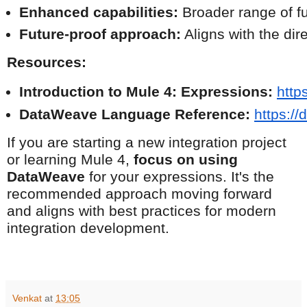
Enhanced capabilities:
 Broader range of fu
Future-proof approach:
 Aligns with the di
Resources:
Introduction to Mule 4: Expressions:
http
DataWeave Language Reference:
https:/
If you are starting a new integration project
or learning Mule 4,
focus on using
DataWeave
for your expressions. It's the
recommended approach moving forward
and aligns with best practices for modern
integration development.
Venkat
at
13:05