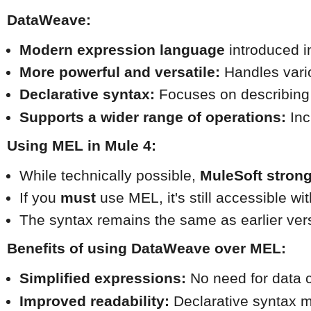
DataWeave:
Modern expression language
 introduced i
More powerful and versatile:
 Handles vari
Declarative syntax:
 Focuses on describing t
Supports a wider range of operations:
 In
Using MEL in Mule 4:
While technically possible, 
MuleSoft stron
If you 
must
 use MEL, it's still accessible wi
The syntax remains the same as earlier ver
Benefits of using DataWeave over MEL:
Simplified expressions:
 No need for data 
Improved readability:
 Declarative syntax 