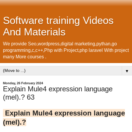
Software training Videos
And Materials
We provide Seo,wordpress,digital marketing,pythan,go
programming,c,c++,Php with Project,php laravel With project
many More courses .
▼
Monday, 26 February 2024
Explain Mule4 expression language
(mel).? 63
Explain Mule4 expression language
(mel).?