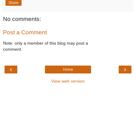
Share
No comments:
Post a Comment
Note: only a member of this blog may post a
comment.
‹
›
Home
View web version