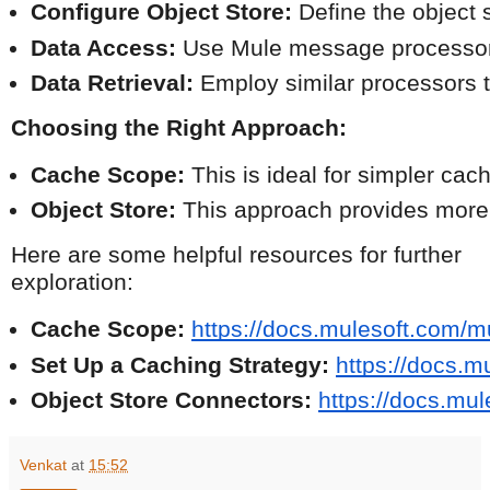
Configure Object Store:
 Define the object 
Data Access:
 Use Mule message processors 
Data Retrieval:
 Employ similar processors t
Choosing the Right Approach:
Cache Scope:
 This is ideal for simpler cac
Object Store:
 This approach provides more f
Here are some helpful resources for further
exploration:
Cache Scope:
https://docs.mulesoft.com/m
Set Up a Caching Strategy:
https://docs.m
Object Store Connectors:
https://docs.mu
Venkat
at
15:52