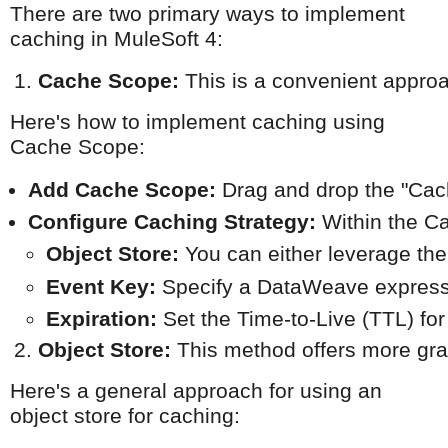
There are two primary ways to implement
caching in MuleSoft 4:
Cache Scope:
 This is a convenient approa
Here's how to implement caching using
Cache Scope:
Add Cache Scope:
 Drag and drop the "Cac
Configure Caching Strategy:
 Within the C
Object Store:
 You can either leverage the
Event Key:
 Specify a DataWeave express
Expiration:
 Set the Time-to-Live (TTL) for
Object Store:
 This method offers more gra
Here's a general approach for using an
object store for caching: