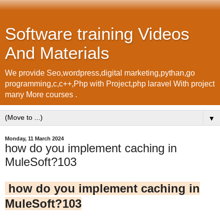
Software training Videos
And Materials
We provide Seo,wordpress,digital marketing,pythan,go
programming,c,c++,Php with Project,php laravel With project
many More courses .
▼
Monday, 11 March 2024
how do you implement caching in
MuleSoft?103
how do you implement caching in
MuleSoft?103