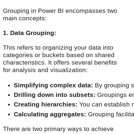
Grouping in Power BI encompasses two
main concepts:
1. Data Grouping:
This refers to organizing your data into
categories or buckets based on shared
characteristics. It offers several benefits
for analysis and visualization:
Simplifying complex data:
 By grouping s
Drilling down into subsets:
 Groupings en
Creating hierarchies:
 You can establish n
Calculating aggregates:
 Grouping facilit
There are two primary ways to achieve