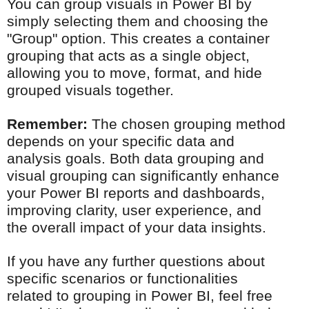
You can group visuals in Power BI by
simply selecting them and choosing the
"Group" option. This creates a container
grouping that acts as a single object,
allowing you to move, format, and hide
grouped visuals together.
Remember:
The chosen grouping method
depends on your specific data and
analysis goals. Both data grouping and
visual grouping can significantly enhance
your Power BI reports and dashboards,
improving clarity, user experience, and
the overall impact of your data insights.
If you have any further questions about
specific scenarios or functionalities
related to grouping in Power BI, feel free