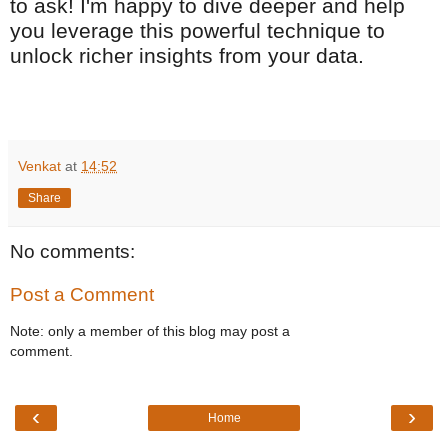
to ask! I'm happy to dive deeper and help
you leverage this powerful technique to
unlock richer insights from your data.
Venkat
at
14:52
Share
No comments:
Post a Comment
Note: only a member of this blog may post a
comment.
‹
›
Home