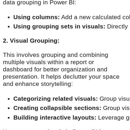
data grouping in Power BI:
Using columns:
 Add a new calculated col
Using grouping sets in visuals:
 Directly
2. Visual Grouping:
This involves grouping and combining
multiple visuals within a report or
dashboard for better organization and
presentation. It helps declutter your space
and enhance storytelling:
Categorizing related visuals:
 Group visu
Creating collapsible sections:
 Group vis
Building interactive layouts:
 Leverage gr