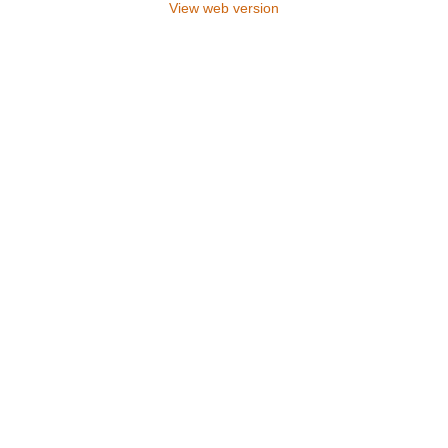
View web version