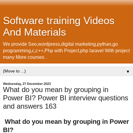
Software training Videos
And Materials
We provide Seo,wordpress,digital marketing,pythan,go
programming,c,c++,Php with Project,php laravel With project
many More courses .
▼
Wednesday, 27 December 2023
What do you mean by grouping in
Power BI? Power BI interview questions
and answers 163
What do you mean by grouping in Power
BI?