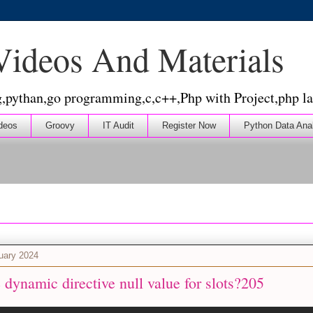
 Videos And Materials
g,pythan,go programming,c,c++,Php with Project,php la
deos
Groovy
IT Audit
Register Now
Python Data Ana
nuary 2024
 dynamic directive null value for slots?205