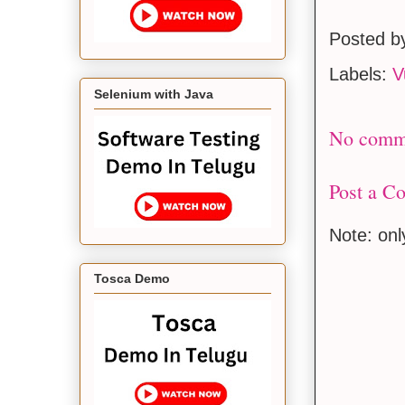
Posted 
Labels:
V
Selenium with Java
No comm
Post a C
Note: on
Tosca Demo