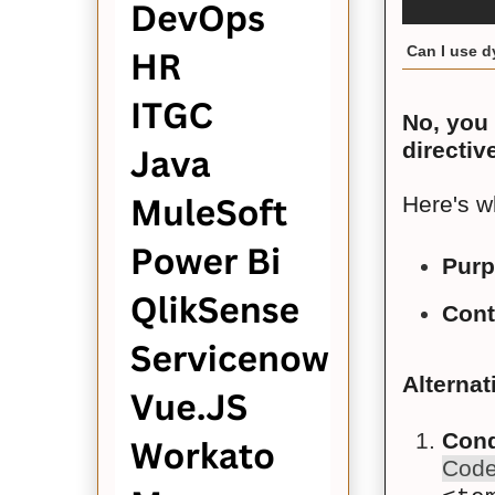
Can I use dy
No, you 
directiv
Here's w
Purp
Cont
Alterna
Cond
Code