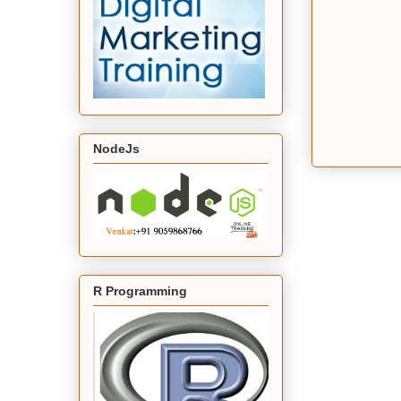
NodeJs
R Programming