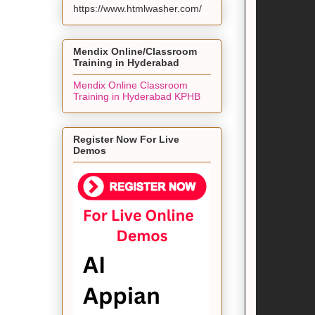
https://www.htmlwasher.com/
Mendix Online/Classroom
Training in Hyderabad
Mendix Online Classroom
Training in Hyderabad KPHB
Register Now For Live
Demos