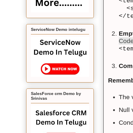
<te
  <
</t
ServiceNow Demo intelugu
Empt
Code
<te
Comp
Rememb
SalesForce crm Demo by
The v
Srinivas
Null 
Condi