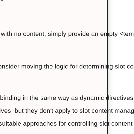
>
t with no content, simply provide an empty <tem
nsider moving the logic for determining slot c
unbinding in the same way as dynamic directives 
ives, but they don't apply to slot content man
uitable approaches for controlling slot content