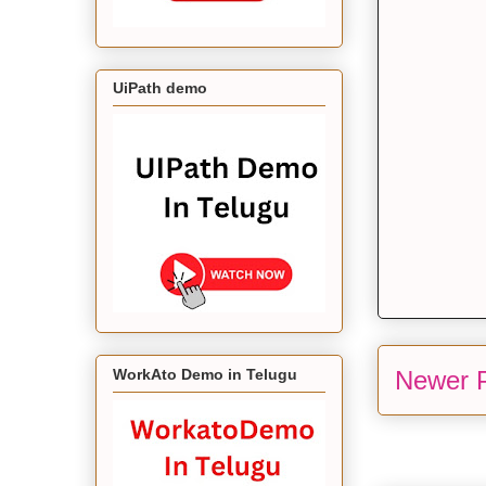
UiPath demo
Newer 
WorkAto Demo in Telugu