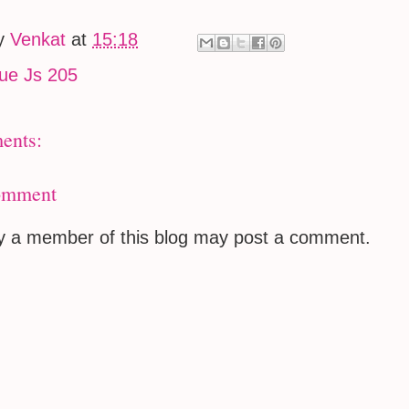
by
Venkat
at
15:18
ue Js 205
ents:
omment
ly a member of this blog may post a comment.