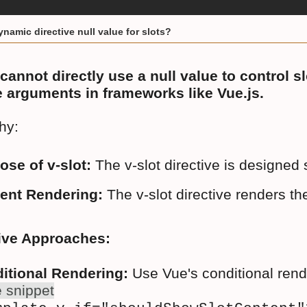
namic directive null value for slots?
cannot directly use a null value to control 
e arguments in frameworks like Vue.js.
hy:
ose of v-slot:
 The v-slot directive is designed
ent Rendering:
 The v-slot directive renders th
tive Approaches:
itional Rendering:
 Use Vue's conditional rende
 snippet