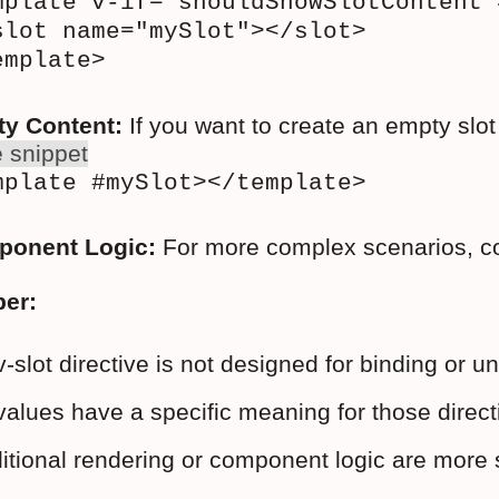
mplate v-if="shouldShowSlotContent"
slot name="mySlot"></slot>
emplate>
y Content:
 If you want to create an empty slo
 snippet
mplate #mySlot></template>
onent Logic:
 For more complex scenarios, co
er:
-slot directive is not designed for binding or 
values have a specific meaning for those direct
tional rendering or component logic are more s