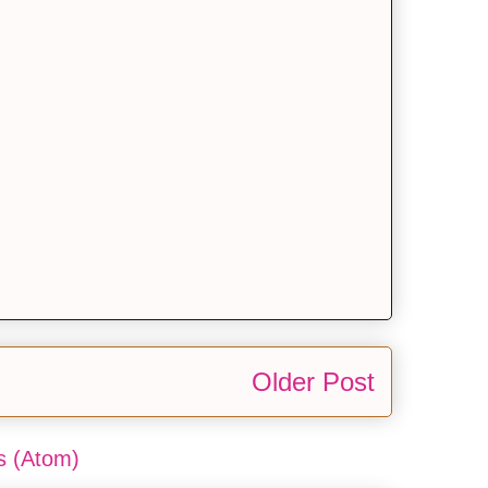
Older Post
 (Atom)