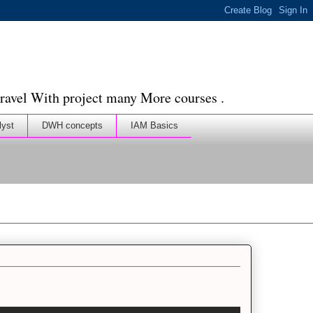
ravel With project many More courses .
lyst
DWH concepts
IAM Basics