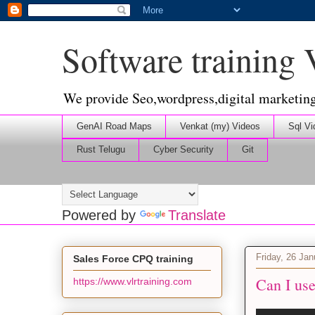
Software training
We provide Seo,wordpress,digital marketin
GenAI Road Maps
Venkat (my) Videos
Sql Vi
Rust Telugu
Cyber Security
Git
Powered by
Translate
Friday, 26 Ja
Sales Force CPQ training
Can I use
https://www.vlrtraining.com