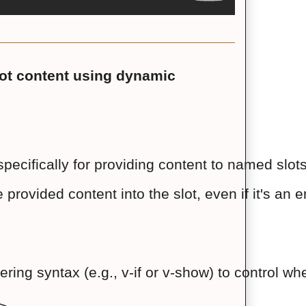
slot content using dynamic
 specifically for providing content to named slo
e provided content into the slot, even if it's an
ring syntax (e.g., v-if or v-show) to control wh