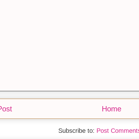
Post
Home
Subscribe to:
Post Comments