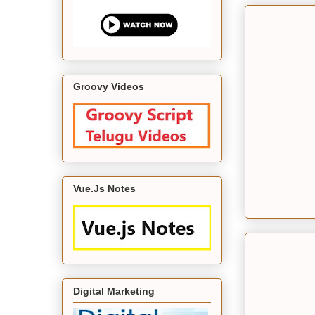
Groovy Videos
Vue.Js Notes
Digital Marketing