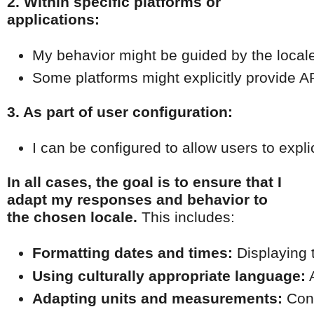
2. Within specific platforms or
applications:
My behavior might be guided by the locale s
Some platforms might explicitly provide AP
3. As part of user configuration:
I can be configured to allow users to expli
In all cases, the goal is to ensure that I
adapt my responses and behavior to
the chosen locale.
This includes:
Formatting dates and times:
 Displaying 
Using culturally appropriate language:
 
Adapting units and measurements:
 Con