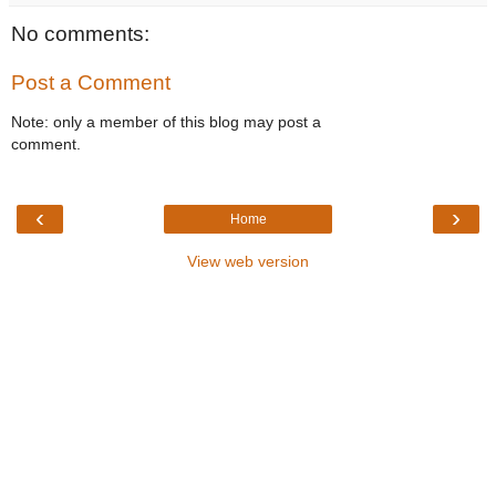
No comments:
Post a Comment
Note: only a member of this blog may post a
comment.
‹
›
Home
View web version