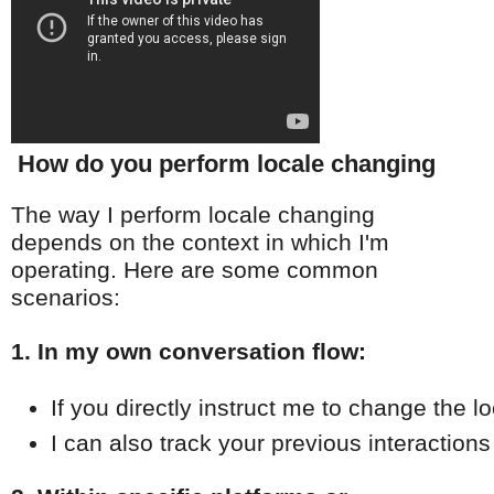
How do you perform locale changing
The way I perform locale changing
depends on the context in which I'm
operating. Here are some common
scenarios:
1. In my own conversation flow:
If you directly instruct me to change the l
I can also track your previous interaction