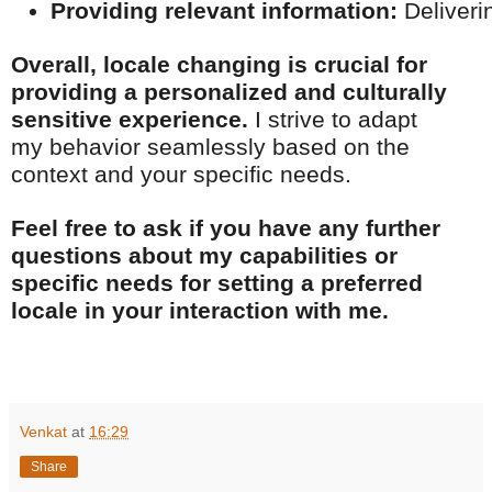
Providing relevant information:
 Deliveri
Overall, locale changing is crucial for
providing a personalized and culturally
sensitive experience.
I strive to adapt
my behavior seamlessly based on the
context and your specific needs.
Feel free to ask if you have any further
questions about my capabilities or
specific needs for setting a preferred
locale in your interaction with me.
Venkat
at
16:29
Share