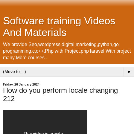
Software training Videos
And Materials
We provide Seo,wordpress,digital marketing,pythan,go
programming,c,c++,Php with Project,php laravel With project
many More courses .
▼
Friday, 26 January 2024
How do you perform locale changing
212