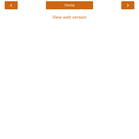
‹
›
Home
View web version