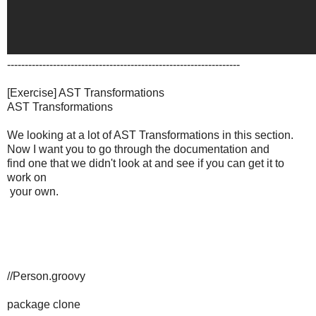
------------------------------------------------------------------
[Exercise] AST Transformations
AST Transformations
We looking at a lot of AST Transformations in this section.
Now I want you to go through the documentation and
find one that we didn't look at and see if you can get it to
work on
your own.
//Person.groovy
package clone