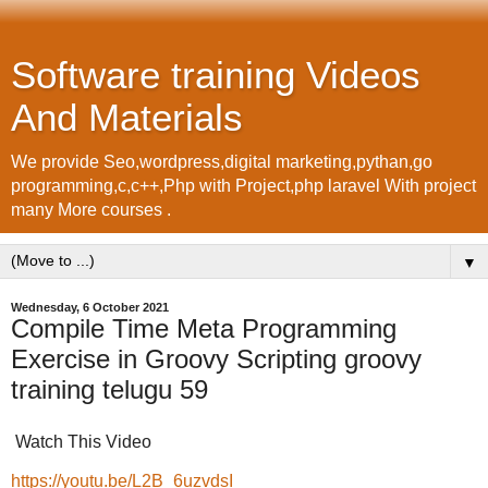
Software training Videos
And Materials
We provide Seo,wordpress,digital marketing,pythan,go
programming,c,c++,Php with Project,php laravel With project
many More courses .
▼
Wednesday, 6 October 2021
Compile Time Meta Programming
Exercise in Groovy Scripting groovy
training telugu 59
Watch This Video
https://youtu.be/L2B_6uzvdsI