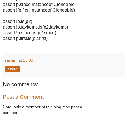
assert p.since instanceof Cloneable
assert !(p.first instanceof Cloneable)
assert !p.is(p2)
assert !p.favItems.is(p2.favItems)
assert !p.since.is(p2.since)
assert p.first.is(p2.first)
rashmi
at
15:39
Share
No comments:
Post a Comment
Note: only a member of this blog may post a
comment.