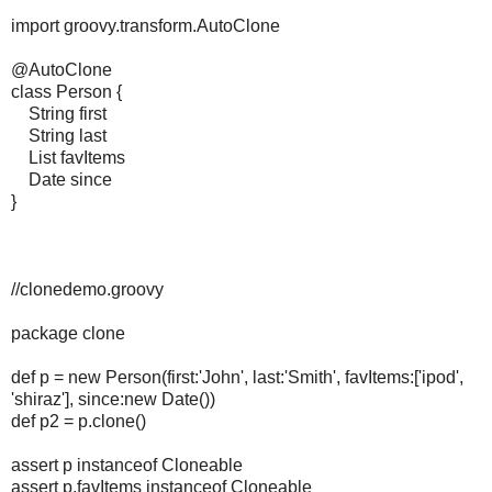
import groovy.transform.AutoClone
@AutoClone
class Person {
String first
String last
List favItems
Date since
}
//clonedemo.groovy
package clone
def p = new Person(first:'John', last:'Smith', favItems:['ipod',
'shiraz'], since:new Date())
def p2 = p.clone()
assert p instanceof Cloneable
assert p.favItems instanceof Cloneable