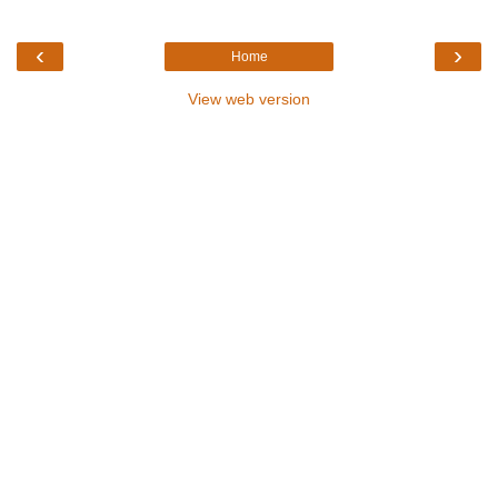
‹
›
Home
View web version