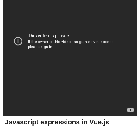
Javascript expressions in Vue.js