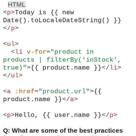
HTML
<
p
>
Today is {{ new
Date().toLocaleDateString() }}
</
p
>
<
ul
>
<
li
v-for
=
"product in
products | filterBy('inStock',
true)"
>
{{ product.name }}
</
li
>
</
ul
>
<
a
:href
=
"product.url"
>
{{
product.name }}
</
a
>
<
p
>
Hello, {{ user.name }}
</
p
>
Q: What are some of the best practices