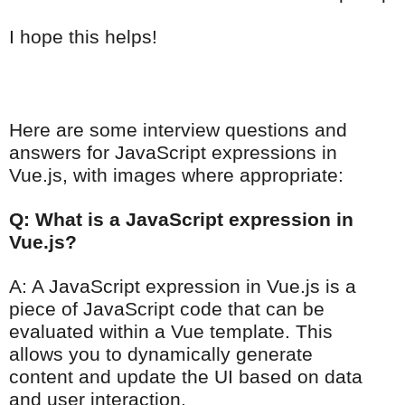
I hope this helps!
Here are some interview questions and
answers for JavaScript expressions in
Vue.js, with images where appropriate:
Q: What is a JavaScript expression in
Vue.js?
A: A JavaScript expression in Vue.js is a
piece of JavaScript code that can be
evaluated within a Vue template. This
allows you to dynamically generate
content and update the UI based on data
and user interaction.