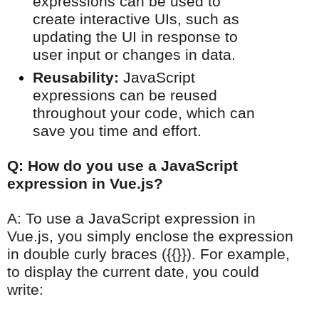
expressions can be used to
create interactive UIs, such as
updating the UI in response to
user input or changes in data.
Reusability:
JavaScript
expressions can be reused
throughout your code, which can
save you time and effort.
Q: How do you use a JavaScript
expression in Vue.js?
A: To use a JavaScript expression in
Vue.js, you simply enclose the expression
in double curly braces ({{}}). For example,
to display the current date, you could
write: