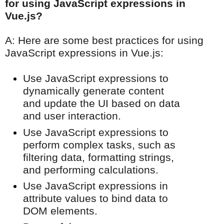
for using JavaScript expressions in
Vue.js?
A: Here are some best practices for using
JavaScript expressions in Vue.js:
Use JavaScript expressions to
dynamically generate content
and update the UI based on data
and user interaction.
Use JavaScript expressions to
perform complex tasks, such as
filtering data, formatting strings,
and performing calculations.
Use JavaScript expressions in
attribute values to bind data to
DOM elements.