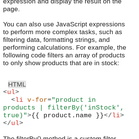
expression and display the result on the
page.
You can also use JavaScript expressions
to perform more complex tasks, such as
filtering data, formatting strings, and
performing calculations. For example, the
following code filters an array of products
to only show products that are in stock:
HTML
<
ul
>
<
li
v-for
=
"product in
products | filterBy('inStock',
true)"
>
{{ product.name }}
</
li
>
</
ul
>
The filterBy() method is a custom filter