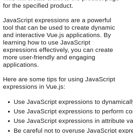
for the specified product.
JavaScript expressions are a powerful
tool that can be used to create dynamic
and interactive Vue.js applications. By
learning how to use JavaScript
expressions effectively, you can create
more user-friendly and engaging
applications.
Here are some tips for using JavaScript
expressions in Vue.js:
Use JavaScript expressions to dynamicall
Use JavaScript expressions to perform comp
Use JavaScript expressions in attribute v
Be careful not to overuse JavaScript expre