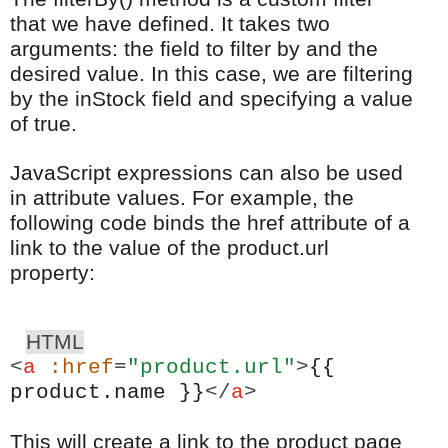
that we have defined. It takes two
arguments: the field to filter by and the
desired value. In this case, we are filtering
by the inStock field and specifying a value
of true.
JavaScript expressions can also be used
in attribute values. For example, the
following code binds the href attribute of a
link to the value of the product.url
property:
HTML
<
a
:href
=
"product.url"
>
{{
product.name }}
</
a
>
This will create a link to the product page