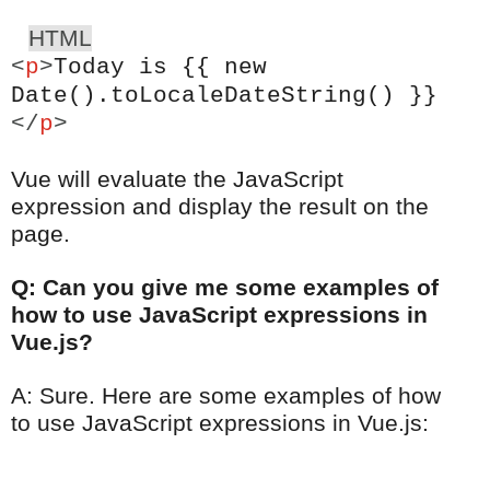
HTML
<
p
>
Today is {{ new
Date().toLocaleDateString() }}
</
p
>
Vue will evaluate the JavaScript
expression and display the result on the
page.
Q: Can you give me some examples of
how to use JavaScript expressions in
Vue.js?
A: Sure. Here are some examples of how
to use JavaScript expressions in Vue.js: