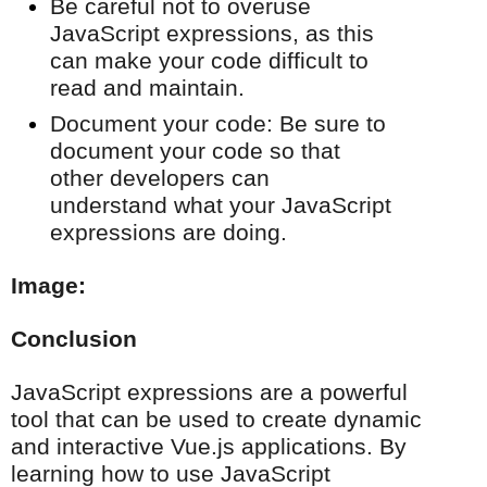
Be careful not to overuse
JavaScript expressions, as this
can make your code difficult to
read and maintain.
Document your code: Be sure to
document your code so that
other developers can
understand what your JavaScript
expressions are doing.
Image:
Conclusion
JavaScript expressions are a powerful
tool that can be used to create dynamic
and interactive Vue.js applications. By
learning how to use JavaScript