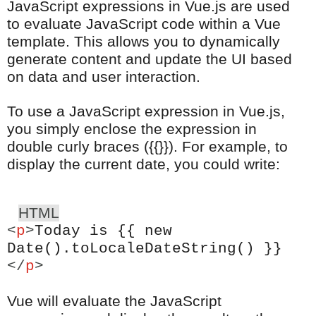
JavaScript expressions in Vue.js are used
to evaluate JavaScript code within a Vue
template. This allows you to dynamically
generate content and update the UI based
on data and user interaction.
To use a JavaScript expression in Vue.js,
you simply enclose the expression in
double curly braces ({{}}). For example, to
display the current date, you could write:
HTML
<
p
>
Today is {{ new
Date().toLocaleDateString() }}
</
p
>
Vue will evaluate the JavaScript