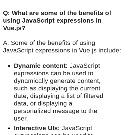
Q: What are some of the benefits of
using JavaScript expressions in
Vue.js?
A: Some of the benefits of using
JavaScript expressions in Vue.js include:
Dynamic content:
JavaScript
expressions can be used to
dynamically generate content,
such as displaying the current
date, displaying a list of filtered
data, or displaying a
personalized message to the
user.
Interactive UIs:
JavaScript