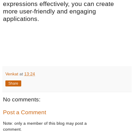
expressions effectively, you can create
more user-friendly and engaging
applications.
Venkat
at
13:24
Share
No comments:
Post a Comment
Note: only a member of this blog may post a
comment.