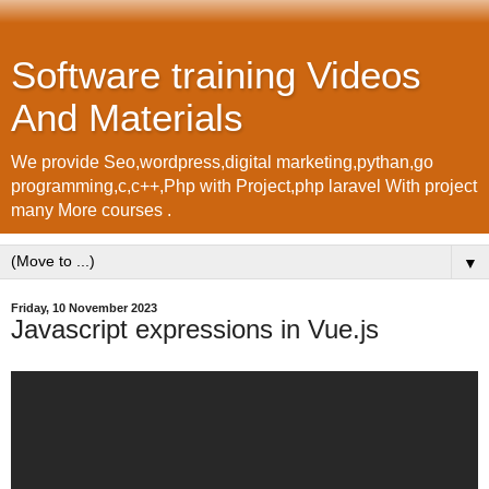
Software training Videos
And Materials
We provide Seo,wordpress,digital marketing,pythan,go
programming,c,c++,Php with Project,php laravel With project
many More courses .
▼
Friday, 10 November 2023
Javascript expressions in Vue.js