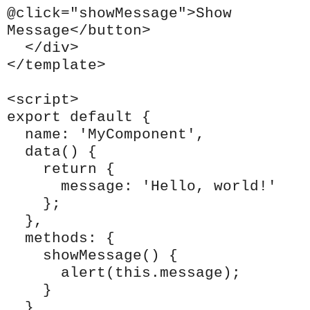
@click="showMessage">Show
Message</button>
</div>
</template>
<script>
export default {
name: 'MyComponent',
data() {
return {
message: 'Hello, world!'
};
},
methods: {
showMessage() {
alert(this.message);
}
}