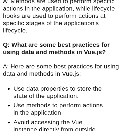
A: Methods are used to perform specific
actions in the application, while lifecycle
hooks are used to perform actions at
specific stages of the application's
lifecycle.
Q: What are some best practices for
using data and methods in Vue.js?
A: Here are some best practices for using
data and methods in Vue.js:
Use data properties to store the
state of the application.
Use methods to perform actions
in the application.
Avoid accessing the Vue
instance directly from outside