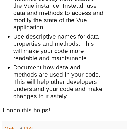
the Vue instance. Instead, use
data and methods to access and
modify the state of the Vue
application.
Use descriptive names for data
properties and methods. This
will make your code more
readable and maintainable.
Document how data and
methods are used in your code.
This will help other developers
understand your code and make
changes to it safely.
I hope this helps!
Venkat
at
16:45