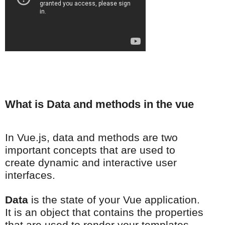
What is Data and methods in the vue
In Vue.js, data and methods are two
important concepts that are used to
create dynamic and interactive user
interfaces.
Data
is the state of your Vue application.
It is an object that contains the properties