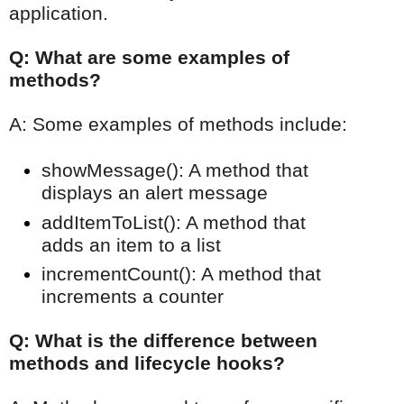
application.
Q: What are some examples of
methods?
A: Some examples of methods include:
showMessage(): A method that
displays an alert message
addItemToList(): A method that
adds an item to a list
incrementCount(): A method that
increments a counter
Q: What is the difference between
methods and lifecycle hooks?