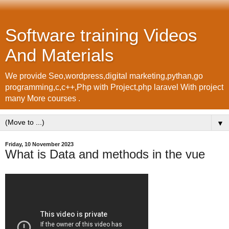
Software training Videos
And Materials
We provide Seo,wordpress,digital marketing,pythan,go
programming,c,c++,Php with Project,php laravel With project
many More courses .
▼
Friday, 10 November 2023
What is Data and methods in the vue