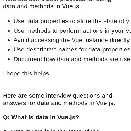
data and methods in Vue.js:
Use data properties to store the state of y
Use methods to perform actions in your Vu
Avoid accessing the Vue instance directly
Use descriptive names for data propertie
Document how data and methods are used i
I hope this helps!
Here are some interview questions and
answers for data and methods in Vue.js:
Q: What is data in Vue.js?