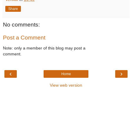
Share
No comments:
Post a Comment
Note: only a member of this blog may post a
comment.
‹
›
Home
View web version