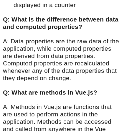
displayed in a counter
Q: What is the difference between data
and computed properties?
A: Data properties are the raw data of the
application, while computed properties
are derived from data properties.
Computed properties are recalculated
whenever any of the data properties that
they depend on change.
Q: What are methods in Vue.js?
A: Methods in Vue.js are functions that
are used to perform actions in the
application. Methods can be accessed
and called from anywhere in the Vue