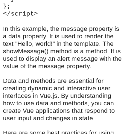
};
</script>
In this example, the message property is
a data property. It is used to render the
text "Hello, world!" in the template. The
showMessage() method is a method. It is
used to display an alert message with the
value of the message property.
Data and methods are essential for
creating dynamic and interactive user
interfaces in Vue.js. By understanding
how to use data and methods, you can
create Vue applications that respond to
user input and changes in state.
Here are some best practices for using