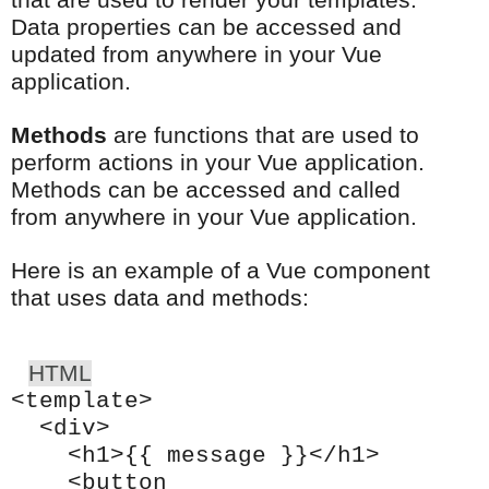
that are used to render your templates.
Data properties can be accessed and
updated from anywhere in your Vue
application.
Methods
are functions that are used to
perform actions in your Vue application.
Methods can be accessed and called
from anywhere in your Vue application.
Here is an example of a Vue component
that uses data and methods:
HTML
<template>
<div>
<h1>{{ message }}</h1>
<button