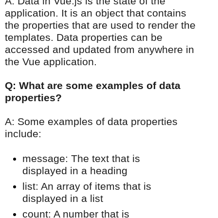
A: Data in Vue.js is the state of the
application. It is an object that contains
the properties that are used to render the
templates. Data properties can be
accessed and updated from anywhere in
the Vue application.
Q: What are some examples of data
properties?
A: Some examples of data properties
include:
message: The text that is
displayed in a heading
list: An array of items that is
displayed in a list
count: A number that is