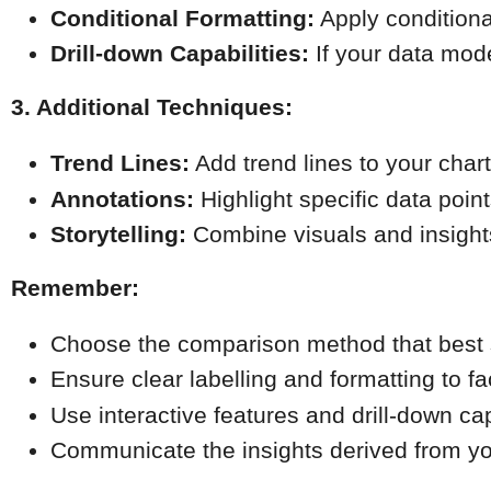
Conditional Formatting:
 Apply conditiona
Drill-down Capabilities:
 If your data mode
3. Additional Techniques:
Trend Lines:
 Add trend lines to your cha
Annotations:
 Highlight specific data poin
Storytelling:
 Combine visuals and insight
Remember:
Choose the comparison method that best s
Ensure clear labelling and formatting to fa
Use interactive features and drill-down cap
Communicate the insights derived from you