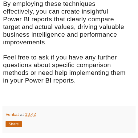
By employing these techniques
effectively, you can create insightful
Power BI reports that clearly compare
target and actual values, driving valuable
business intelligence and performance
improvements.
Feel free to ask if you have any further
questions about specific comparison
methods or need help implementing them
in your Power BI reports.
Venkat
at
13:42
Share