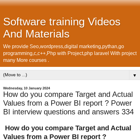
Software training Videos
And Materials
We provide Seo,wordpress,digital marketing,pythan,go
programming,c,c++,Php with Project,php laravel With project
many More courses .
▼
Wednesday, 10 January 2024
How do you compare Target and Actual
Values from a Power BI report ? Power
BI interview questions and answers 334
How do you compare Target and Actual
Values from a Power BI report ?