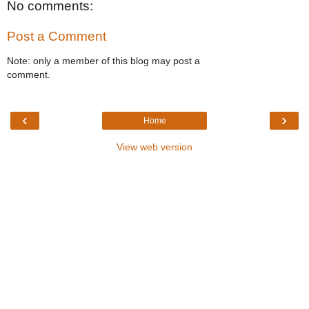
No comments:
Post a Comment
Note: only a member of this blog may post a
comment.
‹
›
Home
View web version