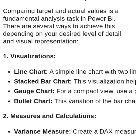
Comparing target and actual values is a
fundamental analysis task in Power BI.
There are several ways to achieve this,
depending on your desired level of detail
and visual representation:
1. Visualizations:
Line Chart:
 A simple line chart with two l
Stacked Bar Chart:
 This visualization h
Gauge Chart:
 For a compact view, use a 
Bullet Chart:
 This variation of the bar c
2. Measures and Calculations:
Variance Measure:
 Create a DAX measure 