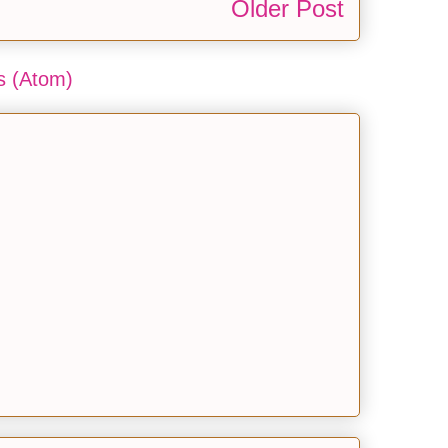
Older Post
 (Atom)