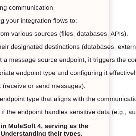
ring communication.
g your integration flows to:
m various sources (files, databases, APIs).
eir designated destinations (databases, externa
a message source endpoint, it triggers the cor
riate endpoint type and configuring it effective
nt (receive or send messages).
ndpoint type that aligns with the communication
f the endpoint handles sensitive data (e.g., aut
n MuleSoft 4, serving as the
 Understanding their types,