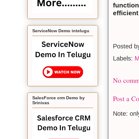
function
efficien
ServiceNow Demo intelugu
Posted 
Labels:
M
No comm
Post a C
SalesForce crm Demo by
Srinivas
Note: on