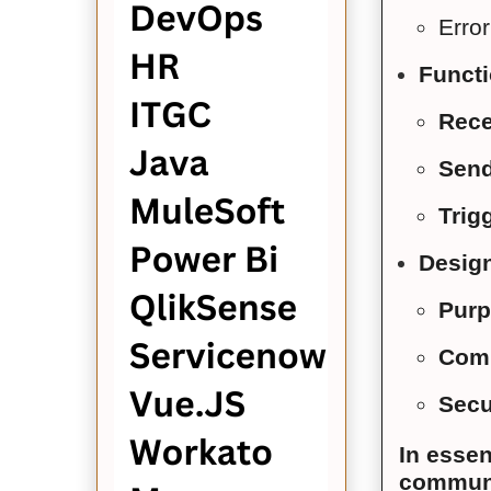
Erro
Functi
Rece
Sen
Trig
Design
Purp
Comm
Secu
In esse
communic