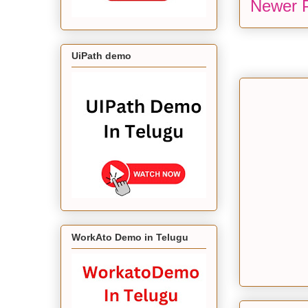
Newer 
UiPath demo
WorkAto Demo in Telugu