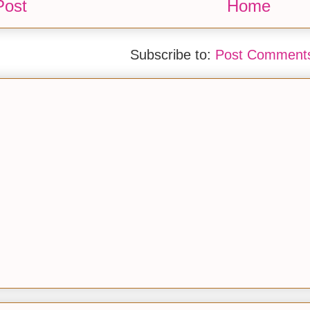
Post
Home
Subscribe to:
Post Comments