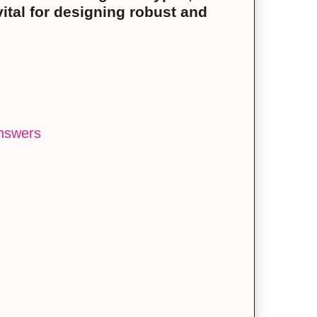
vital for designing robust and
answers