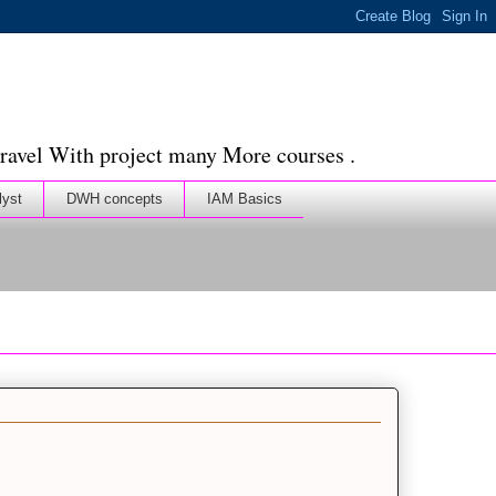
ravel With project many More courses .
lyst
DWH concepts
IAM Basics