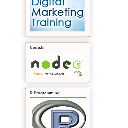
NodeJs
R Programming