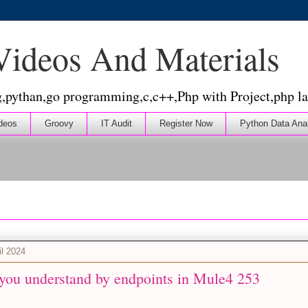
 Videos And Materials
g,pythan,go programming,c,c++,Php with Project,php la
deos
Groovy
IT Audit
Register Now
Python Data Ana
il 2024
you understand by endpoints in Mule4 253