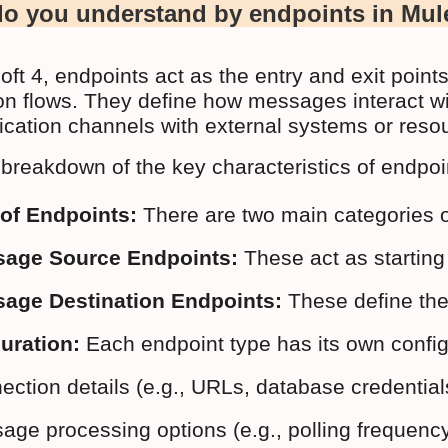
o you understand by endpoints in Mul
oft 4, endpoints act as the entry and exit point
ion flows. They define how messages interact wi
ation channels with external systems or reso
 breakdown of the key characteristics of endpoi
of Endpoints:
 There are two main categories o
age Source Endpoints:
 These act as startin
age Destination Endpoints:
 These define th
uration:
 Each endpoint type has its own configu
ction details (e.g., URLs, database credentials
ge processing options (e.g., polling frequency f