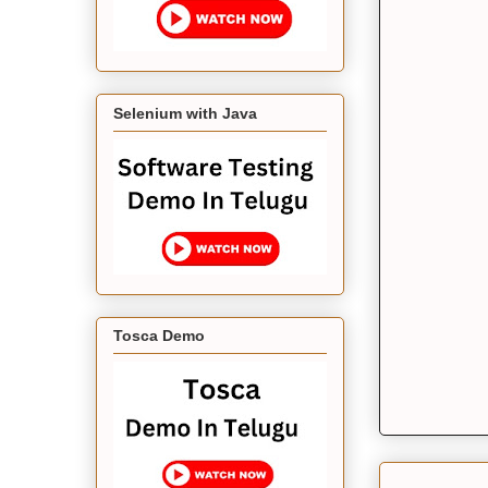
Selenium with Java
Tosca Demo