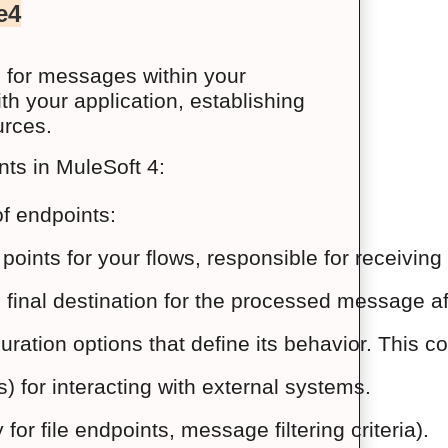
e4
s for messages within your
th your application, establishing
urces.
nts in MuleSoft 4:
f endpoints:
g points for your flows, responsible for receiv
e final destination for the processed message 
ration options that define its behavior. This co
) for interacting with external systems.
or file endpoints, message filtering criteria).