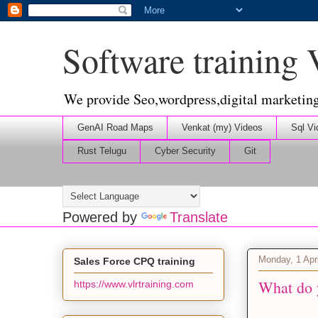
Software training
We provide Seo,wordpress,digital marketin
GenAI Road Maps
Venkat (my) Videos
Sql Vi
Rust Telugu
Cyber Security
Git
Powered by
Translate
Monday, 1 Apr
Sales Force CPQ training
What do 
https://www.vlrtraining.com