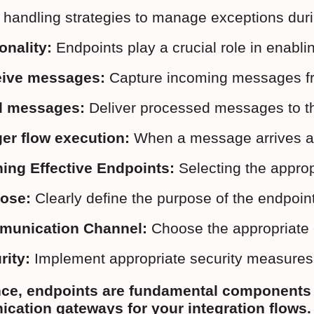
r handling strategies to manage exceptions du
onality:
 Endpoints play a crucial role in enablin
ive messages:
 Capture incoming messages fro
d messages:
 Deliver processed messages to th
ger flow execution:
 When a message arrives at 
ing Effective Endpoints:
 Selecting the approp
ose:
 Clearly define the purpose of the endpoi
unication Channel:
 Choose the appropriate e
rity:
 Implement appropriate security measures i
nce, endpoints are fundamental components i
ation gateways for your integration flows.