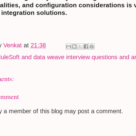
alities, and configuration considerations is 
t integration solutions.
by
Venkat
at
21:38
uleSoft and data weave interview questions and 
ents:
omment
ly a member of this blog may post a comment.