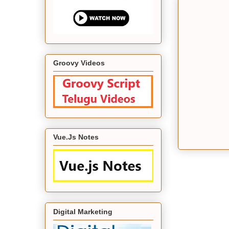
Groovy Videos
Vue.Js Notes
Digital Marketing