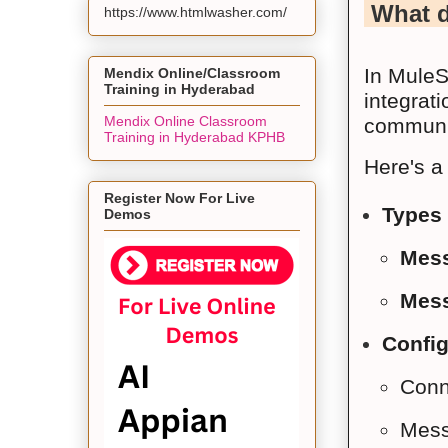
What d
https://www.htmlwasher.com/
In MuleS
Mendix Online/Classroom
Training in Hyderabad
integrat
Mendix Online Classroom
communic
Training in Hyderabad KPHB
Here's a
Register Now For Live
Types 
Demos
Mess
Mess
Config
Conne
Messa