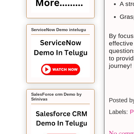
A str
Grasp
ServiceNow Demo intelugu
By focus
effectiv
question
to provi
journey!
SalesForce crm Demo by
Srinivas
Posted 
Labels:
P
No comm