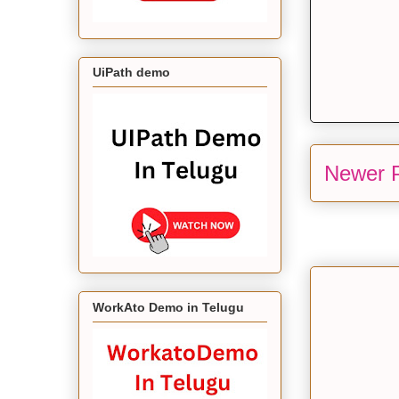
UiPath demo
Newer 
WorkAto Demo in Telugu