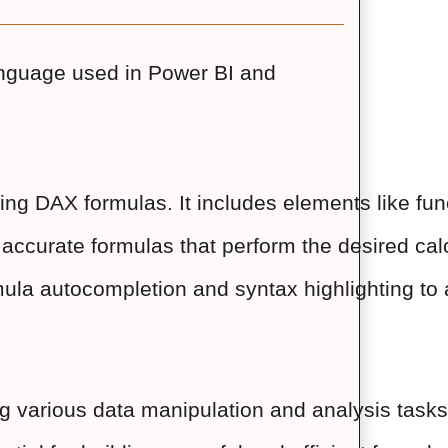
anguage used in Power BI and
riting DAX formulas. It includes elements like f
d accurate formulas that perform the desired cal
ula autocompletion and syntax highlighting to a
overing various data manipulation and analysi