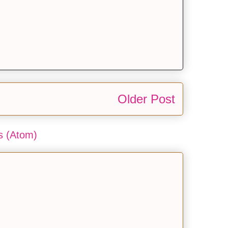
Older Post
 (Atom)