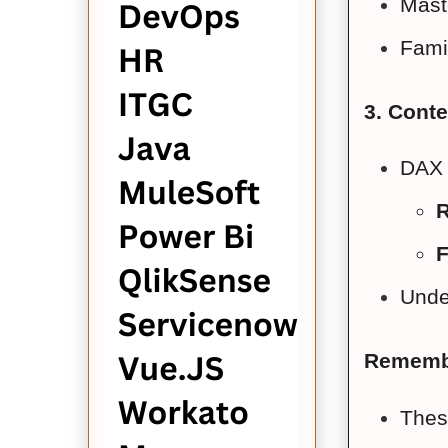
Maste
Famil
3. Conte
DAX 
R
F
Under
Rememb
Thes