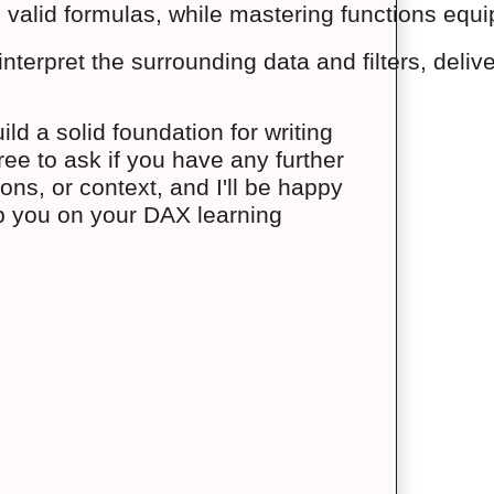
 valid formulas, while mastering functions equip
terpret the surrounding data and filters, delive
d a solid foundation for writing
ee to ask if you have any further
ns, or context, and I'll be happy
lp you on your DAX learning