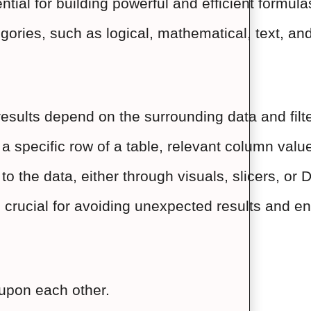
tial for building powerful and efficient formula
egories, such as logical, mathematical, text, an
esults depend on the surrounding data and filte
a specific row of a table, relevant column valu
d to the data, either through visuals, slicers, 
crucial for avoiding unexpected results and ens
upon each other.