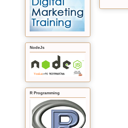
NodeJs
R Programming