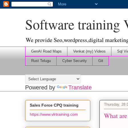
Software training
We provide Seo,wordpress,digital marketin
GenAI Road Maps
Venkat (my) Videos
Sql Vi
Rust Telugu
Cyber Security
Git
Powered by
Translate
Thursday, 28
Sales Force CPQ training
What are
https://www.vlrtraining.com