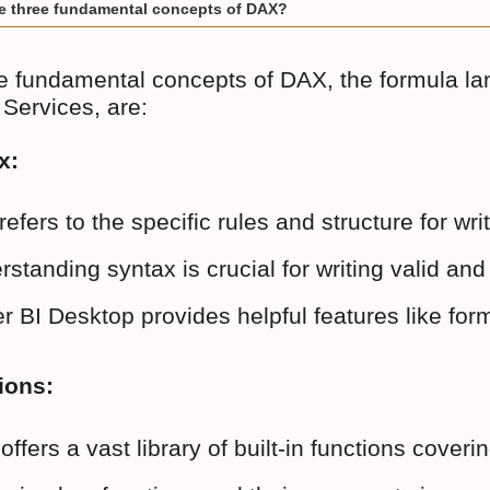
e three fundamental concepts of DAX?
e fundamental concepts of DAX, the formula l
 Services, are:
x:
refers to the specific rules and structure for w
standing syntax is crucial for writing valid an
 BI Desktop provides helpful features like form
ions:
offers a vast library of built-in functions c