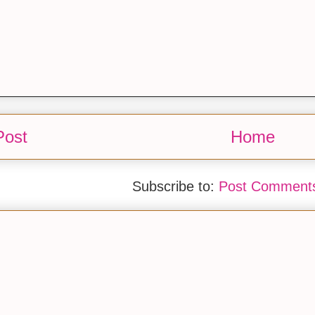
Post
Home
Subscribe to:
Post Comments