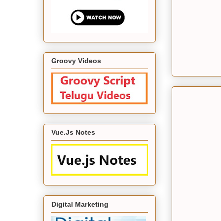
Groovy Videos
Vue.Js Notes
Digital Marketing