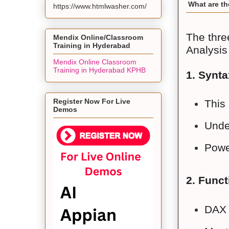
What are th
https://www.htmlwasher.com/
The thre
Mendix Online/Classroom
Training in Hyderabad
Analysis
Mendix Online Classroom
Training in Hyderabad KPHB
1. Synta
Register Now For Live
This 
Demos
Under
Power
2. Funct
DAX 