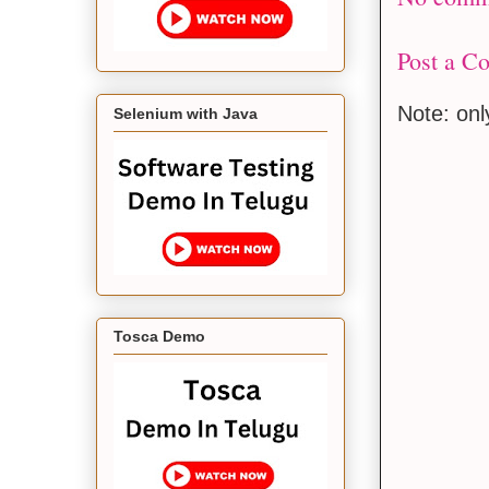
Post a C
Note: on
Selenium with Java
Tosca Demo