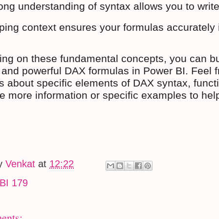
ong understanding of syntax allows you to write
ing context ensures your formulas accurately in
ing on these fundamental concepts, you can buil
e and powerful DAX formulas in Power BI. Feel fr
s about specific elements of DAX syntax, functio
de more information or specific examples to he
by
Venkat
at
12:22
BI 179
ents: