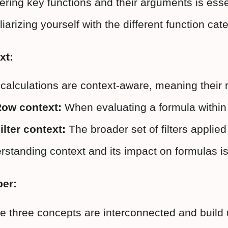
ring key functions and their arguments is essen
iarizing yourself with the different function cat
xt:
calculations are context-aware, meaning their r
ow context:
 When evaluating a formula within 
ilter context:
 The broader set of filters applie
standing context and its impact on formulas is 
er:
e three concepts are interconnected and build 