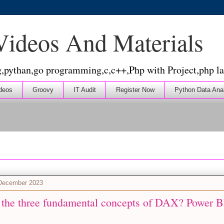
 Videos And Materials
g,pythan,go programming,c,c++,Php with Project,php la
deos
Groovy
IT Audit
Register Now
Python Data Ana
 December 2023
 the three fundamental concepts of DAX? Power BI