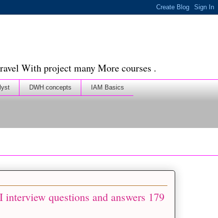
ravel With project many More courses .
lyst
DWH concepts
IAM Basics
 interview questions and answers 179