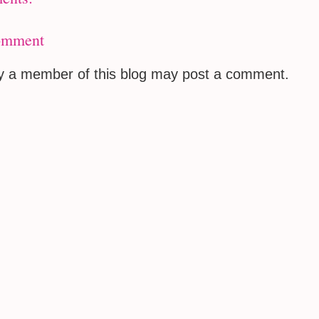
omment
ly a member of this blog may post a comment.