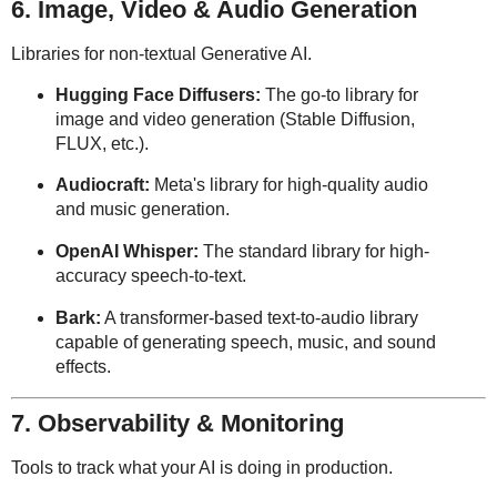
6. Image, Video & Audio Generation
Libraries for non-textual Generative AI.
Hugging Face Diffusers:
The go-to library for
image and video generation (Stable Diffusion,
FLUX, etc.).
Audiocraft:
Meta's library for high-quality audio
and music generation.
OpenAI Whisper:
The standard library for high-
accuracy speech-to-text.
Bark:
A transformer-based text-to-audio library
capable of generating speech, music, and sound
effects.
7. Observability & Monitoring
Tools to track what your AI is doing in production.