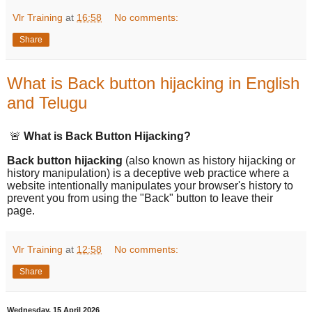
Vlr Training
at
16:58
No comments:
Share
What is Back button hijacking in English
and Telugu
🚨
What is Back Button Hijacking?
Back button hijacking
(also known as history hijacking or
history manipulation) is a deceptive web practice where a
website intentionally manipulates your browser's history to
prevent you from using the "Back" button to leave their
page.
Vlr Training
at
12:58
No comments:
Share
Wednesday, 15 April 2026