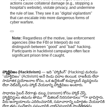
actions cause collateral damage (e.g., stopping a
hospital's website), violate privacy, and undermine
the rule of law.
They see it as "digital vigilantism"
that can escalate into more dangerous forms of
cyber warfare.
Note:
Regardless of the motive, law enforcement
agencies (like the FBI or Interpol) do not
distinguish between "good" and "bad" hacking.
Participants in hacktivist campaigns often face
significant prison time if caught.
హ్యాక్టివిజం (Hacktivism)
— ఇది "హ్యాకింగ్" (Hacking) మరియు
"యాక్టివిజం" (Activism) అనే రెండు పదాల కలయిక. రాజకీయ లేదా
సామాజిక ప్రయోజనాల కోసం, ఒక ఉద్దేశంతో కంప్యూటర్ వ్యవస్థలను
లేదా నెట్‌వర్క్‌లను హ్యాక్ చేయడాన్ని హ్యాక్టివిజం అంటారు.
సాధారణ సైబర్ నేరగాళ్లు డబ్బు (ransom) కోసం హ్యాక్ చేస్తే,
హ్యాక్టివిస్టులు తమను తాము **"డిజిటల్ నిరసనకారులు"**గా భావిస్తారు.
వీరు అన్యాయాలను ఎదిరించడానికి, సమాచారాన్ని బహిర్గతం చేయడానికి
లేదా తమ సందేశాన్ని ప్రపంచానికి చాటిచెప్పడానికి సాంకేతికతను