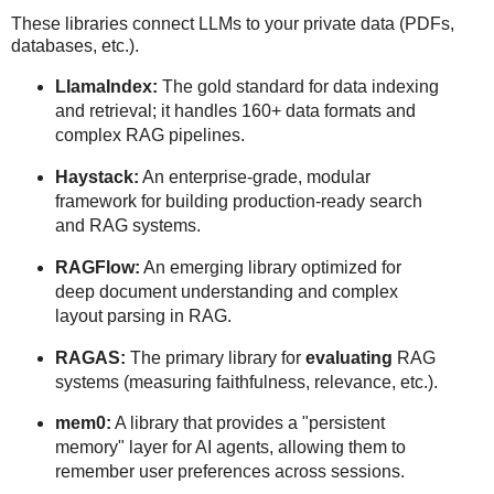
These libraries connect LLMs to your private data (PDFs,
databases, etc.).
LlamaIndex:
The gold standard for data indexing
and retrieval; it handles 160+ data formats and
complex RAG pipelines.
Haystack:
An enterprise-grade, modular
framework for building production-ready search
and RAG systems.
RAGFlow:
An emerging library optimized for
deep document understanding and complex
layout parsing in RAG.
RAGAS:
The primary library for
evaluating
RAG
systems (measuring faithfulness, relevance, etc.).
mem0:
A library that provides a "persistent
memory" layer for AI agents, allowing them to
remember user preferences across sessions.