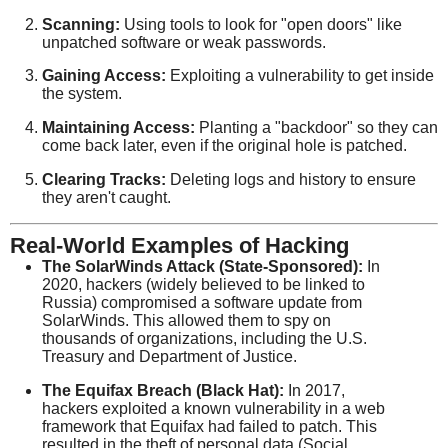
Scanning:
Using tools to look for "open doors" like
unpatched software or weak passwords.
Gaining Access:
Exploiting a vulnerability to get inside
the system.
Maintaining Access:
Planting a "backdoor" so they can
come back later, even if the original hole is patched.
Clearing Tracks:
Deleting logs and history to ensure
they aren't caught.
Real-World Examples of Hacking
The SolarWinds Attack (State-Sponsored):
In
2020, hackers (widely believed to be linked to
Russia) compromised a software update from
SolarWinds. This allowed them to spy on
thousands of organizations, including the U.S.
Treasury and Department of Justice.
The Equifax Breach (Black Hat):
In 2017,
hackers exploited a known vulnerability in a web
framework that Equifax had failed to patch. This
resulted in the theft of personal data (Social