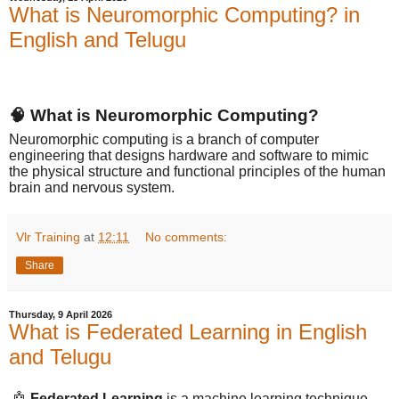
What is Neuromorphic Computing? in
English and Telugu
🧠 What is Neuromorphic Computing?
Neuromorphic computing is a branch of computer
engineering that designs hardware and software to mimic
the physical structure and functional principles of the human
brain and nervous system.
Vlr Training
at
12:11
No comments:
Share
Thursday, 9 April 2026
What is Federated Learning in English
and Telugu
🤖
Federated Learning
is a machine learning technique