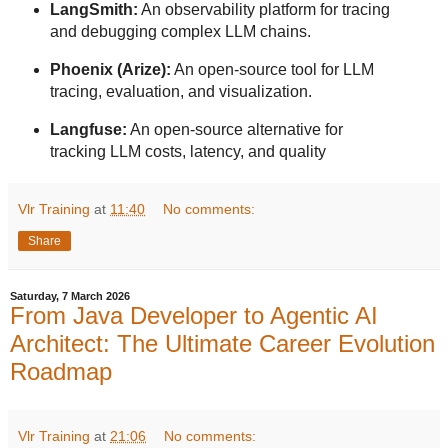
LangSmith:
An observability platform for tracing
and debugging complex LLM chains.
Phoenix (Arize):
An open-source tool for LLM
tracing, evaluation, and visualization.
Langfuse:
An open-source alternative for
tracking LLM costs, latency, and quality
Vlr Training
at
11:40
No comments:
Share
Saturday, 7 March 2026
From Java Developer to Agentic AI
Architect: The Ultimate Career Evolution
Roadmap
Vlr Training
at
21:06
No comments: