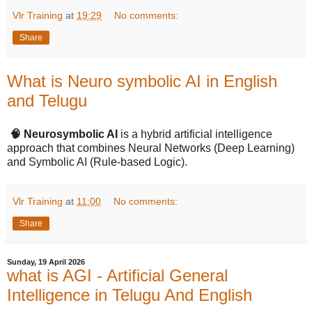
Vlr Training
at
19:29
No comments:
Share
What is Neuro symbolic AI in English
and Telugu
🧠 Neurosymbolic AI
is a hybrid artificial intelligence
approach that combines Neural Networks (Deep Learning)
and Symbolic AI (Rule-based Logic).
Vlr Training
at
11:00
No comments:
Share
Sunday, 19 April 2026
what is AGI - Artificial General
Intelligence in Telugu And English