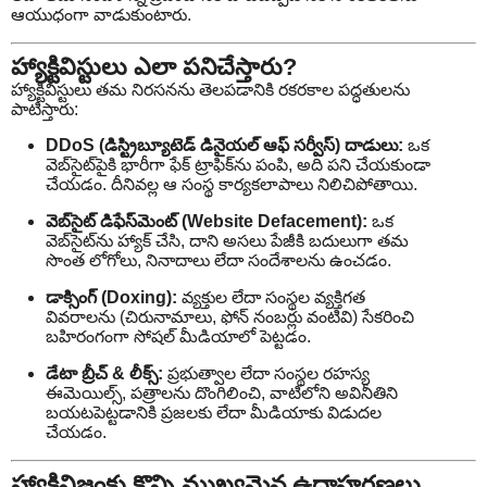
ఆయుధంగా వాడుకుంటారు.
హ్యాక్టివిస్టులు ఎలా పనిచేస్తారు?
హ్యాక్టివిస్టులు తమ నిరసనను తెలపడానికి రకరకాల పద్ధతులను
పాటిస్తారు:
DDoS (డిస్ట్రిబ్యూటెడ్ డినైయల్ ఆఫ్ సర్వీస్) దాడులు:
ఒక
వెబ్‌సైట్‌పైకి భారీగా ఫేక్ ట్రాఫిక్‌ను పంపి, అది పని చేయకుండా
చేయడం. దీనివల్ల ఆ సంస్థ కార్యకలాపాలు నిలిచిపోతాయి.
వెబ్‌సైట్ డిఫేస్‌మెంట్ (Website Defacement):
ఒక
వెబ్‌సైట్‌ను హ్యాక్ చేసి, దాని అసలు పేజీకి బదులుగా తమ
సొంత లోగోలు, నినాదాలు లేదా సందేశాలను ఉంచడం.
డాక్సింగ్ (Doxing):
వ్యక్తుల లేదా సంస్థల వ్యక్తిగత
వివరాలను (చిరునామాలు, ఫోన్ నంబర్లు వంటివి) సేకరించి
బహిరంగంగా సోషల్ మీడియాలో పెట్టడం.
డేటా బ్రీచ్ & లీక్స్:
ప్రభుత్వాల లేదా సంస్థల రహస్య
ఈమెయిల్స్, పత్రాలను దొంగిలించి, వాటిలోని అవినీతిని
బయటపెట్టడానికి ప్రజలకు లేదా మీడియాకు విడుదల
చేయడం.
హ్యాక్టివిజంకు కొన్ని ముఖ్యమైన ఉదాహరణలు