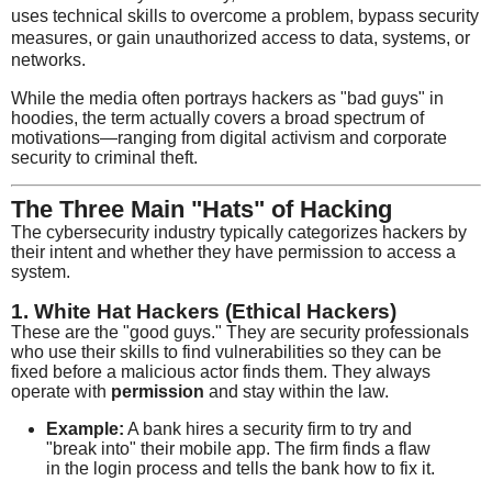
uses technical skills to overcome a problem, bypass security
measures, or gain unauthorized access to data, systems, or
networks.
While the media often portrays hackers as "bad guys" in
hoodies, the term actually covers a broad spectrum of
motivations—ranging from digital activism and corporate
security to criminal theft.
The Three Main "Hats" of Hacking
The cybersecurity industry typically categorizes hackers by
their intent and whether they have permission to access a
system.
1. White Hat Hackers (Ethical Hackers)
These are the "good guys." They are security professionals
who use their skills to find vulnerabilities so they can be
fixed before a malicious actor finds them. They always
operate with
permission
and stay within the law.
Example:
A bank hires a security firm to try and
"break into" their mobile app. The firm finds a flaw
in the login process and tells the bank how to fix it.