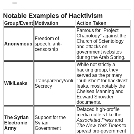
Notable Examples of Hacktivism
Group/Event
Motivation
Action Taken
Famous for "Project
Chanology" against the
Freedom of
Church of Scientology
Anonymous
speech, anti-
and attacks on
censorship
government websites
during the Arab Spring.
While not strictly a
hacking group, they
served as the primary
Transparency/Anti-
"publisher" for hacktivist
WikiLeaks
Secrecy
leaks, most notably the
Chelsea Manning and
Edward Snowden
documents.
Defaced high-profile
media outlets like the
The Syrian
Support for the
Associated Press
and
Electronic
Syrian
The New York Times
to
Army
Government
spread pro-government