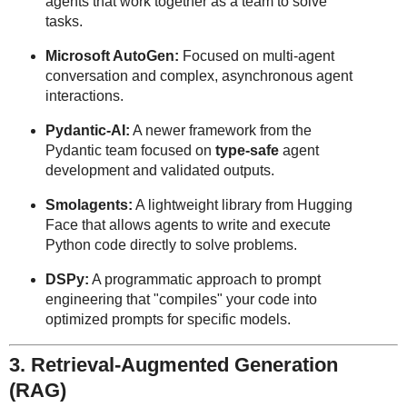
agents that work together as a team to solve
tasks.
Microsoft AutoGen:
Focused on multi-agent
conversation and complex, asynchronous agent
interactions.
Pydantic-AI:
A newer framework from the
Pydantic team focused on
type-safe
agent
development and validated outputs.
Smolagents:
A lightweight library from Hugging
Face that allows agents to write and execute
Python code directly to solve problems.
DSPy:
A programmatic approach to prompt
engineering that "compiles" your code into
optimized prompts for specific models.
3. Retrieval-Augmented Generation
(RAG)