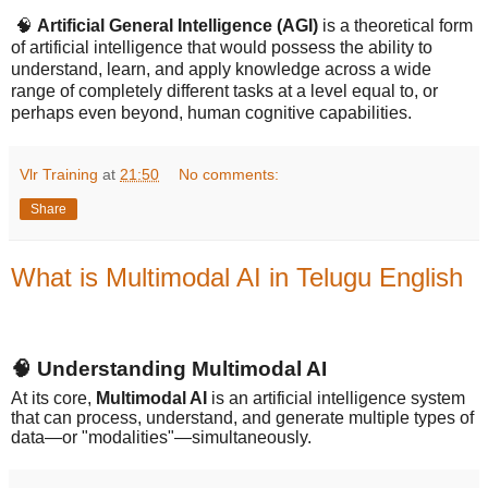
🧠
Artificial General Intelligence (AGI)
is a theoretical form
of artificial intelligence that would possess the ability to
understand, learn, and apply knowledge across a wide
range of completely different tasks at a level equal to, or
perhaps even beyond, human cognitive capabilities.
Vlr Training
at
21:50
No comments:
Share
What is Multimodal AI in Telugu English
🧠
Understanding Multimodal AI
At its core,
Multimodal AI
is an artificial intelligence system
that can process, understand, and generate multiple types of
data—or "modalities"—simultaneously.