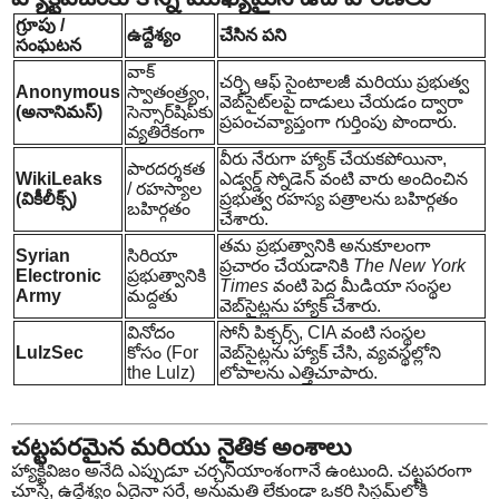
గ్రూపు /
ఉద్దేశ్యం
చేసిన పని
సంఘటన
వాక్
చర్చి ఆఫ్ సైంటాలజీ మరియు ప్రభుత్వ
Anonymous
స్వాతంత్ర్యం,
వెబ్‌సైట్‌లపై దాడులు చేయడం ద్వారా
(అనానిమస్)
సెన్సార్‌షిప్‌కు
ప్రపంచవ్యాప్తంగా గుర్తింపు పొందారు.
వ్యతిరేకంగా
వీరు నేరుగా హ్యాక్ చేయకపోయినా,
పారదర్శకత
WikiLeaks
ఎడ్వర్డ్ స్నోడెన్ వంటి వారు అందించిన
/ రహస్యాల
(వికీలీక్స్)
ప్రభుత్వ రహస్య పత్రాలను బహిర్గతం
బహిర్గతం
చేశారు.
తమ ప్రభుత్వానికి అనుకూలంగా
Syrian
సిరియా
ప్రచారం చేయడానికి
The New York
Electronic
ప్రభుత్వానికి
Times
వంటి పెద్ద మీడియా సంస్థల
Army
మద్దతు
వెబ్‌సైట్లను హ్యాక్ చేశారు.
వినోదం
సోనీ పిక్చర్స్, CIA వంటి సంస్థల
LulzSec
కోసం (For
వెబ్‌సైట్లను హ్యాక్ చేసి, వ్యవస్థల్లోని
the Lulz)
లోపాలను ఎత్తిచూపారు.
చట్టపరమైన మరియు నైతిక అంశాలు
హ్యాక్టివిజం అనేది ఎప్పుడూ చర్చనీయాంశంగానే ఉంటుంది. చట్టపరంగా
చూస్తే, ఉద్దేశ్యం ఏదైనా సరే, అనుమతి లేకుండా ఒకరి సిస్టమ్‌లోకి