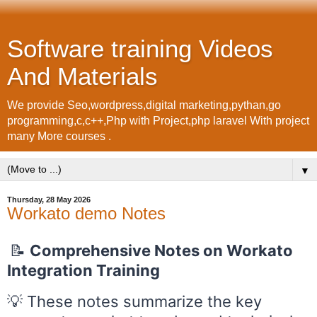
Software training Videos
And Materials
We provide Seo,wordpress,digital marketing,pythan,go
programming,c,c++,Php with Project,php laravel With project
many More courses .
▼
Thursday, 28 May 2026
Workato demo Notes
📝
Comprehensive Notes on Workato
Integration Training
💡 These notes summarize the key