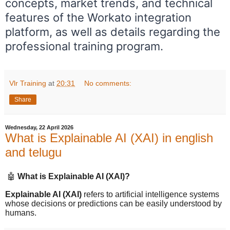
concepts, market trends, and technical
features of the Workato integration
platform, as well as details regarding the
professional training program.
Vlr Training
at
20:31
No comments:
Share
Wednesday, 22 April 2026
What is Explainable AI (XAI) in english
and telugu
🤖
What is Explainable AI (XAI)?
Explainable AI (XAI)
refers to artificial intelligence systems
whose decisions or predictions can be easily understood by
humans.