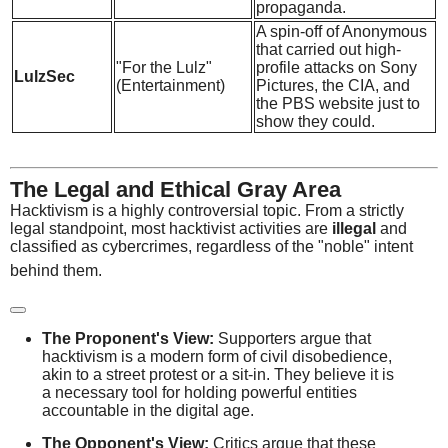
propaganda.
A spin-off of Anonymous
that carried out high-
"For the Lulz"
profile attacks on Sony
LulzSec
(Entertainment)
Pictures, the CIA, and
the PBS website just to
show they could.
The Legal and Ethical Gray Area
Hacktivism is a highly controversial topic.
From a strictly
legal standpoint, most hacktivist activities are
illegal
and
classified as cybercrimes, regardless of the "noble" intent
behind them.
The Proponent's View:
Supporters argue that
hacktivism is a modern form of civil disobedience,
akin to a street protest or a sit-in. They believe it is
a necessary tool for holding powerful entities
accountable in the digital age.
The Opponent's View:
Critics argue that these