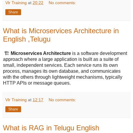
Vlr Training
at
20:22
No comments:
Share
What is Microservices Architecture in
English ,Telugu
🏗️
Microservices Architecture
is a software development
approach where a large application is built as a suite of
small, independent services. Each service runs its own
process, manages its own database, and communicates
with the others through lightweight mechanisms, typically
HTTP APIs or message queues.
Vlr Training
at
12:17
No comments:
Share
What is RAG in Telugu English