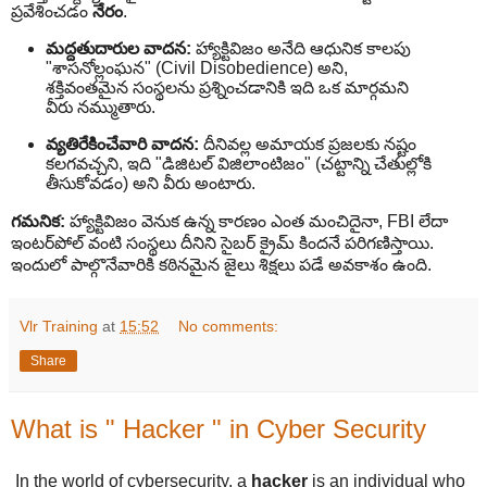
ప్రవేశించడం
నేరం
.
మద్దతుదారుల వాదన:
హ్యాక్టివిజం అనేది ఆధునిక కాలపు
"శాసనోల్లంఘన" (Civil Disobedience) అని,
శక్తివంతమైన సంస్థలను ప్రశ్నించడానికి ఇది ఒక మార్గమని
వీరు నమ్ముతారు.
వ్యతిరేకించేవారి వాదన:
దీనివల్ల అమాయక ప్రజలకు నష్టం
కలగవచ్చని, ఇది "డిజిటల్ విజిలాంటిజం" (చట్టాన్ని చేతుల్లోకి
తీసుకోవడం) అని వీరు అంటారు.
గమనిక:
హ్యాక్టివిజం వెనుక ఉన్న కారణం ఎంత మంచిదైనా, FBI లేదా
ఇంటర్‌పోల్ వంటి సంస్థలు దీనిని సైబర్ క్రైమ్ కిందనే పరిగణిస్తాయి.
ఇందులో పాల్గొనేవారికి కఠినమైన జైలు శిక్షలు పడే అవకాశం ఉంది.
Vlr Training
at
15:52
No comments:
Share
What is " Hacker " in Cyber Security
In the world of cybersecurity, a
hacker
is an individual who