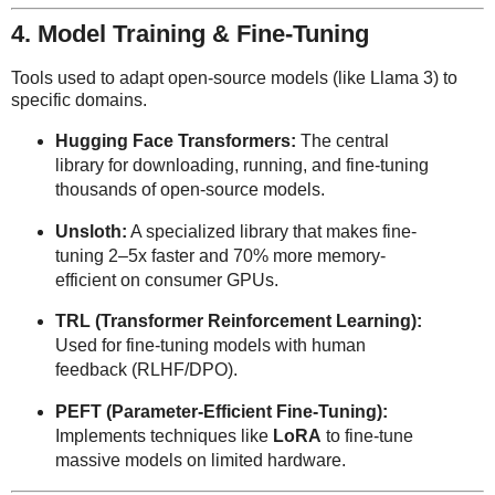
4. Model Training & Fine-Tuning
Tools used to adapt open-source models (like Llama 3) to
specific domains.
Hugging Face Transformers:
The central
library for downloading, running, and fine-tuning
thousands of open-source models.
Unsloth:
A specialized library that makes fine-
tuning 2–5x faster and 70% more memory-
efficient on consumer GPUs.
TRL (Transformer Reinforcement Learning):
Used for fine-tuning models with human
feedback (RLHF/DPO).
PEFT (Parameter-Efficient Fine-Tuning):
Implements techniques like
LoRA
to fine-tune
massive models on limited hardware.