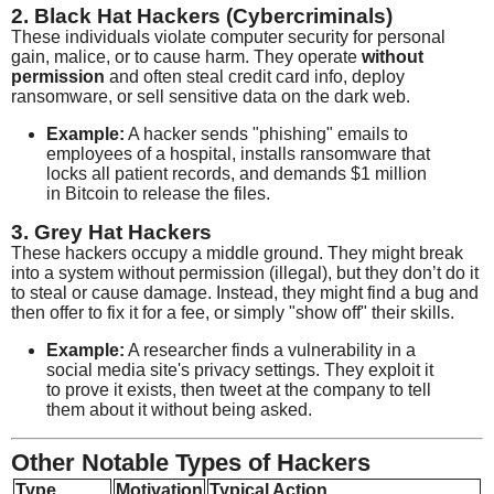
2. Black Hat Hackers (Cybercriminals)
These individuals violate computer security for personal
gain, malice, or to cause harm. They operate
without
permission
and often steal credit card info, deploy
ransomware, or sell sensitive data on the dark web.
Example:
A hacker sends "phishing" emails to
employees of a hospital, installs ransomware that
locks all patient records, and demands $1 million
in Bitcoin to release the files.
3. Grey Hat Hackers
These hackers occupy a middle ground. They might break
into a system without permission (illegal), but they don’t do it
to steal or cause damage. Instead, they might find a bug and
then offer to fix it for a fee, or simply "show off" their skills.
Example:
A researcher finds a vulnerability in a
social media site's privacy settings. They exploit it
to prove it exists, then tweet at the company to tell
them about it without being asked.
Other Notable Types of Hackers
Type
Motivation
Typical Action