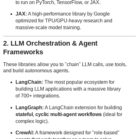
to run on PyTorch, TensorFlow, or JAX.
JAX:
A high-performance library by Google
optimized for TPU/GPU-heavy research and
massive-scale model training.
2. LLM Orchestration & Agent
Frameworks
These libraries allow you to "chain" LLM calls, use tools,
and build autonomous agents.
LangChain:
The most popular ecosystem for
building LLM applications with a massive library
of 700+ integrations.
LangGraph:
A LangChain extension for building
stateful, cyclic multi-agent workflows
(ideal for
complex logic).
CrewAI:
A framework designed for "role-based"