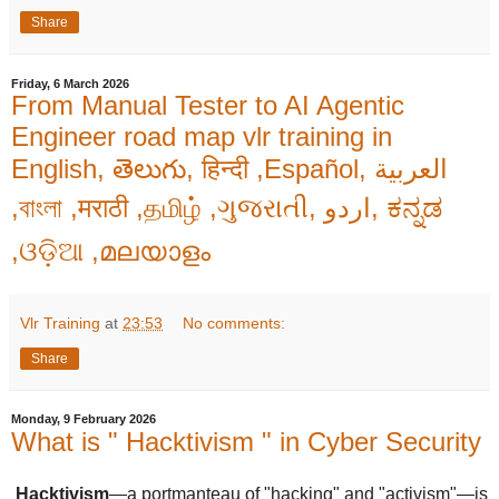
Share
Friday, 6 March 2026
From Manual Tester to AI Agentic
Engineer road map vlr training in
English, తెలుగు, हिन्दी ,Español, العربية
,বাংলা ,मराठी ,தமிழ் ,ગુજરાતી, اردو, ಕನ್ನಡ
,ଓଡ଼ିଆ ,മലയാളം
Vlr Training
at
23:53
No comments:
Share
Monday, 9 February 2026
What is " Hacktivism " in Cyber Security
Hacktivism
—a portmanteau of "hacking" and "activism"—is