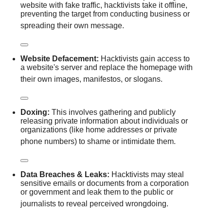
website with fake traffic, hacktivists take it offline,
preventing the target from conducting business or
spreading their own message.
Website Defacement:
Hacktivists gain access to
a website's server and replace the homepage with
their own images, manifestos, or slogans.
Doxing:
This involves gathering and publicly
releasing private information about individuals or
organizations (like home addresses or private
phone numbers) to shame or intimidate them.
Data Breaches & Leaks:
Hacktivists may steal
sensitive emails or documents from a corporation
or government and leak them to the public or
journalists to reveal perceived wrongdoing.