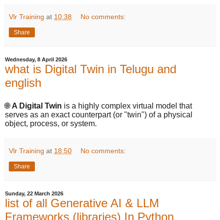
Vlr Training
at
10:38
No comments:
Share
Wednesday, 8 April 2026
what is Digital Twin in Telugu and
english
🌐
A Digital Twin
is a highly complex virtual model that
serves as an exact counterpart (or "twin") of a physical
object, process, or system.
Vlr Training
at
18:50
No comments:
Share
Sunday, 22 March 2026
list of all Generative AI & LLM
Frameworks (libraries) In Python