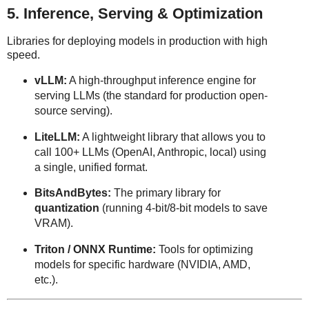
5. Inference, Serving & Optimization
Libraries for deploying models in production with high
speed.
vLLM:
A high-throughput inference engine for
serving LLMs (the standard for production open-
source serving).
LiteLLM:
A lightweight library that allows you to
call 100+ LLMs (OpenAI, Anthropic, local) using
a single, unified format.
BitsAndBytes:
The primary library for
quantization
(running 4-bit/8-bit models to save
VRAM).
Triton / ONNX Runtime:
Tools for optimizing
models for specific hardware (NVIDIA, AMD,
etc.).