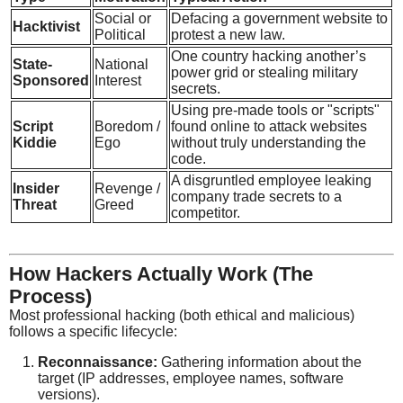
Social or
Defacing a government website to
Hacktivist
Political
protest a new law.
One country hacking another’s
State-
National
power grid or stealing military
Sponsored
Interest
secrets.
Using pre-made tools or "scripts"
Script
Boredom /
found online to attack websites
Kiddie
Ego
without truly understanding the
code.
A disgruntled employee leaking
Insider
Revenge /
company trade secrets to a
Threat
Greed
competitor.
How Hackers Actually Work (The
Process)
Most professional hacking (both ethical and malicious)
follows a specific lifecycle:
Reconnaissance:
Gathering information about the
target (IP addresses, employee names, software
versions).