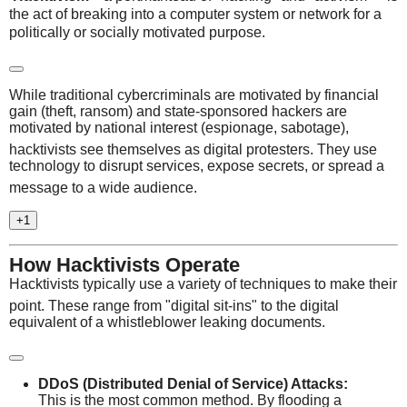
the act of breaking into a computer system or network for a
politically or socially motivated purpose.
While traditional cybercriminals are motivated by financial
gain (theft, ransom) and state-sponsored hackers are
motivated by national interest (espionage, sabotage),
hacktivists see themselves as digital protesters.
They use
technology to disrupt services, expose secrets, or spread a
message to a wide audience.
+1
How Hacktivists Operate
Hacktivists typically use a variety of techniques to make their
point.
These range from "digital sit-ins" to the digital
equivalent of a whistleblower leaking documents.
DDoS (Distributed Denial of Service) Attacks:
This is the most common method.
By flooding a