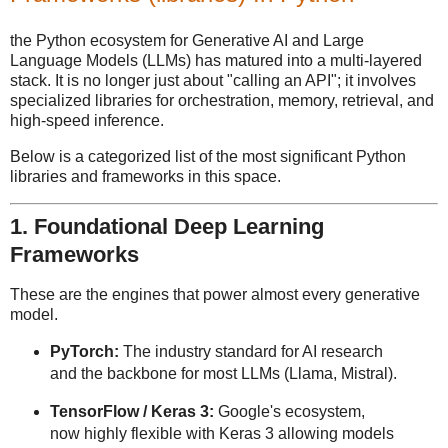
the Python ecosystem for Generative AI and Large
Language Models (LLMs) has matured into a multi-layered
stack. It is no longer just about "calling an API"; it involves
specialized libraries for orchestration, memory, retrieval, and
high-speed inference.
Below is a categorized list of the most significant Python
libraries and frameworks in this space.
1. Foundational Deep Learning
Frameworks
These are the engines that power almost every generative
model.
PyTorch:
The industry standard for AI research
and the backbone for most LLMs (Llama, Mistral).
TensorFlow / Keras 3:
Google's ecosystem,
now highly flexible with Keras 3 allowing models