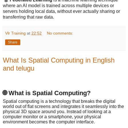
where an AI model is trained across multiple devices or
servers holding local data, without ever actually sharing or
transferring that raw data.
Vlr Training
at
22:52
No comments:
Share
What Is Spatial Computing in English
and telugu
🌐 What is Spatial Computing?
Spatial computing is a technology that breaks the digital
world out of flat screens and integrates it seamlessly into the
physical 3D space around you. Instead of looking at a
computer monitor or a smartphone, your physical
environment becomes the computer interface.