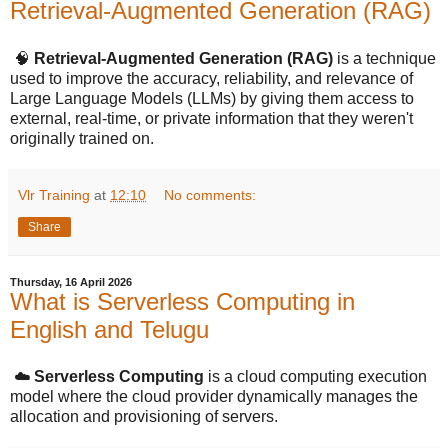
Retrieval-Augmented Generation (RAG)
🧠
Retrieval-Augmented Generation (RAG)
is a technique
used to improve the accuracy, reliability, and relevance of
Large Language Models (LLMs) by giving them access to
external, real-time, or private information that they weren't
originally trained on.
Vlr Training
at
12:10
No comments:
Share
Thursday, 16 April 2026
What is Serverless Computing in
English and Telugu
☁️
Serverless Computing
is a cloud computing execution
model where the cloud provider dynamically manages the
allocation and provisioning of servers.