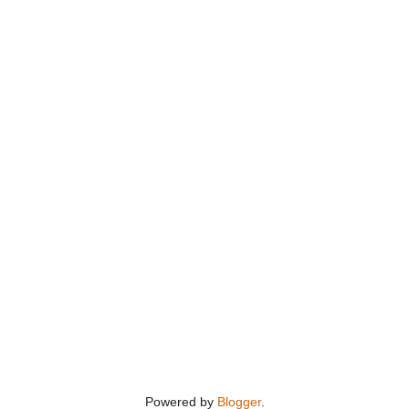
Powered by
Blogger
.