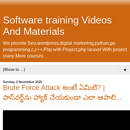
Software training Videos
And Materials
We provide Seo,wordpress,digital marketing,pythan,go
programming,c,c++,Php with Project,php laravel With project
many More courses .
▼
Sunday, 2 November 2025
Brute Force Attack అంటే ఏమిటి? |
పాస్‌వర్డ్‌ను హ్యాక్ చేయకుండా ఎలా ఆపాలి...