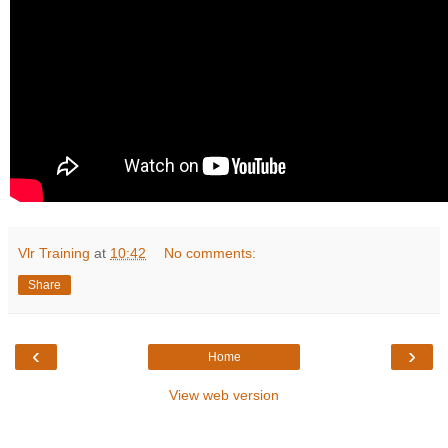
Vlr Training
at
10:42
No comments:
Share
‹
›
Home
View web version