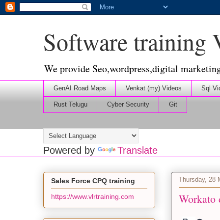
Software training
We provide Seo,wordpress,digital marketin
GenAI Road Maps
Venkat (my) Videos
Sql Vi
Rust Telugu
Cyber Security
Git
Powered by
Translate
Thursday, 28
Sales Force CPQ training
Workato 
https://www.vlrtraining.com