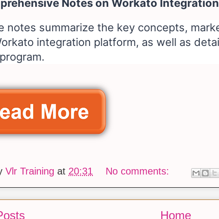
rehensive Notes on Workato Integration
e notes summarize the key concepts, market
orkato integration platform, as well as deta
 program.
by
Vlr Training
at
20:31
No comments:
Posts
Home