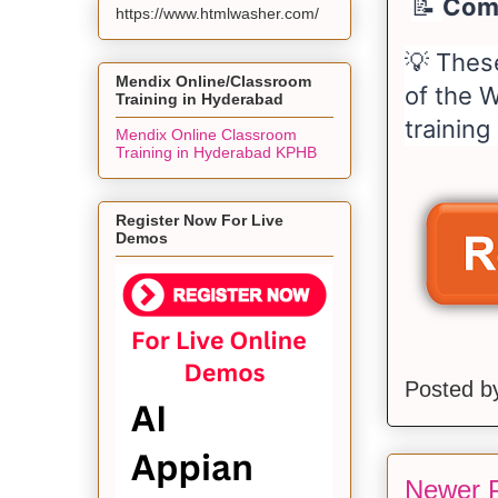
📝
Comp
https://www.htmlwasher.com/
💡 Thes
Mendix Online/Classroom
of the W
Training in Hyderabad
training
Mendix Online Classroom
Training in Hyderabad KPHB
Register Now For Live
Demos
Posted 
Newer 