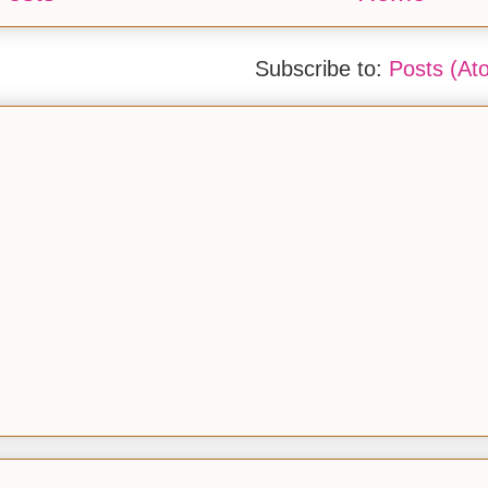
Subscribe to:
Posts (At