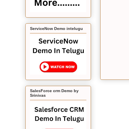
ServiceNow Demo intelugu
SalesForce crm Demo by
Srinivas