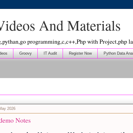
 Videos And Materials
g,pythan,go programming,c,c++,Php with Project,php la
deos
Groovy
IT Audit
Register Now
Python Data Ana
 May 2026
demo Notes