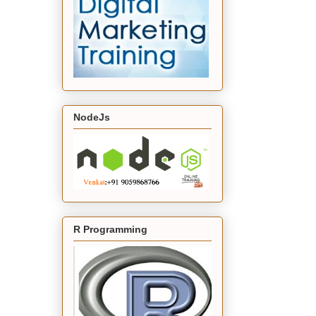
NodeJs
R Programming