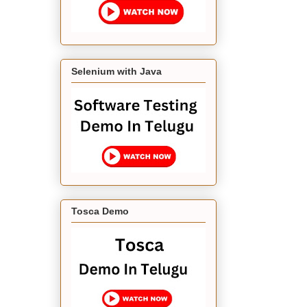
Selenium with Java
Tosca Demo