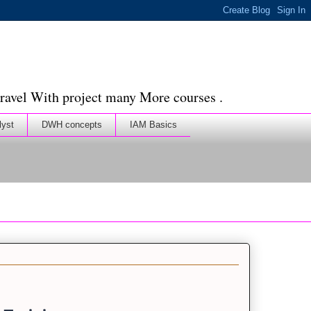
ravel With project many More courses .
lyst
DWH concepts
IAM Basics