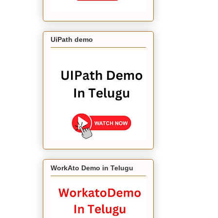
UiPath demo
WorkAto Demo in Telugu