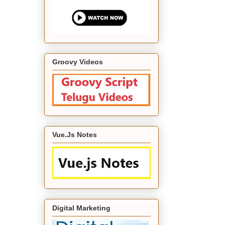
Groovy Videos
Vue.Js Notes
Digital Marketing