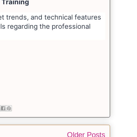
 Training
 trends, and technical features
ils regarding the professional
Older Posts