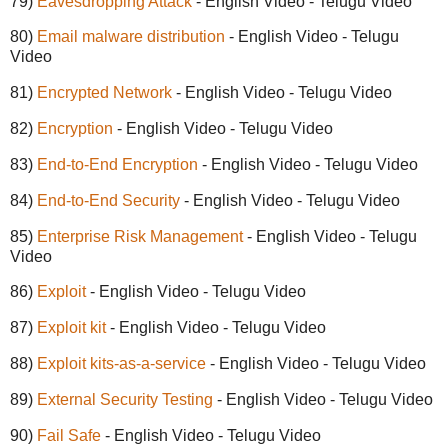
79)
Eavesdropping Attack
- English Video - Telugu Video
80)
Email malware distribution
- English Video - Telugu
Video
81)
Encrypted Network
- English Video - Telugu Video
82)
Encryption
- English Video - Telugu Video
83)
End-to-End Encryption
- English Video - Telugu Video
84)
End-to-End Security
- English Video - Telugu Video
85)
Enterprise Risk Management
- English Video - Telugu
Video
86)
Exploit
- English Video - Telugu Video
87)
Exploit kit
- English Video - Telugu Video
88)
Exploit kits-as-a-service
- English Video - Telugu Video
89)
External Security Testing
- English Video - Telugu Video
90)
Fail Safe
- English Video - Telugu Video