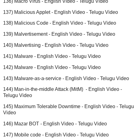
136) Macro Virus - English Video - Telugu Video
137) Malicious Applet - English Video - Telugu Video
138) Malicious Code - English Video - Telugu Video
139) Malvertisement - English Video - Telugu Video
140) Malvertising - English Video - Telugu Video
141) Malware - English Video - Telugu Video
142) Malware - English Video - Telugu Video
143) Malware-as-a-service - English Video - Telugu Video
144) Man-in-the-middle Attack (MitM) - English Video -
Telugu Video
145) Maximum Tolerable Downtime - English Video - Telugu
Video
146) Mazar BOT - English Video - Telugu Video
147) Mobile code - English Video - Telugu Video