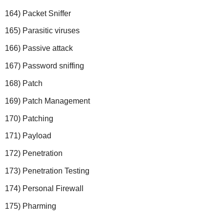
164) Packet Sniffer
165) Parasitic viruses
166) Passive attack
167) Password sniffing
168) Patch
169) Patch Management
170) Patching
171) Payload
172) Penetration
173) Penetration Testing
174) Personal Firewall
175) Pharming