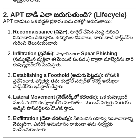
2. APT దాడి ఎలా జరుగుతుంది? (Lifecycle)
APT దాడులు ఒక పద్ధతి ప్రకారం ఐదు దశల్లో జరుగుతాయి:
Reconnaissance (నిఘా):
టార్గెట్ చేసిన సంస్థ గురించి
సమాచారం సేకరిస్తారు. ఉద్యోగుల వివరాలు, వారు వాడే సాఫ్ట్‌వేర్‌ల
గురించి తెలుసుకుంటారు.
Infiltration (ప్రవేశం):
సాధారణంగా
Spear Phishing
(నమ్మకమైన వ్యక్తిలా ఈమెయిల్ పంపడం) ద్వారా మాల్వేర్‌ను వారి
కంప్యూటర్‌లోకి పంపిస్తారు.
Establishing a Foothold (అడుగు పెట్టడం):
లోపలికి
ప్రవేశించాక, హ్యాకర్లు తమ కంట్రోల్ సర్వర్‌తో కనెక్ట్ అయ్యేలా
సాఫ్ట్‌వేర్‌ను ఇన్‌స్టాల్ చేస్తారు.
Lateral Movement (నెట్‌వర్క్‌లో కదలడం):
ఒక కంప్యూటర్
నుండి మరొక కంప్యూటర్‌కు మారుతూ, మెయిన్ సర్వర్లు మరియు
అడ్మిన్ పాస్‌వర్డ్‌లను దొంగిలిస్తారు.
Exfiltration (డేటా తరలింపు):
సేకరించిన రహస్య సమాచారాన్ని
నెమ్మదిగా, ఎవరికీ అనుమానం రాకుండా తమ సర్వర్లకు
పంపించుకుంటారు.