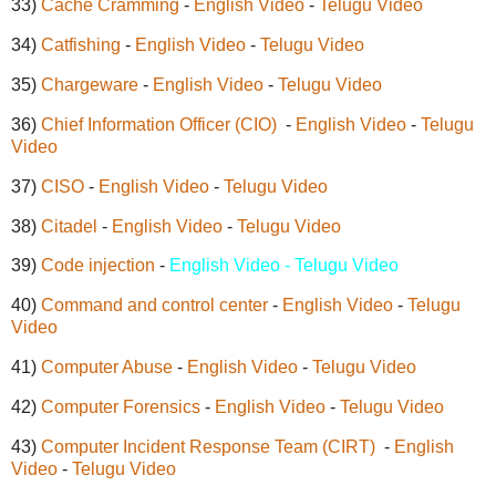
33)
Cache Cramming
-
English Video
-
Telugu Video
34)
Catfishing
-
English Video
-
Telugu Video
35)
Chargeware
-
English Video
-
Telugu Video
36)
Chief Information Officer (CIO)
-
English Video
-
Telugu
Video
37)
CISO
-
English Video
-
Telugu Video
38)
Citadel
-
English Video
-
Telugu Video
39)
Code injection
-
English Video - Telugu Video
40)
Command and control center
-
English Video
-
Telugu
Video
41)
Computer Abuse
-
English Video
-
Telugu Video
42)
Computer Forensics
-
English Video
-
Telugu Video
43)
Computer Incident Response Team (CIRT)
-
English
Video
-
Telugu Video