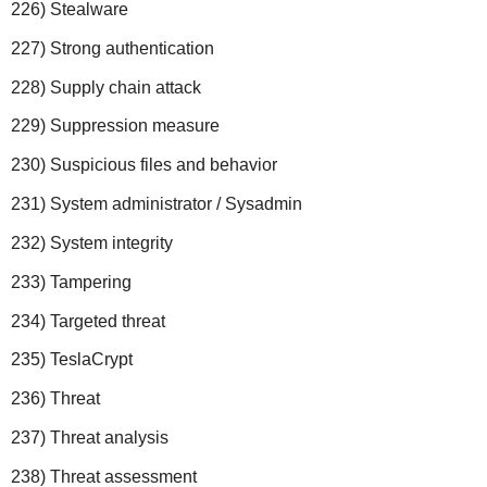
226) Stealware
227) Strong authentication
228) Supply chain attack
229) Suppression measure
230) Suspicious files and behavior
231) System administrator / Sysadmin
232) System integrity
233) Tampering
234) Targeted threat
235) TeslaCrypt
236) Threat
237) Threat analysis
238) Threat assessment