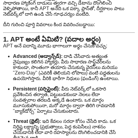
సాధారణ హ్యాకింగ్ దాడులు త్వరగా వచ్చి డేటాను దొంగిలించి
వెళ్ళిపోతాయి, కానీ APT అనేది ఒక పక్కా ప్లాన్‌తో, దీర్ఘకాలం పాటు
నెట్‌వర్క్‌లో దాగి ఉండి చేసే గూఢచర్యం వంటిది.
దీని గురించి పూర్తి వివరాలు కింద వివరించబడ్డాయి:
1. APT అంటే ఏమిటి? (పదాల అర్థం)
APT అనే పదాన్ని మూడు భాగాలుగా అర్థం చేసుకోవచ్చు:
Advanced (అడ్వాన్స్‌డ్):
దాడి చేసేవారు అత్యంత
నైపుణ్యం కలిగిన హ్యాకర్లు. వీరు సాధారణ సాఫ్ట్‌వేర్‌లను
కాకుండా, సొంతంగా తయారు చేసుకున్న వైరస్‌లు మరియు
"Zero-Day" (ఎవరికీ తెలియని లోపాలు) వంటి పద్ధతులను
ఉపయోగిస్తారు. వీరికి భారీగా నిధులు (ఫండింగ్) ఉంటాయి.
Persistent (పర్సిస్టెంట్):
వీరు నెట్‌వర్క్‌లో ఒకసారి
ప్రవేశించిన తర్వాత, పట్టుబడకుండా నెలలు లేదా
సంవత్సరాల తరబడి అక్కడే ఉంటారు. ఒక మార్గం
మూసుకుపోయినా, మరో మార్గం ద్వారా తిరిగి రావడానికి
"బ్యాక్‌డోర్స్" ఏర్పాటు చేసుకుంటారు.
Threat (థ్రెట్):
ఇది కేవలం సరదా కోసం చేసేది కాదు. ఒక
నిర్దిష్ట లక్ష్యాన్ని (ప్రభుత్వాలు, పెద్ద కంపెనీలు) నాశనం
చేయడానికి లేదా వారి రహస్యాలను దొంగిలించడానికి చేసే
తీవ్రమైన దాడి.