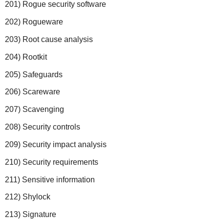
201) Rogue security software
202) Rogueware
203) Root cause analysis
204) Rootkit
205) Safeguards
206) Scareware
207) Scavenging
208) Security controls
209) Security impact analysis
210) Security requirements
211) Sensitive information
212) Shylock
213) Signature