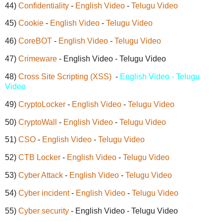
44)
Confidentiality
-
English Video
-
Telugu Video
45)
Cookie
-
English Video
-
Telugu Video
46)
CoreBOT
-
English Video
-
Telugu Video
47)
Crimeware
- English Video - Telugu Video
48)
Cross Site Scripting (XSS)
-
English Video - Telugu
Video
49)
CryptoLocker
-
English Video
-
Telugu Video
50)
CryptoWall
-
English Video
-
Telugu Video
51)
CSO
-
English Video
-
Telugu Video
52)
CTB Locker
-
English Video
-
Telugu Video
53)
Cyber Attack
-
English Video
-
Telugu Video
54)
Cyber incident
-
English Video
-
Telugu Video
55)
Cyber security
- English Video - Telugu Video