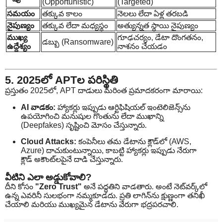
(Opportunistic)
(Targeted)
సమయం
తక్కువ కాలం
నెలలు లేదా ఏళ్ల తరబడి
నైపుణ్యం
తక్కువ లేదా మధ్యస్థం
అత్యున్నత స్థాయి నైపుణ్యం
ముఖ్య
గూఢచర్యం, డేటా దొంగతనం,
డబ్బు (Ransomware)
ఉద్దేశ్యం
నాశనం చేయడం
5. 2025లో APTల పరిస్థితి
ప్రస్తుతం 2025లో, APT దాడులు మరింత ప్రమాదకరంగా మారాయి:
AI వాడకం:
హ్యాకర్లు ఇప్పుడు ఆర్టిఫిషియల్ ఇంటెలిజెన్స్‌ను
ఉపయోగించి మనుషుల గొంతును లేదా ముఖాన్ని
(Deepfakes) సృష్టించి మోసం చేస్తున్నారు.
Cloud Attacks:
కంపెనీలు తమ డేటాను క్లౌడ్‌లో (AWS,
Azure) దాచుకుంటున్నాయి, కాబట్టి హ్యాకర్లు ఇప్పుడు నేరుగా
క్లౌడ్ అకౌంట్‌లపైనే దాడి చేస్తున్నారు.
వీటిని ఎలా అడ్డుకోవాలి?
దీని కోసం
"Zero Trust"
అనే పద్ధతిని వాడతారు. అంటే నెట్‌వర్క్‌లో
ఉన్న ఎవరినీ సులభంగా నమ్మకూడదు. ప్రతి లాగిన్‌ను క్షుణ్ణంగా తనిఖీ
చేయాలి మరియు ముఖ్యమైన డేటాను వేరుగా భద్రపరచాలి.