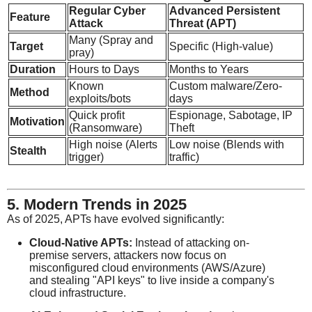
Regular Cyber
Advanced Persistent
Feature
Attack
Threat (APT)
Many (Spray and
Target
Specific (High-value)
pray)
Duration
Hours to Days
Months to Years
Known
Custom malware/Zero-
Method
exploits/bots
days
Quick profit
Espionage, Sabotage, IP
Motivation
(Ransomware)
Theft
High noise (Alerts
Low noise (Blends with
Stealth
trigger)
traffic)
5. Modern Trends in 2025
As of 2025, APTs have evolved significantly:
Cloud-Native APTs:
Instead of attacking on-
premise servers, attackers now focus on
misconfigured cloud environments (AWS/Azure)
and stealing "API keys" to live inside a company's
cloud infrastructure.