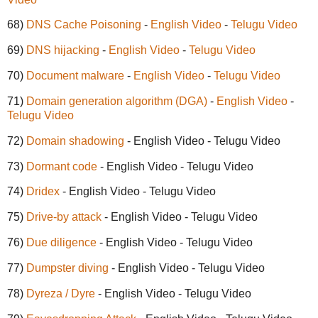
68)
DNS Cache Poisoning
-
English Video
-
Telugu Video
69)
DNS hijacking
-
English Video
-
Telugu Video
70)
Document malware
-
English Video
-
Telugu Video
71)
Domain generation algorithm (DGA)
-
English Video
-
Telugu Video
72)
Domain shadowing
- English Video - Telugu Video
73)
Dormant code
- English Video - Telugu Video
74)
Dridex
- English Video - Telugu Video
75)
Drive-by attack
- English Video - Telugu Video
76)
Due diligence
- English Video - Telugu Video
77)
Dumpster diving
- English Video - Telugu Video
78)
Dyreza / Dyre
- English Video - Telugu Video