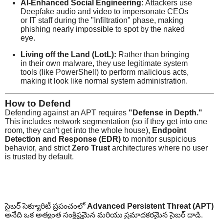
AI-Enhanced Social Engineering:
Attackers use
Deepfake audio and video to impersonate CEOs
or IT staff during the "Infiltration" phase, making
phishing nearly impossible to spot by the naked
eye.
Living off the Land (LotL):
Rather than bringing
in their own malware, they use legitimate system
tools (like PowerShell) to perform malicious acts,
making it look like normal system administration.
How to Defend
Defending against an APT requires
"Defense in Depth."
This includes network segmentation (so if they get into one
room, they can't get into the whole house),
Endpoint
Detection and Response (EDR)
to monitor suspicious
behavior, and strict
Zero Trust
architectures where no user
is trusted by default.
సైబర్ సెక్యూరిటీ ప్రపంచంలో
Advanced Persistent Threat (APT)
అనేది ఒక అత్యంత సంక్లిష్టమైన మరియు ప్రమాదకరమైన సైబర్ దాడి.