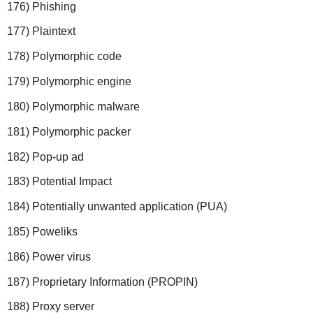
176) Phishing
177) Plaintext
178) Polymorphic code
179) Polymorphic engine
180) Polymorphic malware
181) Polymorphic packer
182) Pop-up ad
183) Potential Impact
184) Potentially unwanted application (PUA)
185) Poweliks
186) Power virus
187) Proprietary Information (PROPIN)
188) Proxy server