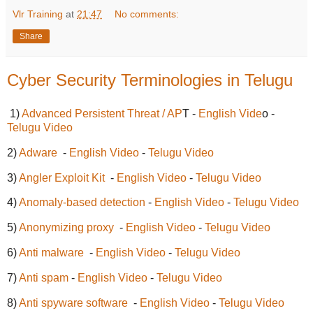
Vlr Training
at
21:47
No comments:
Share
Cyber Security Terminologies in Telugu
1)
Advanced Persistent Threat / AP
T -
English Vide
o -
Telugu Video
2)
Adware
-
English Video
-
Telugu Video
3)
Angler Exploit Kit
-
English Video
-
Telugu Video
4)
Anomaly-based detection
-
English Video
-
Telugu Video
5)
Anonymizing proxy
-
English Video
-
Telugu Video
6)
Anti malware
-
English Video
-
Telugu Video
7)
Anti spam
-
English Video
-
Telugu Video
8)
Anti spyware software
-
English Video
-
Telugu Video