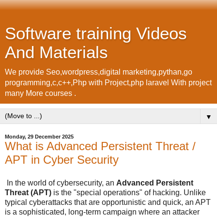
Software training Videos
And Materials
We provide Seo,wordpress,digital marketing,pythan,go
programming,c,c++,Php with Project,php laravel With project
many More courses .
▼
Monday, 29 December 2025
What is Advanced Persistent Threat /
APT in Cyber Security
In the world of cybersecurity, an
Advanced Persistent
Threat (APT)
is the "special operations" of hacking. Unlike
typical cyberattacks that are opportunistic and quick, an APT
is a sophisticated, long-term campaign where an attacker