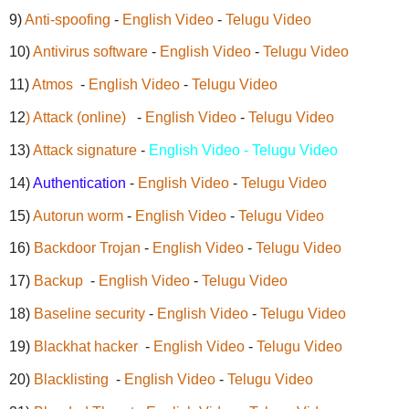
9)
Anti-spoofing
-
English Video
-
Telugu Video
10)
Antivirus software
-
English Video
-
Telugu Video
11)
Atmos
-
English Video
-
Telugu Video
12
) Attack (online)
-
English Video
-
Telugu Video
13)
Attack signature
-
English Video - Telugu Video
14)
Authentication
-
English Video
-
Telugu Video
15)
Autorun worm
-
English Video
-
Telugu Video
16)
Backdoor Trojan
-
English Video
-
Telugu Video
17)
Backup
-
English Video
-
Telugu Video
18)
Baseline security
-
English Video
-
Telugu Video
19)
Blackhat hacker
-
English Video
-
Telugu Video
20)
Blacklisting
-
English Video
-
Telugu Video