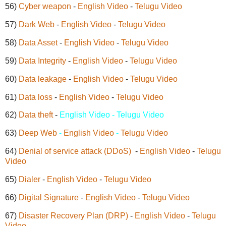
56)
Cyber weapon
-
English Video
-
Telugu Video
57)
Dark Web
-
English Video
-
Telugu Video
58)
Data Asset
-
English Video
-
Telugu Video
59)
Data Integrity
-
English Video
-
Telugu Video
60)
Data leakage
-
English Video
-
Telugu Video
61)
Data loss
-
English Video
-
Telugu Video
62)
Data theft
-
English Video - Telugu Video
63)
Deep Web
-
English Video
-
Telugu Video
64)
Denial of service attack (DDoS)
-
English Video
-
Telugu
Video
65)
Dialer
-
English Video
-
Telugu Video
66)
Digital Signature
-
English Video
-
Telugu Video
67)
Disaster Recovery Plan (DRP)
-
English Video
-
Telugu
Video