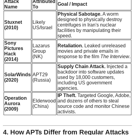
Attack
Attributed
Goal / Impact
Name
To
Physical Sabotage.
A worm
designed to physically destroy
Stuxnet
Likely
centrifuges in Iran's nuclear
(2010)
US/Israel
facilities by manipulating their
speed.
Sony
Lazarus
Retaliation.
Leaked unreleased
Pictures
Group
movies and private emails in
Hack
(NK)
response to the film
The Interview
.
(2014)
Supply Chain Attack.
Injected a
backdoor into software updates
SolarWinds
APT29
used by 18,000 customers,
(2020)
(Russia)
including US government
agencies.
IP Theft.
Targeted Google, Adobe,
Operation
Elderwood
and dozens of others to steal
Aurora
(China)
source code and monitor Chinese
(2009)
activists.
4. How APTs Differ from Regular Attacks