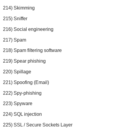
214) Skimming
215) Sniffer
216) Social engineering
217) Spam
218) Spam filtering software
219) Spear phishing
220) Spillage
221) Spoofing (Email)
222) Spy-phishing
223) Spyware
224) SQL injection
225) SSL / Secure Sockets Layer