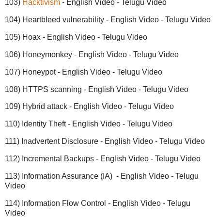
103)
Hacktivism
- English Video - Telugu Video
104) Heartbleed vulnerability - English Video - Telugu Video
105) Hoax - English Video - Telugu Video
106) Honeymonkey - English Video - Telugu Video
107) Honeypot - English Video - Telugu Video
108) HTTPS scanning - English Video - Telugu Video
109) Hybrid attack - English Video - Telugu Video
110) Identity Theft - English Video - Telugu Video
111) Inadvertent Disclosure - English Video - Telugu Video
112) Incremental Backups - English Video - Telugu Video
113) Information Assurance (IA) - English Video - Telugu
Video
114) Information Flow Control - English Video - Telugu
Video