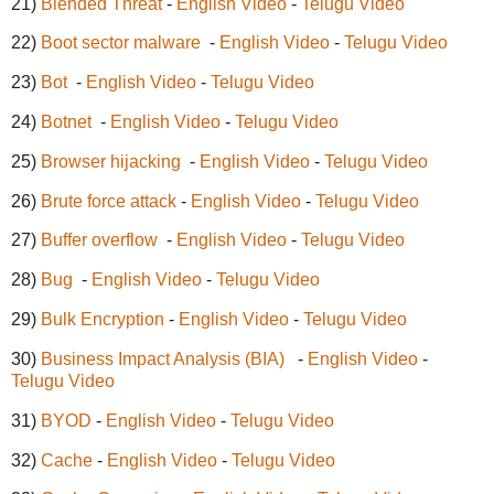
21)
Blended Threat
-
English Video
-
Telugu Video
22)
Boot sector malware
-
English Video
-
Telugu Video
23)
Bot
-
English Video
-
Telugu Video
24)
Botnet
-
English Video
-
Telugu Video
25)
Browser hijacking
-
English Video
-
Telugu Video
26)
Brute force attack
-
English Video
-
Telugu Video
27)
Buffer overflow
-
English Video
-
Telugu Video
28)
Bug
-
English Video
-
Telugu Video
29)
Bulk Encryption
-
English Video
-
Telugu Video
30)
Business Impact Analysis (BIA)
-
English Video
-
Telugu Video
31)
BYOD
-
English Video
-
Telugu Video
32)
Cache
-
English Video
-
Telugu Video