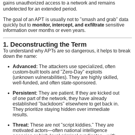
gains unauthorized access to a network and remains
undetected for an extended period.
The goal of an APT is usually not to "smash and grab" data
quickly but to
monitor, intercept, and exfiltrate
sensitive
information over months or even years.
1. Deconstructing the Term
To understand why APTs are so dangerous, it helps to break
down the name:
Advanced:
The attackers use specialized, often
custom-built tools and "Zero-Day" exploits
(unknown vulnerabilities). They are highly skilled,
well-funded, and often state-sponsored.
Persistent:
They are patient. If they are kicked out
of one part of the network, they have already
established "backdoors" elsewhere to get back in.
They prioritize staying hidden over immediate
results.
Threat:
These are not "script kiddies." They are
motivated actors—often national intelligence