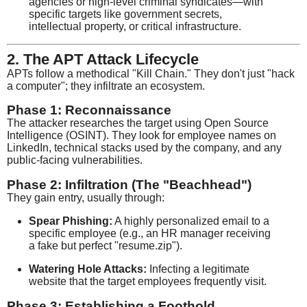
agencies or high-level criminal syndicates—with
specific targets like government secrets,
intellectual property, or critical infrastructure.
2. The APT Attack Lifecycle
APTs follow a methodical "Kill Chain." They don't just "hack
a computer"; they infiltrate an ecosystem.
Phase 1: Reconnaissance
The attacker researches the target using Open Source
Intelligence (OSINT). They look for employee names on
LinkedIn, technical stacks used by the company, and any
public-facing vulnerabilities.
Phase 2: Infiltration (The "Beachhead")
They gain entry, usually through:
Spear Phishing:
A highly personalized email to a
specific employee (e.g., an HR manager receiving
a fake but perfect "resume.zip").
Watering Hole Attacks:
Infecting a legitimate
website that the target employees frequently visit.
Phase 3: Establishing a Foothold