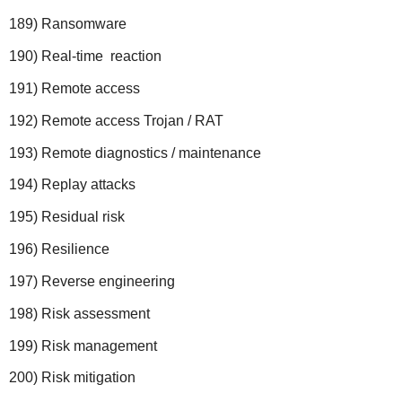
189) Ransomware
190) Real-time reaction
191) Remote access
192) Remote access Trojan / RAT
193) Remote diagnostics / maintenance
194) Replay attacks
195) Residual risk
196) Resilience
197) Reverse engineering
198) Risk assessment
199) Risk management
200) Risk mitigation