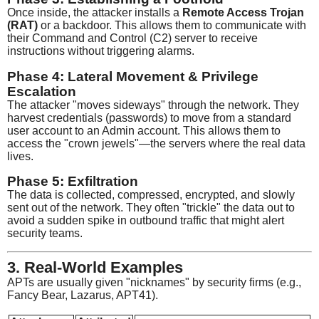
Once inside, the attacker installs a
Remote Access Trojan
(RAT)
or a backdoor. This allows them to communicate with
their Command and Control (C2) server to receive
instructions without triggering alarms.
Phase 4: Lateral Movement & Privilege
Escalation
The attacker "moves sideways" through the network. They
harvest credentials (passwords) to move from a standard
user account to an Admin account. This allows them to
access the "crown jewels"—the servers where the real data
lives.
Phase 5: Exfiltration
The data is collected, compressed, encrypted, and slowly
sent out of the network. They often "trickle" the data out to
avoid a sudden spike in outbound traffic that might alert
security teams.
3. Real-World Examples
APTs are usually given "nicknames" by security firms (e.g.,
Fancy Bear, Lazarus, APT41).