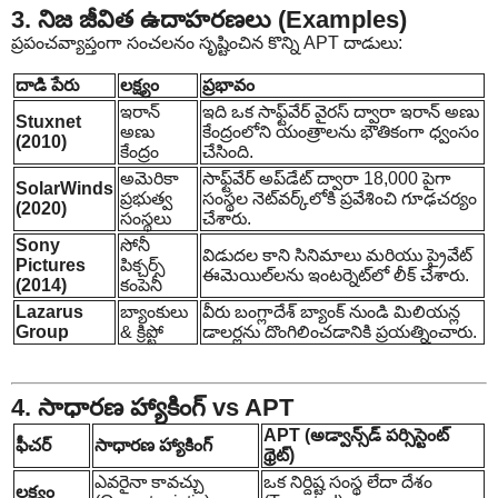
3. నిజ జీవిత ఉదాహరణలు (Examples)
ప్రపంచవ్యాప్తంగా సంచలనం సృష్టించిన కొన్ని APT దాడులు:
దాడి పేరు
లక్ష్యం
ప్రభావం
ఇరాన్
ఇది ఒక సాఫ్ట్‌వేర్ వైరస్ ద్వారా ఇరాన్ అణు
Stuxnet
అణు
కేంద్రంలోని యంత్రాలను భౌతికంగా ధ్వంసం
(2010)
కేంద్రం
చేసింది.
అమెరికా
సాఫ్ట్‌వేర్ అప్‌డేట్ ద్వారా 18,000 పైగా
SolarWinds
ప్రభుత్వ
సంస్థల నెట్‌వర్క్‌లోకి ప్రవేశించి గూఢచర్యం
(2020)
సంస్థలు
చేశారు.
Sony
సోనీ
విడుదల కాని సినిమాలు మరియు ప్రైవేట్
Pictures
పిక్చర్స్
ఈమెయిల్‌లను ఇంటర్నెట్‌లో లీక్ చేశారు.
(2014)
కంపెనీ
Lazarus
బ్యాంకులు
వీరు బంగ్లాదేశ్ బ్యాంక్ నుండి మిలియన్ల
Group
& క్రిప్టో
డాలర్లను దొంగిలించడానికి ప్రయత్నించారు.
4. సాధారణ హ్యాకింగ్ vs APT
APT (అడ్వాన్స్‌డ్ పర్సిస్టెంట్
ఫీచర్
సాధారణ హ్యాకింగ్
థ్రెట్)
ఎవరైనా కావచ్చు
ఒక నిర్దిష్ట సంస్థ లేదా దేశం
లక్ష్యం