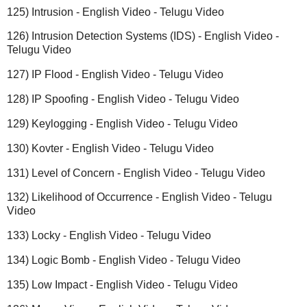
125) Intrusion - English Video - Telugu Video
126) Intrusion Detection Systems (IDS) - English Video -
Telugu Video
127) IP Flood - English Video - Telugu Video
128) IP Spoofing - English Video - Telugu Video
129) Keylogging - English Video - Telugu Video
130) Kovter - English Video - Telugu Video
131) Level of Concern - English Video - Telugu Video
132) Likelihood of Occurrence - English Video - Telugu
Video
133) Locky - English Video - Telugu Video
134) Logic Bomb - English Video - Telugu Video
135) Low Impact - English Video - Telugu Video