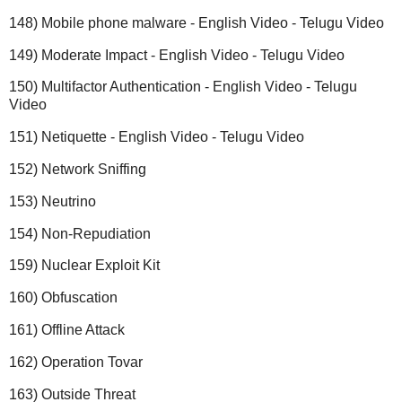
148) Mobile phone malware - English Video - Telugu Video
149) Moderate Impact - English Video - Telugu Video
150) Multifactor Authentication - English Video - Telugu
Video
151) Netiquette - English Video - Telugu Video
152) Network Sniffing
153) Neutrino
154) Non-Repudiation
159) Nuclear Exploit Kit
160) Obfuscation
161) Offline Attack
162) Operation Tovar
163) Outside Threat