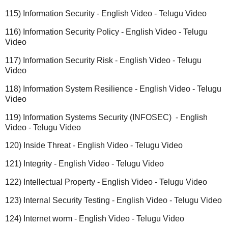
115) Information Security - English Video - Telugu Video
116) Information Security Policy - English Video - Telugu
Video
117) Information Security Risk - English Video - Telugu
Video
118) Information System Resilience - English Video - Telugu
Video
119) Information Systems Security (INFOSEC) - English
Video - Telugu Video
120) Inside Threat - English Video - Telugu Video
121) Integrity - English Video - Telugu Video
122) Intellectual Property - English Video - Telugu Video
123) Internal Security Testing - English Video - Telugu Video
124) Internet worm - English Video - Telugu Video