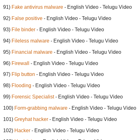
91)
Fake antivirus malware
- English Video - Telugu Video
92)
False positive
- English Video - Telugu Video
93)
File binder
- English Video - Telugu Video
94)
Fileless malware
- English Video - Telugu Video
95)
Financial malware
- English Video - Telugu Video
96)
Firewall
- English Video - Telugu Video
97)
Flip button
- English Video - Telugu Video
98)
Flooding
- English Video - Telugu Video
99)
Forensic Specialist
- English Video - Telugu Video
100)
Form-grabbing malware
- English Video - Telugu Video
101)
Greyhat hacker
- English Video - Telugu Video
102)
Hacker
- English Video - Telugu Video