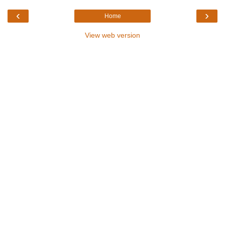
‹
›
Home
View web version