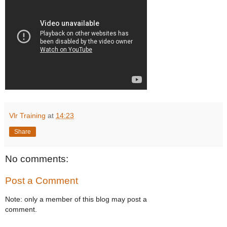
Vlr Training
at
14:23
Share
No comments:
Post a Comment
Note: only a member of this blog may post a
comment.