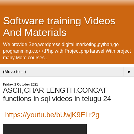
Software training Videos
And Materials
We provide Seo,wordpress,digital marketing,pythan,go
programming,c,c++,Php with Project,php laravel With project
many More courses .
▼
Friday, 1 October 2021
ASCII,CHAR LENGTH,CONCAT
functions in sql videos in telugu 24
https://youtu.be/bUwjK9ELr2g