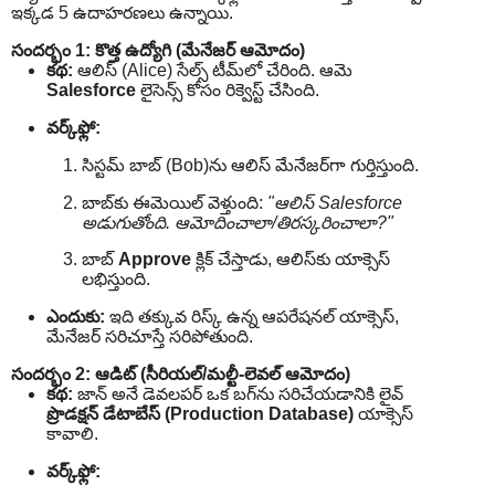
ఇక్కడ 5 ఉదాహరణలు ఉన్నాయి.
సందర్భం 1: కొత్త ఉద్యోగి (మేనేజర్ ఆమోదం)
కథ:
ఆలిస్ (Alice) సేల్స్ టీమ్‌లో చేరింది. ఆమె
Salesforce
లైసెన్స్ కోసం రిక్వెస్ట్ చేసింది.
వర్క్‌ఫ్లో:
సిస్టమ్ బాబ్‌ (Bob)ను ఆలిస్ మేనేజర్‌గా గుర్తిస్తుంది.
బాబ్‌కు ఈమెయిల్ వెళ్తుంది:
"ఆలిస్ Salesforce
అడుగుతోంది. ఆమోదించాలా/తిరస్కరించాలా?"
బాబ్
Approve
క్లిక్ చేస్తాడు, ఆలిస్‌కు యాక్సెస్
లభిస్తుంది.
ఎందుకు:
ఇది తక్కువ రిస్క్ ఉన్న ఆపరేషనల్ యాక్సెస్,
మేనేజర్ సరిచూస్తే సరిపోతుంది.
సందర్భం 2: ఆడిట్ (సీరియల్/మల్టీ-లెవల్ ఆమోదం)
కథ:
జాన్ అనే డెవలపర్ ఒక బగ్‌ను సరిచేయడానికి లైవ్
ప్రొడక్షన్ డేటాబేస్ (Production Database)
యాక్సెస్
కావాలి.
వర్క్‌ఫ్లో: