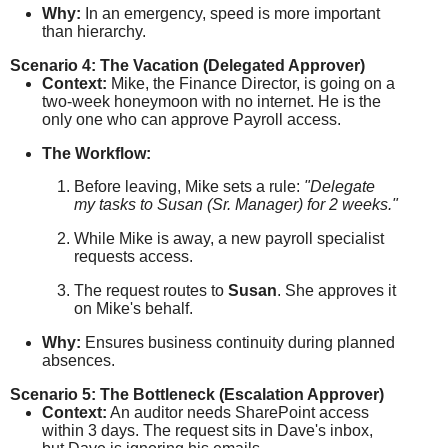
Why:
In an emergency, speed is more important
than hierarchy.
Scenario 4: The Vacation (Delegated Approver)
Context:
Mike, the Finance Director, is going on a
two-week honeymoon with no internet. He is the
only one who can approve Payroll access.
The Workflow:
Before leaving, Mike sets a rule:
"Delegate
my tasks to Susan (Sr. Manager) for 2 weeks."
While Mike is away, a new payroll specialist
requests access.
The request routes to
Susan
. She approves it
on Mike's behalf.
Why:
Ensures business continuity during planned
absences.
Scenario 5: The Bottleneck (Escalation Approver)
Context:
An auditor needs SharePoint access
within 3 days. The request sits in Dave's inbox,