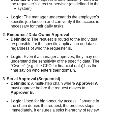
the requester’s direct supervisor (as defined in the
HR system).
Logic:
The manager understands the employee's
specific job function and can verify if the access is
necessary for their daily tasks.
2. Resource / Data Owner Approval
Definition:
The request is routed to the individual
responsible for the specific application or data set,
regardless of who the requester is.
Logic:
Even if a manager approves, they may not
understand the sensitivity of the specific data. The
"Owner" (e.g., the CFO for financial data) has the
final say on who enters their domain.
3. Serial Approval (Sequential)
Definition:
A multi-step chain where
Approver A
must approve before the request moves to
Approver B
.
Logic:
Used for high-security access. If anyone in
the chain denies the request, the process stops
immediately. It ensures a strict hierarchy of review.