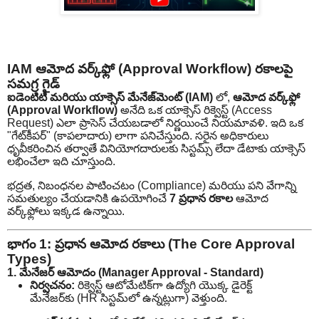
IAM ఆమోద వర్క్‌ఫ్లో (Approval Workflow) రకాలపై
సమగ్ర గైడ్
ఐడెంటిటీ మరియు యాక్సెస్ మేనేజ్‌మెంట్ (IAM)
లో,
ఆమోద వర్క్‌ఫ్లో
(Approval Workflow)
అనేది ఒక యాక్సెస్ రిక్వెస్ట్ (Access
Request) ఎలా ప్రాసెస్ చేయబడాలో నిర్ణయించే నియమావళి. ఇది ఒక
"గేట్‌కీపర్" (కాపలాదారు) లాగా పనిచేస్తుంది. సరైన అధికారులు
ధృవీకరించిన తర్వాతే వినియోగదారులకు సిస్టమ్స్ లేదా డేటాకు యాక్సెస్
లభించేలా ఇది చూస్తుంది.
భద్రత, నిబంధనల పాటించటం (Compliance) మరియు పని వేగాన్ని
సమతుల్యం చేయడానికి ఉపయోగించే
7 ప్రధాన రకాల
ఆమోద
వర్క్‌ఫ్లోలు ఇక్కడ ఉన్నాయి.
భాగం 1: ప్రధాన ఆమోద రకాలు (The Core Approval
Types)
1. మేనేజర్ ఆమోదం (Manager Approval - Standard)
నిర్వచనం:
రిక్వెస్ట్ ఆటోమేటిక్‌గా ఉద్యోగి యొక్క డైరెక్ట్
మేనేజర్‌కు (HR సిస్టమ్‌లో ఉన్నట్లుగా) వెళ్తుంది.