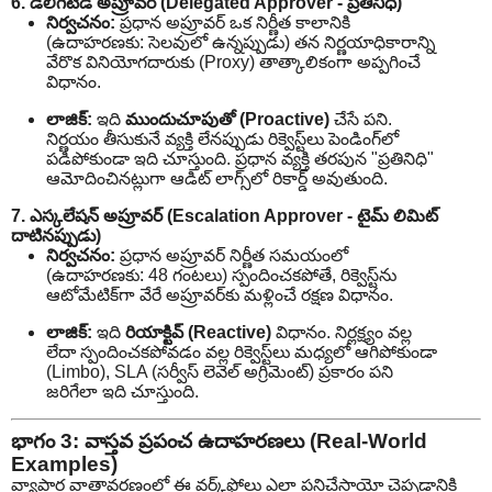
6. డెలిగేటెడ్ అప్రూవర్ (Delegated Approver - ప్రతినిధి)
నిర్వచనం:
ప్రధాన అప్రూవర్ ఒక నిర్ణీత కాలానికి
(ఉదాహరణకు: సెలవులో ఉన్నప్పుడు) తన నిర్ణయాధికారాన్ని
వేరొక వినియోగదారుకు (Proxy) తాత్కాలికంగా అప్పగించే
విధానం.
లాజిక్:
ఇది
ముందుచూపుతో (Proactive)
చేసే పని.
నిర్ణయం తీసుకునే వ్యక్తి లేనప్పుడు రిక్వెస్ట్‌లు పెండింగ్‌లో
పడిపోకుండా ఇది చూస్తుంది. ప్రధాన వ్యక్తి తరపున "ప్రతినిధి"
ఆమోదించినట్లుగా ఆడిట్ లాగ్స్‌లో రికార్డ్ అవుతుంది.
7. ఎస్కలేషన్ అప్రూవర్ (Escalation Approver - టైమ్ లిమిట్
దాటినప్పుడు)
నిర్వచనం:
ప్రధాన అప్రూవర్ నిర్ణీత సమయంలో
(ఉదాహరణకు: 48 గంటలు) స్పందించకపోతే, రిక్వెస్ట్‌ను
ఆటోమేటిక్‌గా వేరే అప్రూవర్‌కు మళ్లించే రక్షణ విధానం.
లాజిక్:
ఇది
రియాక్టివ్ (Reactive)
విధానం. నిర్లక్ష్యం వల్ల
లేదా స్పందించకపోవడం వల్ల రిక్వెస్ట్‌లు మధ్యలో ఆగిపోకుండా
(Limbo), SLA (సర్వీస్ లెవెల్ అగ్రిమెంట్) ప్రకారం పని
జరిగేలా ఇది చూస్తుంది.
భాగం 3: వాస్తవ ప్రపంచ ఉదాహరణలు (Real-World
Examples)
వ్యాపార వాతావరణంలో ఈ వర్క్‌ఫ్లోలు ఎలా పనిచేస్తాయో చెప్పడానికి