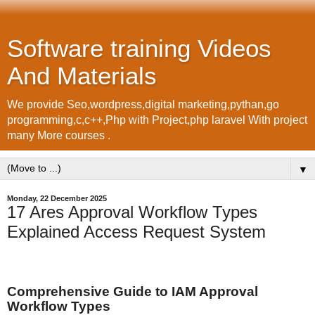
Software training Videos
And Materials
We provide Seo,wordpress,digital marketing,pythan,go
programming,c,c++,Php with Project,php laravel With project
many More courses .
▼
Monday, 22 December 2025
17 Ares Approval Workflow Types
Explained Access Request System
Comprehensive Guide to IAM Approval
Workflow Types