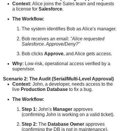
Context:
Alice joins the Sales team and requests
a license for
Salesforce
.
The Workflow:
The system identifies Bob as Alice's manager.
Bob receives an email:
"Alice requested
Salesforce. Approve/Deny?"
Bob clicks
Approve
, and Alice gets access.
Why:
Low-risk, operational access verified by a
supervisor.
Scenario 2: The Audit (Serial/Multi-Level Approval)
Context:
John, a developer, needs access to the
live
Production Database
to fix a bug.
The Workflow:
Step 1:
John's
Manager
approves
(confirming John is working on a valid ticket).
Step 2:
The
Database Owner
approves
(confirming the DB is not in maintenance).