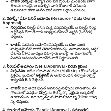
లాజిక్ (తర్కం):
ఉద్యోగి చేసే పని గురించి మేనేజర్‌కు బాగా
తెలుసు కాబట్టి, ఆ యాక్సెస్ వారి రోజువారీ పనులకు
అవసరమా కాదా అనేది వారే సరిగ్గా నిర్ధారించగలరు.
2. రిసోర్స్ / డేటా ఓనర్ ఆమోదం (Resource / Data Owner
Approval)
నిర్వచనం:
రిక్వెస్ట్ చేసిన వ్యక్తి ఎవరైనప్పటికీ, ఆ రిక్వెస్ట్ నిర్దిష్ట
అప్లికేషన్ లేదా డేటాకు బాధ్యత వహించే వ్యక్తికి (ఓనర్‌కు)
వెళ్తుంది.
లాజిక్:
మేనేజర్ ఆమోదించినప్పటికీ, ఆ డేటా ఎంత
సున్నితమైనదో వారికి తెలియకపోవచ్చు. ఉదాహరణకు, ఆర్థిక
డేటాకు CFO బాధ్యత వహిస్తారు కాబట్టి, ఆ విభాగంలోకి
ఎవరిని అనుమతించాలనేది వారే నిర్ణయించాలి.
3. సీరియల్ ఆమోదం (Serial Approval - వరుస క్రమం)
నిర్వచనం:
ఇది ఒక బహుళ-దశల (Multi-step) గొలుసుకట్టు
ప్రక్రియ. ఇందులో
అప్రూవర్ A
ఆమోదించిన తర్వాతే రిక్వెస్ట్
అప్రూవర్ B
కి వెళ్తుంది.
లాజిక్:
ఇది అధిక భద్రత అవసరమైనప్పుడు వాడతారు. ఈ
గొలుసులో ఎవరైనా రిక్వెస్ట్‌ను తిరస్కరిస్తే, ప్రక్రియ అక్కడితో
ఆగిపోతుంది. ఇది కచ్చితమైన సోపానక్రమాన్ని (Hierarchy)
నిర్ధారిస్తుంది.
4. ప్యారలల్ ఆమోదం (Parallel Approval - సమాంతర)