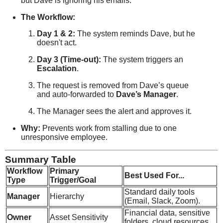
but Dave is ignoring his emails.
The Workflow:
Day 1 & 2:
The system reminds Dave, but he
doesn't act.
Day 3 (Time-out):
The system triggers an
Escalation
.
The request is removed from Dave’s queue
and auto-forwarded to
Dave’s Manager
.
The Manager sees the alert and approves it.
Why:
Prevents work from stalling due to one
unresponsive employee.
Summary Table
Workflow
Primary
Best Used For...
Type
Trigger/Goal
Standard daily tools
Manager
Hierarchy
(Email, Slack, Zoom).
Financial data, sensitive
Owner
Asset Sensitivity
folders, cloud resources.