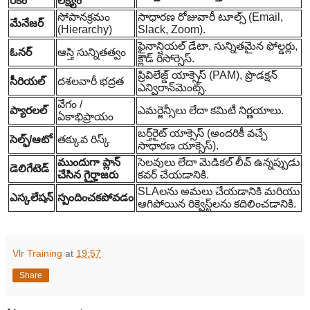
రకం
లక్ష్యం
సోపానక్రమం
సాధారణ రోజువారీ టూల్స్ (Email,
మేనేజర్
(Hierarchy)
Slack, Zoom).
ఫైనాన్షియల్ డేటా, సున్నితమైన ఫోల్డర్లు,
ఓనర్
ఆస్తి సున్నితత్వం
క్లౌడ్ రిసోర్సెస్.
ప్రివిలేజ్డ్ యాక్సెస్ (PAM), ప్రొడక్షన్
సీరియల్
దశలవారీ భద్రత
ఎన్విరాన్‌మెంట్స్.
వేగం /
ప్యారలల్
ఎమర్జెన్సీలు లేదా కమిటీ నిర్ణయాలు.
ఏకాభిప్రాయం
బర్త్‌రైట్ యాక్సెస్ (అందరికీ వచ్చే
సెల్ఫ్/ఆటో
తక్కువ రిస్క్
సాధారణ యాక్సెస్).
ముందుగా ప్లాన్
సెలవులు లేదా మెడికల్ లీవ్ ఉన్నప్పుడు
డెలిగేటెడ్
చేసిన గైర్హాజరు
కవర్ చేయడానికి.
SLAలను అమలు చేయడానికి మరియు
ఎస్కలేషన్
స్పందించకపోవడం
ఆగిపోయిన రిక్వెస్ట్‌లను కదిలించడానికి.
Vlr Training
at
19:57
Share