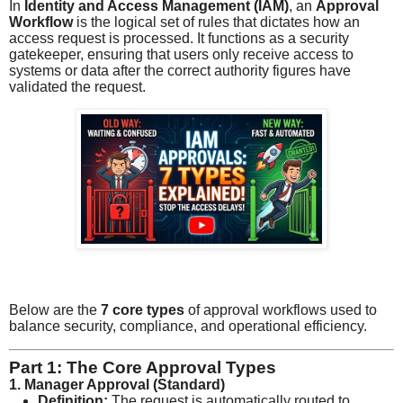
In
Identity and Access Management (IAM)
, an
Approval
Workflow
is the logical set of rules that dictates how an
access request is processed. It functions as a security
gatekeeper, ensuring that users only receive access to
systems or data after the correct authority figures have
validated the request.
Below are the
7 core types
of approval workflows used to
balance security, compliance, and operational efficiency.
Part 1: The Core Approval Types
1. Manager Approval (Standard)
Definition:
The request is automatically routed to