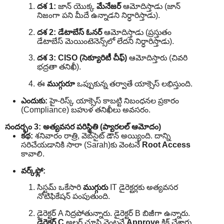
దశ 1:
జాన్ యొక్క
మేనేజర్
ఆమోదిస్తాడు (జాన్
నిజంగా పని మీదే ఉన్నాడని నిర్ధారిస్తాడు).
దశ 2:
డేటాబేస్ ఓనర్
ఆమోదిస్తాడు (ప్రస్తుతం
డేటాబేస్ మెయింటెనెన్స్‌లో లేదని నిర్ధారిస్తాడు).
దశ 3:
CISO (సెక్యూరిటీ చీఫ్)
ఆమోదిస్తారు (చివరి
భద్రతా తనిఖీ).
ఈ
ముగ్గురూ
ఒప్పుకున్న తర్వాతే యాక్సెస్ లభిస్తుంది.
ఎందుకు:
హై-రిస్క్ యాక్సెస్ కాబట్టి నిబంధనల ప్రకారం
(Compliance) బహుళ తనిఖీలు అవసరం.
సందర్భం 3: అత్యవసర పరిస్థితి (ప్యారలల్ ఆమోదం)
కథ:
శనివారం రాత్రి, వెబ్‌సైట్ డౌన్ అయ్యింది. దాన్ని
సరిచేయడానికి సారా (Sarah)కు వెంటనే
Root Access
కావాలి.
వర్క్‌ఫ్లో:
సిస్టమ్ ఒకేసారి
ముగ్గురు
IT డైరెక్టర్లకు అత్యవసర
నోటిఫికేషన్ పంపుతుంది.
డైరెక్టర్ A నిద్రపోతున్నారు. డైరెక్టర్ B బిజీగా ఉన్నారు.
డైరెక్టర్ C
అలర్ట్ చూసి వెంటనే
Approve
క్లిక్ చేశారు.