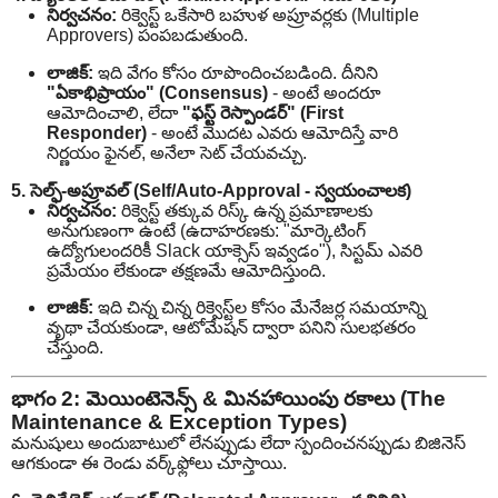
నిర్వచనం:
రిక్వెస్ట్ ఒకేసారి బహుళ అప్రూవర్లకు (Multiple
Approvers) పంపబడుతుంది.
లాజిక్:
ఇది వేగం కోసం రూపొందించబడింది. దీనిని
"ఏకాభిప్రాయం" (Consensus)
- అంటే అందరూ
ఆమోదించాలి, లేదా
"ఫస్ట్ రెస్పాండర్" (First
Responder)
- అంటే మొదట ఎవరు ఆమోదిస్తే వారి
నిర్ణయం ఫైనల్, అనేలా సెట్ చేయవచ్చు.
5. సెల్ఫ్-అప్రూవల్ (Self/Auto-Approval - స్వయంచాలక)
నిర్వచనం:
రిక్వెస్ట్ తక్కువ రిస్క్ ఉన్న ప్రమాణాలకు
అనుగుణంగా ఉంటే (ఉదాహరణకు: "మార్కెటింగ్
ఉద్యోగులందరికీ Slack యాక్సెస్ ఇవ్వడం"), సిస్టమ్ ఎవరి
ప్రమేయం లేకుండా తక్షణమే ఆమోదిస్తుంది.
లాజిక్:
ఇది చిన్న చిన్న రిక్వెస్ట్‌ల కోసం మేనేజర్ల సమయాన్ని
వృథా చేయకుండా, ఆటోమేషన్ ద్వారా పనిని సులభతరం
చేస్తుంది.
భాగం 2: మెయింటెనెన్స్ & మినహాయింపు రకాలు (The
Maintenance & Exception Types)
మనుషులు అందుబాటులో లేనప్పుడు లేదా స్పందించనప్పుడు బిజినెస్
ఆగకుండా ఈ రెండు వర్క్‌ఫ్లోలు చూస్తాయి.