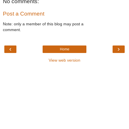
No comments:
Post a Comment
Note: only a member of this blog may post a
comment.
‹
›
Home
View web version