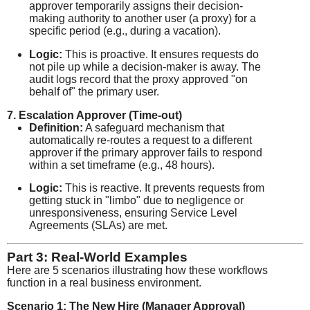
approver temporarily assigns their decision-
making authority to another user (a proxy) for a
specific period (e.g., during a vacation).
Logic:
This is proactive. It ensures requests do
not pile up while a decision-maker is away. The
audit logs record that the proxy approved "on
behalf of" the primary user.
7. Escalation Approver (Time-out)
Definition:
A safeguard mechanism that
automatically re-routes a request to a different
approver if the primary approver fails to respond
within a set timeframe (e.g., 48 hours).
Logic:
This is reactive. It prevents requests from
getting stuck in "limbo" due to negligence or
unresponsiveness, ensuring Service Level
Agreements (SLAs) are met.
Part 3: Real-World Examples
Here are 5 scenarios illustrating how these workflows
function in a real business environment.
Scenario 1: The New Hire (Manager Approval)