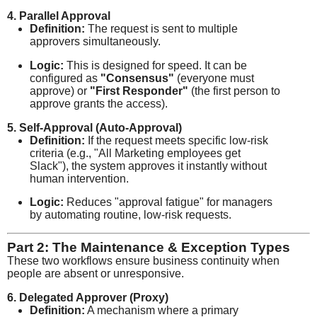
4. Parallel Approval
Definition:
The request is sent to multiple
approvers simultaneously.
Logic:
This is designed for speed. It can be
configured as
"Consensus"
(everyone must
approve) or
"First Responder"
(the first person to
approve grants the access).
5. Self-Approval (Auto-Approval)
Definition:
If the request meets specific low-risk
criteria (e.g., "All Marketing employees get
Slack"), the system approves it instantly without
human intervention.
Logic:
Reduces "approval fatigue" for managers
by automating routine, low-risk requests.
Part 2: The Maintenance & Exception Types
These two workflows ensure business continuity when
people are absent or unresponsive.
6. Delegated Approver (Proxy)
Definition:
A mechanism where a primary