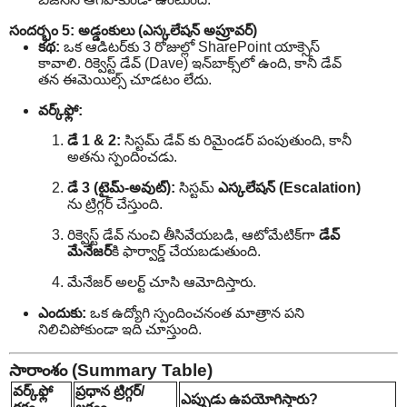
సందర్భం 5: అడ్డంకులు (ఎస్కలేషన్ అప్రూవర్)
కథ:
ఒక ఆడిటర్‌కు 3 రోజుల్లో SharePoint యాక్సెస్
కావాలి. రిక్వెస్ట్ డేవ్ (Dave) ఇన్‌బాక్స్‌లో ఉంది, కానీ డేవ్
తన ఈమెయిల్స్ చూడటం లేదు.
వర్క్‌ఫ్లో:
డే 1 & 2:
సిస్టమ్ డేవ్ కు రిమైండర్ పంపుతుంది, కానీ
అతను స్పందించడు.
డే 3 (టైమ్-అవుట్):
సిస్టమ్
ఎస్కలేషన్ (Escalation)
ను ట్రిగ్గర్ చేస్తుంది.
రిక్వెస్ట్ డేవ్ నుంచి తీసివేయబడి, ఆటోమేటిక్‌గా
డేవ్
మేనేజర్
‌కి ఫార్వార్డ్ చేయబడుతుంది.
మేనేజర్ అలర్ట్ చూసి ఆమోదిస్తారు.
ఎందుకు:
ఒక ఉద్యోగి స్పందించనంత మాత్రాన పని
నిలిచిపోకుండా ఇది చూస్తుంది.
సారాంశం (Summary Table)
వర్క్‌ఫ్లో
ప్రధాన ట్రిగ్గర్/
ఎప్పుడు ఉపయోగిస్తారు?