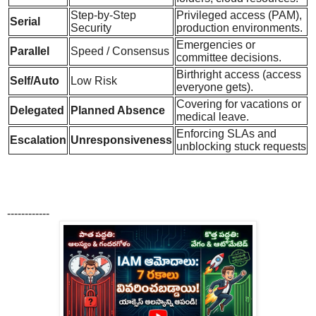
Step-by-Step
Privileged access (PAM),
Serial
Security
production environments.
Emergencies or
Parallel
Speed / Consensus
committee decisions.
Birthright access (access
Self/Auto
Low Risk
everyone gets).
Covering for vacations or
Delegated
Planned Absence
medical leave.
Enforcing SLAs and
Escalation
Unresponsiveness
unblocking stuck requests
------------