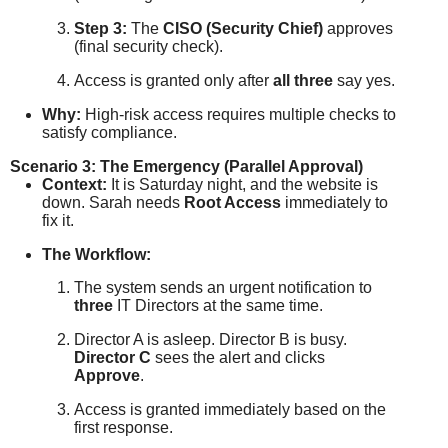
Step 3:
The
CISO (Security Chief)
approves
(final security check).
Access is granted only after
all three
say yes.
Why:
High-risk access requires multiple checks to
satisfy compliance.
Scenario 3: The Emergency (Parallel Approval)
Context:
It is Saturday night, and the website is
down. Sarah needs
Root Access
immediately to
fix it.
The Workflow:
The system sends an urgent notification to
three
IT Directors at the same time.
Director A is asleep. Director B is busy.
Director C
sees the alert and clicks
Approve
.
Access is granted immediately based on the
first response.