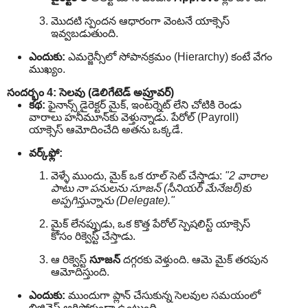
మొదటి స్పందన ఆధారంగా వెంటనే యాక్సెస్
ఇవ్వబడుతుంది.
ఎందుకు:
ఎమర్జెన్సీలో సోపానక్రమం (Hierarchy) కంటే వేగం
ముఖ్యం.
సందర్భం 4: సెలవు (డెలిగేటెడ్ అప్రూవర్)
కథ:
ఫైనాన్స్ డైరెక్టర్ మైక్, ఇంటర్నెట్ లేని చోటికి రెండు
వారాలు హనీమూన్‌కు వెళ్తున్నాడు. పేరోల్ (Payroll)
యాక్సెస్ ఆమోదించేది అతను ఒక్కడే.
వర్క్‌ఫ్లో:
వెళ్ళే ముందు, మైక్ ఒక రూల్ సెట్ చేస్తాడు:
"2 వారాల
పాటు నా పనులను సూజన్ (సీనియర్ మేనేజర్)కు
అప్పగిస్తున్నాను (Delegate)."
మైక్ లేనప్పుడు, ఒక కొత్త పేరోల్ స్పెషలిస్ట్ యాక్సెస్
కోసం రిక్వెస్ట్ చేస్తాడు.
ఆ రిక్వెస్ట్
సూజన్
‌ దగ్గరకు వెళ్తుంది. ఆమె మైక్ తరపున
ఆమోదిస్తుంది.
ఎందుకు:
ముందుగా ప్లాన్ చేసుకున్న సెలవుల సమయంలో
బిజినెస్ ఆగిపోకుండా ఉంటుంది.