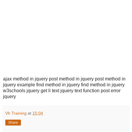
ajax method in jquery post method in jquery post method in
jquery example find method in jquery find method in jquery
w3schools jquery get li text jquery text function post error
jquery
Vlr Training
at
15:04
Share