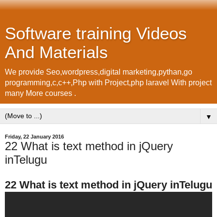
Software training Videos
And Materials
We provide Seo,wordpress,digital marketing,pythan,go
programming,c,c++,Php with Project,php laravel With project
many More courses .
▼
Friday, 22 January 2016
22 What is text method in jQuery
inTelugu
22 What is text method in jQuery inTelugu