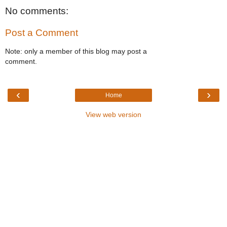
No comments:
Post a Comment
Note: only a member of this blog may post a
comment.
‹
›
Home
View web version