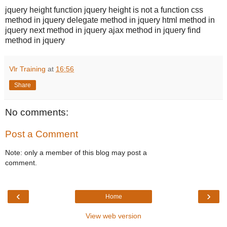
jquery height function jquery height is not a function css
method in jquery delegate method in jquery html method in
jquery next method in jquery ajax method in jquery find
method in jquery
Vlr Training
at
16:56
Share
No comments:
Post a Comment
Note: only a member of this blog may post a
comment.
‹
›
Home
View web version