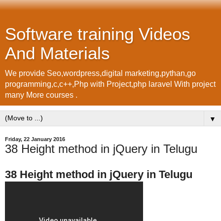
Software training Videos
And Materials
We provide Seo,wordpress,digital marketing,pythan,go
programming,c,c++,Php with Project,php laravel With project
many More courses .
▼
Friday, 22 January 2016
38 Height method in jQuery in Telugu
38 Height method in jQuery in Telugu